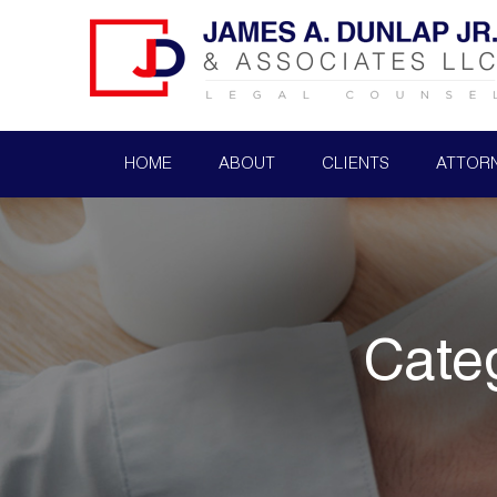
HOME
ABOUT
CLIENTS
ATTOR
Cate