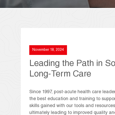
November 18, 2024
Leading the Path in So
Long-Term Care
Since 1997, post-acute health care leade
the best education and training to suppor
skills gained with our tools and resources
ultimately leading to improved quality 