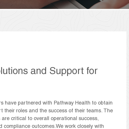
lutions and Support for
rs have partnered with Pathway Health to obtain
t their roles and the success of their teams. The
 are critical to overall operational success,
and compliance outcomes.We work closely with