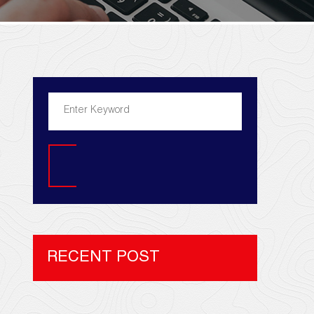
Search
RECENT POST