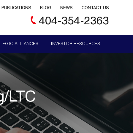
PUBLICATIONS
BLOG
NEWS
CONTACT US
404-354-2363
TEGIC ALLIANCES
INVESTOR RESOURCES
ng/LTC