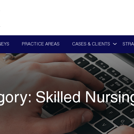
NEYS
PRACTICE AREAS
CASES & CLIENTS
STRA
gory:
Skilled Nursi