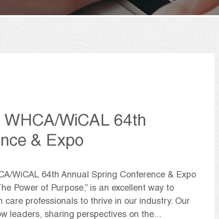
he WHCA/WiCAL 64th
ence & Expo
HCA/WiCAL 64th Annual Spring Conference & Expo
The Power of Purpose,” is an excellent way to
 care professionals to thrive in our industry. Our
w leaders, sharing perspectives on the...