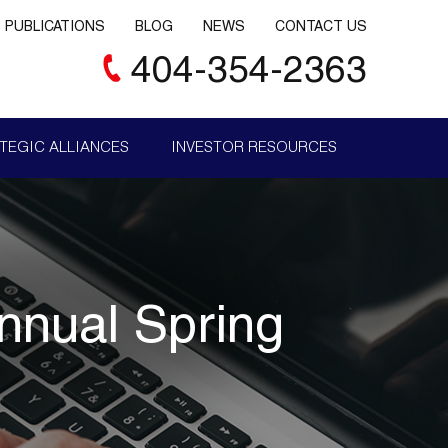
PUBLICATIONS
BLOG
NEWS
CONTACT US
404-354-2363
TEGIC ALLIANCES
INVESTOR RESOURCES
nual Spring