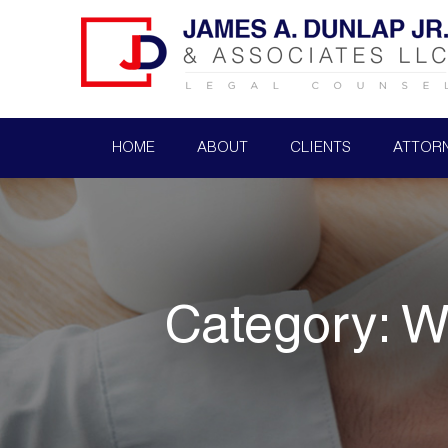
HOME
ABOUT
CLIENTS
ATTOR
Category:
W