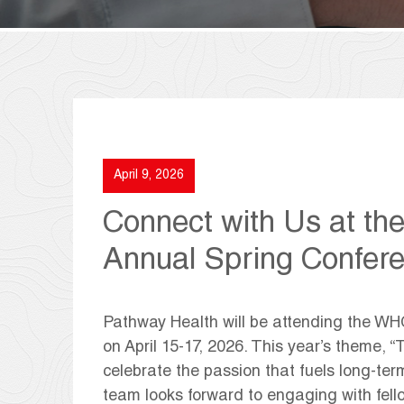
April 9, 2026
Connect with Us at t
Annual Spring Confer
Pathway Health will be attending the W
on April 15-17, 2026. This year’s theme, “
celebrate the passion that fuels long-term
team looks forward to engaging with fello