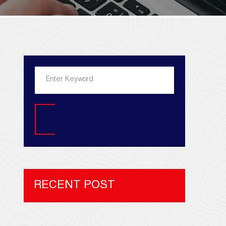
Search
RECENT POST