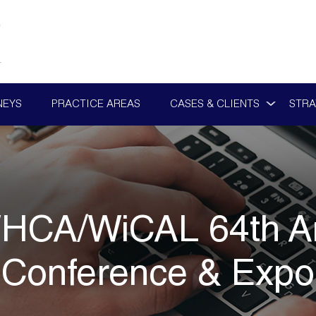
NEYS
PRACTICE AREAS
CASES & CLIENTS
STRA
HCA/WiCAL 64th An
Conference & Expo