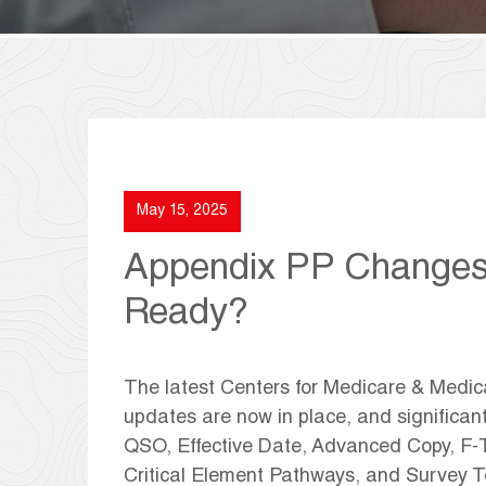
May 15, 2025
Appendix PP Changes A
Ready?
The latest Centers for Medicare & Medi
updates are now in place, and significan
QSO, Effective Date, Advanced Copy, F-T
Critical Element Pathways, and Survey 