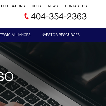
PUBLICATIONS
BLOG
NEWS
CONTACT US
404-354-2363
TEGIC ALLIANCES
INVESTOR RESOURCES
SO