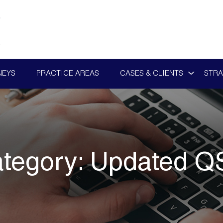
NEYS
PRACTICE AREAS
CASES & CLIENTS
STRA
tegory:
Updated Q