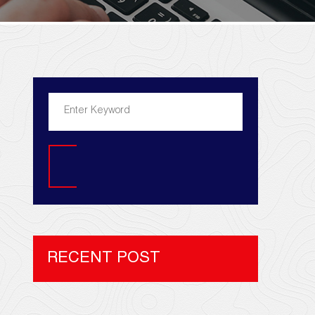
Search
RECENT POST