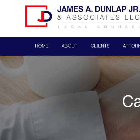
HOME
ABOUT
CLIENTS
ATTOR
Ca