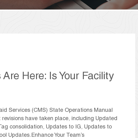
re Here: Is Your Facility
caid Services (CMS) State Operations Manual
t revisions have taken place, including Updated
ag consolidation, Updates to IG, Updates to
Tool Updates.Enhance Your Team’s