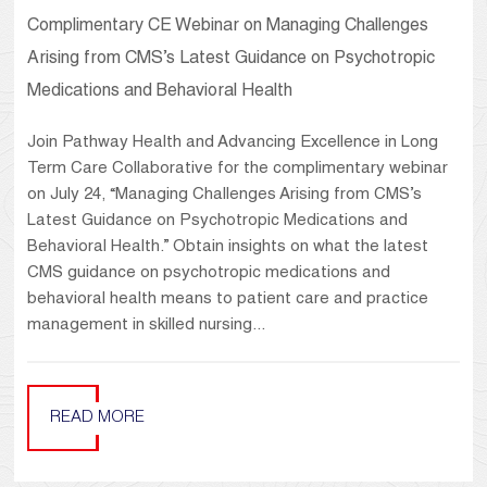
Complimentary CE Webinar on Managing Challenges
Arising from CMS’s Latest Guidance on Psychotropic
Medications and Behavioral Health
Join Pathway Health and Advancing Excellence in Long
Term Care Collaborative for the complimentary webinar
on July 24, “Managing Challenges Arising from CMS’s
Latest Guidance on Psychotropic Medications and
Behavioral Health.” Obtain insights on what the latest
CMS guidance on psychotropic medications and
behavioral health means to patient care and practice
management in skilled nursing...
READ MORE