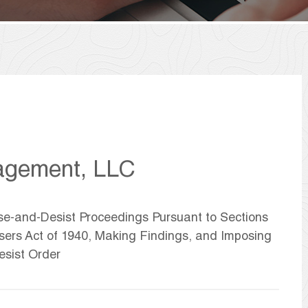
agement, LLC
ase-and-Desist Proceedings Pursuant to Sections
isers Act of 1940, Making Findings, and Imposing
sist Order