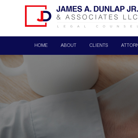
HOME
ABOUT
CLIENTS
ATTOR