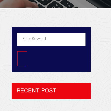
Search
RECENT POST