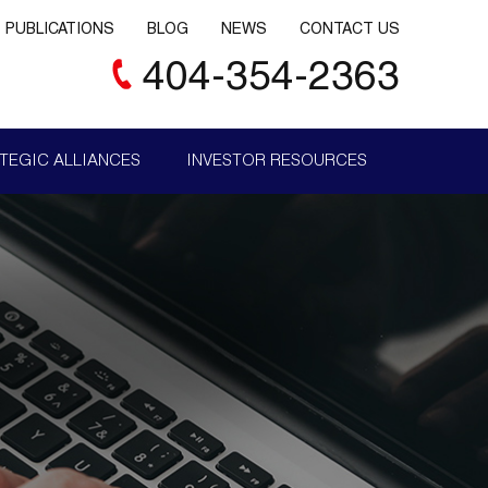
PUBLICATIONS
BLOG
NEWS
CONTACT US
404-354-2363
TEGIC ALLIANCES
INVESTOR RESOURCES