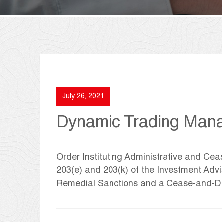
July 26, 2021
Dynamic Trading Man
Order Instituting Administrative and Ce
203(e) and 203(k) of the Investment Adv
Remedial Sanctions and a Cease-and-De