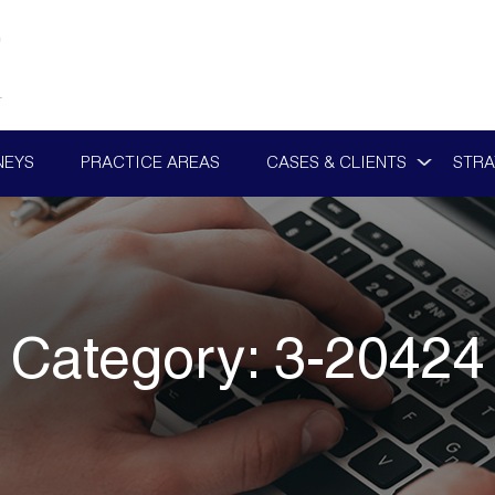
NEYS
PRACTICE AREAS
CASES & CLIENTS
STRA
Category:
3-20424