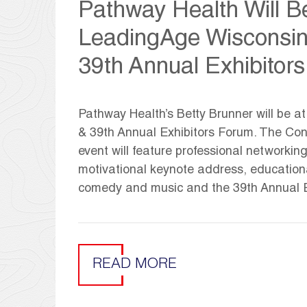
Pathway Health Will Be
LeadingAge Wisconsin
39th Annual Exhibitor
Pathway Health’s Betty Brunner will be 
& 39th Annual Exhibitors Forum. The Confe
event will feature professional networkin
motivational keynote address, educationa
comedy and music and the 39th Annual E
READ MORE