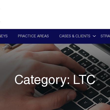
NEYS
PRACTICE AREAS
CASES & CLIENTS
STRA
Category:
LTC