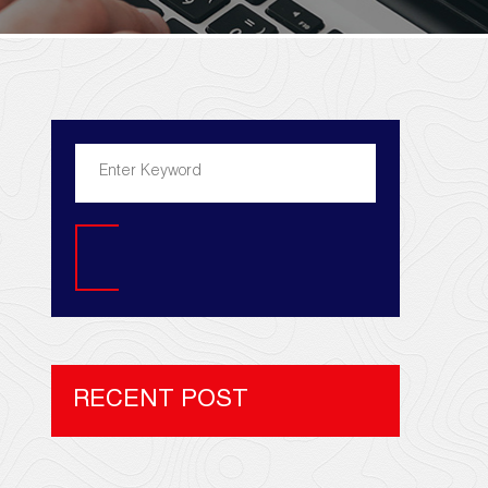
Search
RECENT POST