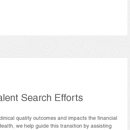
alent Search Efforts
clinical quality outcomes and impacts the financial
ealth, we help guide this transition by assisting