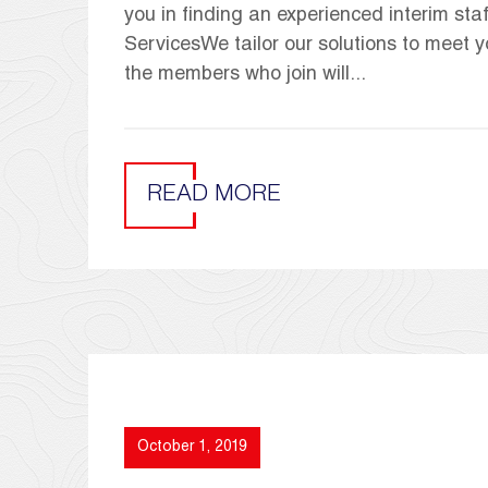
you in finding an experienced interim st
ServicesWe tailor our solutions to meet y
the members who join will...
READ MORE
October 1, 2019