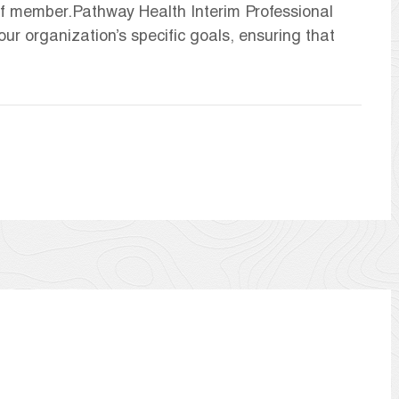
aff member.Pathway Health Interim Professional
our organization’s specific goals, ensuring that