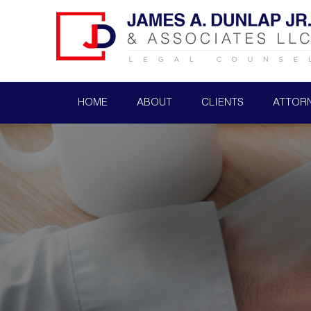
HOME
ABOUT
CLIENTS
ATTOR