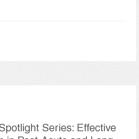
potlight Series: Effective