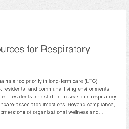
urces for Respiratory
ains a top priority in long-term care (LTC)
risk residents, and communal living environments,
tect residents and staff from seasonal respiratory
thcare-associated infections. Beyond compliance,
rnerstone of organizational wellness and...