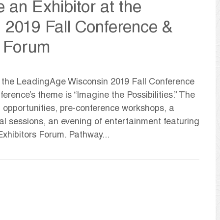
 an Exhibitor at the
 2019 Fall Conference &
s Forum
at the LeadingAge Wisconsin 2019 Fall Conference
rence’s theme is “Imagine the Possibilities.” The
g opportunities, pre-conference workshops, a
l sessions, an evening of entertainment featuring
xhibitors Forum. Pathway...