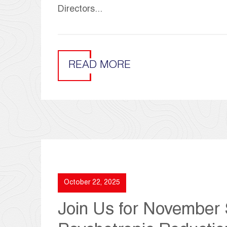
Directors...
READ MORE
October 22, 2025
Join Us for November S