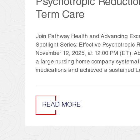
Psychotropic Reductio
Term Care
Join Pathway Health and Advancing Exce
Spotlight Series: Effective Psychotropi
November 12, 2025, at 12:00 PM (ET). Abo
a large nursing home company systematica
medications and achieved a sustained Lo
READ MORE