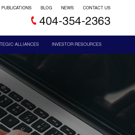
PUBLICATIONS
BLOG
NEWS
CONTACT US
404-354-2363
TEGIC ALLIANCES
INVESTOR RESOURCES