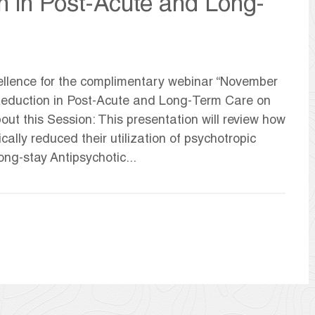
n in Post-Acute and Long-
llence for the complimentary webinar “November
c Reduction in Post-Acute and Long-Term Care on
ut this Session: This presentation will review how
lly reduced their utilization of psychotropic
ng-stay Antipsychotic...