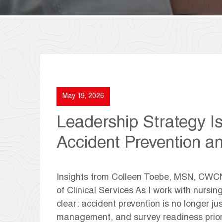
May 19, 2026
Leadership Strategy I
Accident Prevention a
Insights from Colleen Toebe, MSN, CW
of Clinical Services As I work with nursi
clear: accident prevention is no longer just 
management, and survey readiness prior