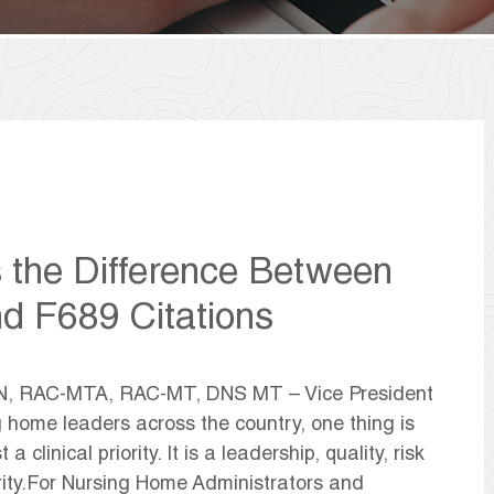
s the Difference Between
nd F689 Citations
CN, RAC-MTA, RAC-MT, DNS MT – Vice President
ng home leaders across the country, one thing is
a clinical priority. It is a leadership, quality, risk
ity.For Nursing Home Administrators and