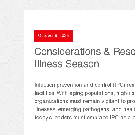
October 6, 2025
Considerations & Reso
Illness Season
Infection prevention and control (IPC) rem
facilities. With aging populations, high-
organizations must remain vigilant to pro
illnesses, emerging pathogens, and heal
today’s leaders must embrace IPC as a co