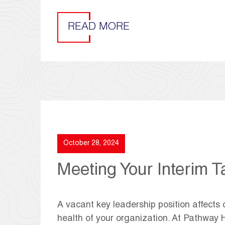
READ MORE
October 28, 2024
Meeting Your Interim T
A vacant key leadership position affects 
health of your organization. At Pathway H