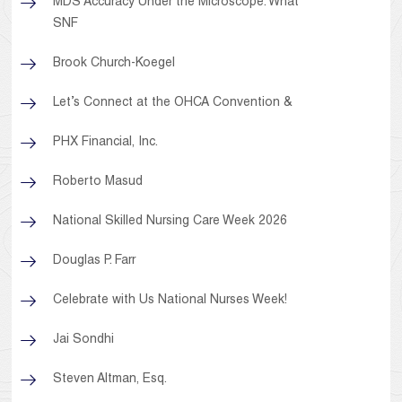
MDS Accuracy Under the Microscope: What
SNF
Brook Church-Koegel
Let’s Connect at the OHCA Convention &
PHX Financial, Inc.
Roberto Masud
National Skilled Nursing Care Week 2026
Douglas P. Farr
Celebrate with Us National Nurses Week!
Jai Sondhi
Steven Altman, Esq.