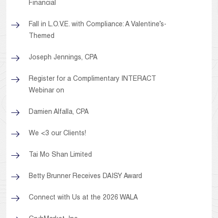
Financial
Fall in L.O.V.E. with Compliance: A Valentine’s-
Themed
Joseph Jennings, CPA
Register for a Complimentary INTERACT
Webinar on
Damien Alfalla, CPA
We <3 our Clients!
Tai Mo Shan Limited
Betty Brunner Receives DAISY Award
Connect with Us at the 2026 WALA