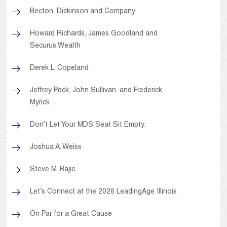
Becton, Dickinson and Company
Howard Richards, James Goodland and
Securus Wealth
Derek L. Copeland
Jeffrey Peck, John Sullivan, and Frederick
Myrick
Don’t Let Your MDS Seat Sit Empty:
Joshua A. Weiss
Steve M. Bajic
Let’s Connect at the 2026 LeadingAge Illinois
On Par for a Great Cause