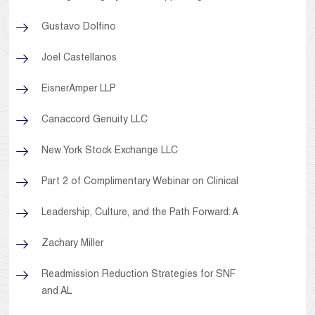
Gustavo Dolfino
Joel Castellanos
EisnerAmper LLP
Canaccord Genuity LLC
New York Stock Exchange LLC
Part 2 of Complimentary Webinar on Clinical
Leadership, Culture, and the Path Forward: A
Zachary Miller
Readmission Reduction Strategies for SNF
and AL