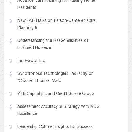
Advance Care Planning for Nursing Home
Residents:
New PATHTalks on Person-Centered Care
Planning &
Understanding the Responsibilities of
Licensed Nurses in
InnovaQor, Inc.
Synchronoss Technologies, Inc., Clayton
"Charlie" Thomas, Marc
VTB Capital plc and Credit Suisse Group
Assessment Accuracy Is Strategy: Why MDS
Excellence
Leadership Culture: Insights for Success