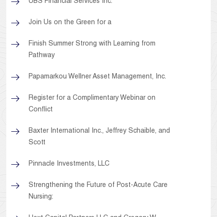
UBS Financial Services Inc.
Join Us on the Green for a
Finish Summer Strong with Learning from
Pathway
Papamarkou Wellner Asset Management, Inc.
Register for a Complimentary Webinar on
Conflict
Baxter International Inc., Jeffrey Schaible, and
Scott
Pinnacle Investments, LLC
Strengthening the Future of Post-Acute Care
Nursing: