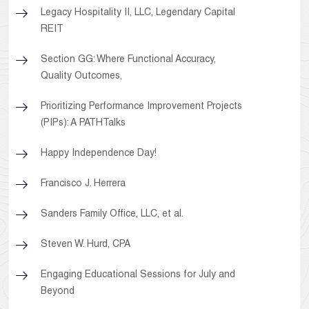
Legacy Hospitality II, LLC, Legendary Capital
REIT
Section GG: Where Functional Accuracy,
Quality Outcomes,
Prioritizing Performance Improvement Projects
(PIPs): A PATHTalks
Happy Independence Day!
Francisco J. Herrera
Sanders Family Office, LLC, et al.
Steven W. Hurd, CPA
Engaging Educational Sessions for July and
Beyond