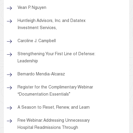
Vean P. Nguyen
Huntleigh Advisors, Inc. and Datatex
Investment Services,
Caroline J. Campbell
Strengthening Your First Line of Defense:
Leadership
Bernardo Mendia-Alcaraz
Register for the Complimentary Webinar
“Documentation Essentials”
A Season to Reset, Renew, and Learn
Free Webinar: Addressing Unnecessary
Hospital Readmissions Through