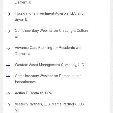
Dementia:
Foundations Investment Advisors, LLC and
Bryon E.
Complimentary Webinar on Creating a Culture
of
Advance Care Planning for Residents with
Dementia
Western Asset Management Company, LLC
Complimentary Webinar on Dementia and
Incontinence
Adrian D. Beamish, CPA
Vestech Partners, LLC, Marita Partners, LLC,
MI