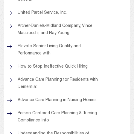
United Parcel Service, Inc.
Archer-Daniels-Midland Company, Vince
Macciocchi, and Ray Young
Elevate Senior Living Quality and
Performance with
How to Stop Ineffective Quick Hiring
Advance Care Planning for Residents with
Dementia:
Advance Care Planning in Nursing Homes
Person-Centered Care Planning & Turning
Compliance Into
Understanding the Responsibilities of