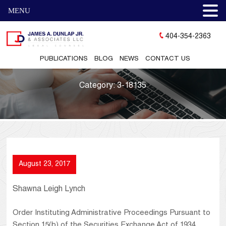
MENU
404-354-2363
PUBLICATIONS
BLOG
NEWS
CONTACT US
Category:
3-18135
August 23, 2017
Shawna Leigh Lynch
Order Instituting Administrative Proceedings Pursuant to
Section 15(b) of the Securities Exchange Act of 1934,