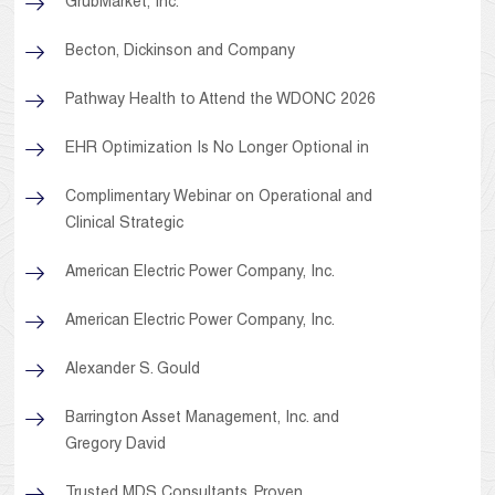
GrubMarket, Inc.
Becton, Dickinson and Company
Pathway Health to Attend the WDONC 2026
EHR Optimization Is No Longer Optional in
Complimentary Webinar on Operational and
Clinical Strategic
American Electric Power Company, Inc.
American Electric Power Company, Inc.
Alexander S. Gould
Barrington Asset Management, Inc. and
Gregory David
Trusted MDS Consultants. Proven