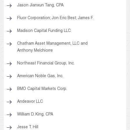
Jason Jianxun Tang, CPA
Fluor Corporation; Jon Eric Best; James F.
Madison Capital Funding LLC
Chatham Asset Management, LLC and
Anthony Melchiorre
Northeast Financial Group, Inc.
American Noble Gas, Inc.
BMO Capital Markets Corp.
Andeavor LLC
William D. King, CPA
Jesse T. Hill