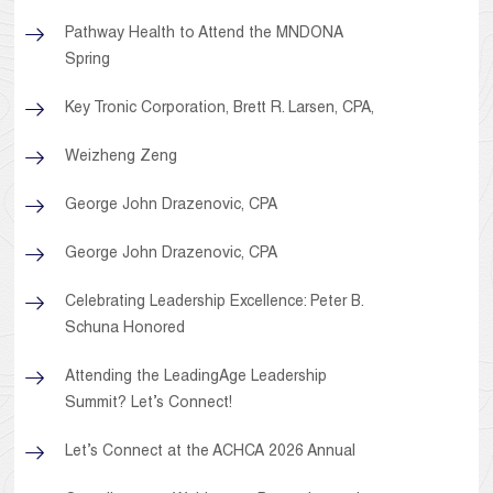
Pathway Health to Attend the MNDONA
Spring
Key Tronic Corporation, Brett R. Larsen, CPA,
Weizheng Zeng
George John Drazenovic, CPA
George John Drazenovic, CPA
Celebrating Leadership Excellence: Peter B.
Schuna Honored
Attending the LeadingAge Leadership
Summit? Let’s Connect!
Let’s Connect at the ACHCA 2026 Annual