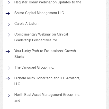
Register Today: Webinar on Updates to the
Shima Capital Management LLC
Carole A. Liston
Complimentary Webinar on Clinical
Leadership Perspectives for
Your Lucky Path to Professional Growth
Starts
The Vanguard Group, Inc.
Richard Keith Robertson and IFP Advisors,
LLC
North East Asset Management Group, Inc.
and