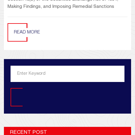
Making Findings, and Imposing Remedial Sanctions
READ MORE
Search
RECENT POST