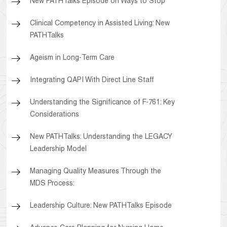
New PATHTalks Episode on Ways to Stop
Clinical Competency in Assisted Living: New
PATHTalks
Ageism in Long-Term Care
Integrating QAPI With Direct Line Staff
Understanding the Significance of F-761: Key
Considerations
New PATHTalks: Understanding the LEGACY
Leadership Model
Managing Quality Measures Through the
MDS Process:
Leadership Culture: New PATHTalks Episode