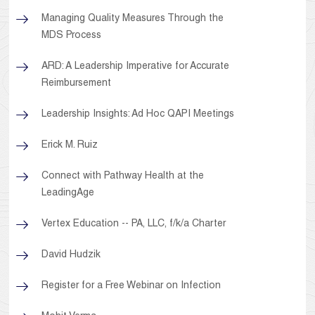
Managing Quality Measures Through the
MDS Process
ARD: A Leadership Imperative for Accurate
Reimbursement
Leadership Insights: Ad Hoc QAPI Meetings
Erick M. Ruiz
Connect with Pathway Health at the
LeadingAge
Vertex Education -- PA, LLC, f/k/a Charter
David Hudzik
Register for a Free Webinar on Infection