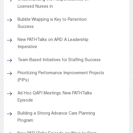
Licensed Nurses in
Bubble Wrapping is Key to Retention
Success:
New PATHTalks on ARD: A Leadership
Imperative
Team-Based Initiatives for Staffing Success
Prioritizing Performance Improvement Projects
(PIPs)
Ad Hoc QAPI Meetings: New PATHTalks
Episode
Building a Strong Advance Care Planning
Program: