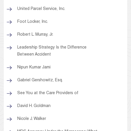
United Parcel Service, Inc.
Foot Locker, Inc.
Robert L. Murray, Jr.
Leadership Strategy Is the Difference
Between Accident
Nipun Kumar Jami
Gabriel Gershowitz, Esq.
See You at the Care Providers of
David H. Goldman
Nicole J. Walker