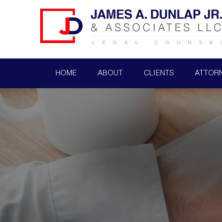
HOME
ABOUT
CLIENTS
ATTOR