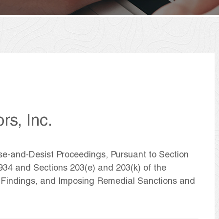
rs, Inc.
ase-and-Desist Proceedings, Pursuant to Section
1934 and Sections 203(e) and 203(k) of the
g Findings, and Imposing Remedial Sanctions and