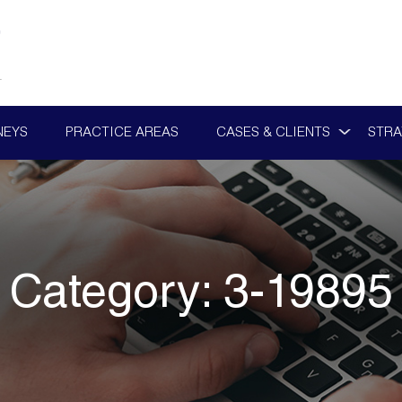
NEYS
PRACTICE AREAS
CASES & CLIENTS
STRA
Category:
3-19895