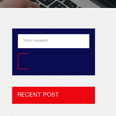
Search
RECENT POST