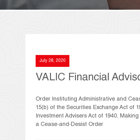
July 28, 2020
VALIC Financial Adviso
Order Instituting Administrative and Ce
15(b) of the Securities Exchange Act of 
Investment Advisers Act of 1940, Makin
a Cease-and-Desist Order