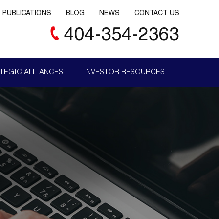
PUBLICATIONS
BLOG
NEWS
CONTACT US
404-354-2363
TEGIC ALLIANCES
INVESTOR RESOURCES