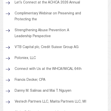
Let’s Connect at the ACHCA 2026 Annual
Complimentary Webinar on Preserving and
Protecting the
Strengthening Abuse Prevention: A
Leadership Perspective
VTB Capital plc, Credit Suisse Group AG
Poloniex, LLC
Connect with Us at the WHCA/WiCAL 64th
Francis Decker, CPA
Danny M. Salinas and Mai T. Nguyen
Vestech Partners LLC, Marita Partners LLC, MI