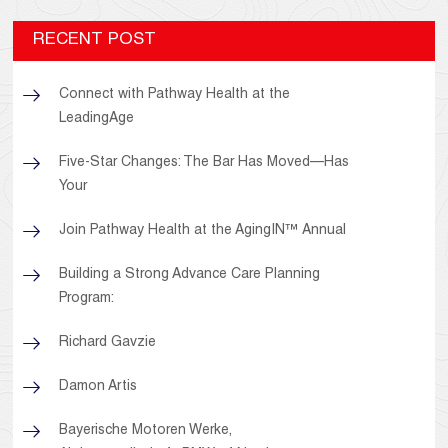
RECENT POST
Connect with Pathway Health at the
LeadingAge
Five-Star Changes: The Bar Has Moved—Has
Your
Join Pathway Health at the AgingIN™ Annual
Building a Strong Advance Care Planning
Program:
Richard Gavzie
Damon Artis
Bayerische Motoren Werke,