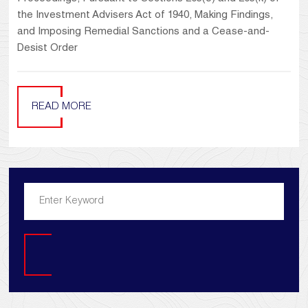
the Investment Advisers Act of 1940, Making Findings,
and Imposing Remedial Sanctions and a Cease-and-
Desist Order
READ MORE
Search