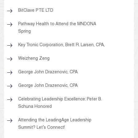
BitClave PTE LTD
Pathway Health to Attend the MNDONA
Spring
Key Tronic Corporation, Brett R. Larsen, CPA,
Weizheng Zeng
George John Drazenovic, CPA
George John Drazenovic, CPA
Celebrating Leadership Excellence: Peter B.
Schuna Honored
Attending the LeadingAge Leadership
Summit? Let’s Connect!