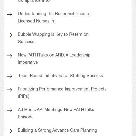
Compliance Into
Understanding the Responsibilities of
Licensed Nurses in
Bubble Wrapping is Key to Retention
Success:
New PATHTalks on ARD: A Leadership
Imperative
Team-Based Initiatives for Staffing Success
Prioritizing Performance Improvement Projects
(PIPs)
Ad Hoc QAPI Meetings: New PATHTalks
Episode
Building a Strong Advance Care Planning