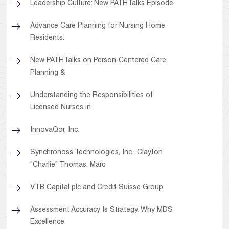
Leadership Culture: New PATHTalks Episode
Advance Care Planning for Nursing Home
Residents:
New PATHTalks on Person-Centered Care
Planning &
Understanding the Responsibilities of
Licensed Nurses in
InnovaQor, Inc.
Synchronoss Technologies, Inc., Clayton
"Charlie" Thomas, Marc
VTB Capital plc and Credit Suisse Group
Assessment Accuracy Is Strategy: Why MDS
Excellence