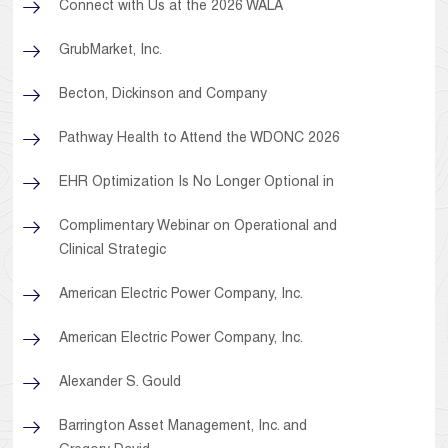
Connect with Us at the 2026 WALA
GrubMarket, Inc.
Becton, Dickinson and Company
Pathway Health to Attend the WDONC 2026
EHR Optimization Is No Longer Optional in
Complimentary Webinar on Operational and
Clinical Strategic
American Electric Power Company, Inc.
American Electric Power Company, Inc.
Alexander S. Gould
Barrington Asset Management, Inc. and