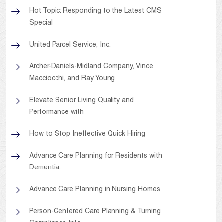
Hot Topic: Responding to the Latest CMS
Special
United Parcel Service, Inc.
Archer-Daniels-Midland Company, Vince
Macciocchi, and Ray Young
Elevate Senior Living Quality and
Performance with
How to Stop Ineffective Quick Hiring
Advance Care Planning for Residents with
Dementia:
Advance Care Planning in Nursing Homes
Person-Centered Care Planning & Turning