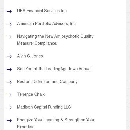
UBS Financial Services Inc.
American Portfolio Advisors, Inc.
Navigating the New Antipsychotic Quality
Measure: Compliance,
Alvin C. Jones
See You at the LeadingAge Iowa Annual
Becton, Dickinson and Company
Terrence Chalk
Madison Capital Funding LLC
Energize Your Learning & Strengthen Your
Expertise