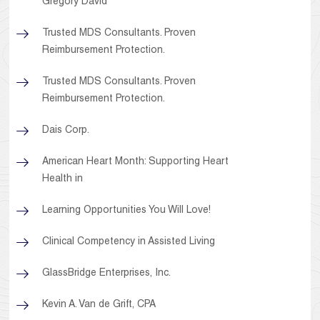
Gregory David
Trusted MDS Consultants. Proven
Reimbursement Protection.
Trusted MDS Consultants. Proven
Reimbursement Protection.
Dais Corp.
American Heart Month: Supporting Heart
Health in
Learning Opportunities You Will Love!
Clinical Competency in Assisted Living
GlassBridge Enterprises, Inc.
Kevin A. Van de Grift, CPA