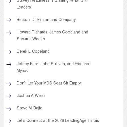
Survey Readiness Is Shifting: What SNF
Leaders
Becton, Dickinson and Company
Howard Richards, James Goodland and
Securus Wealth
Derek L. Copeland
Jeffrey Peck, John Sullivan, and Frederick
Myrick
Don’t Let Your MDS Seat Sit Empty:
Joshua A. Weiss
Steve M. Bajic
Let’s Connect at the 2026 LeadingAge Illinois