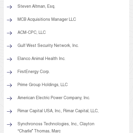
Steven Altman, Esq.
MCB Acquisitions Manager LLC
ACM-CPC, LLC
Gulf West Security Network, Inc.
Elanco Animal Health Inc.
FirstEnergy Corp.
Prime Group Holdings, LLC
American Electric Power Company, Inc.
Rimar Capital USA, Inc., Rimar Capital, LLC,
Synchronoss Technologies, Inc., Clayton
“Charlie” Thomas, Marc