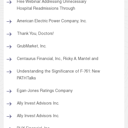
Free Webinar: Addressing Unnecessary
Hospital Readmissions Through
American Electric Power Company, Inc.
Thank You, Doctors!
GrubMarket, Inc.
Centaurus Financial, Inc., Ricky A. Mantel and
Understanding the Significance of F-761: New
PATHTalks
Egan-Jones Ratings Company
Ally Invest Advisors Inc.
Ally Invest Advisors Inc.