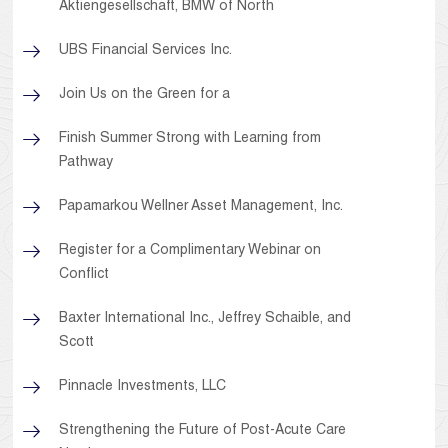
Aktiengesellschaft, BMW of North
UBS Financial Services Inc.
Join Us on the Green for a
Finish Summer Strong with Learning from
Pathway
Papamarkou Wellner Asset Management, Inc.
Register for a Complimentary Webinar on
Conflict
Baxter International Inc., Jeffrey Schaible, and
Scott
Pinnacle Investments, LLC
Strengthening the Future of Post-Acute Care