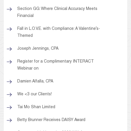
Section GG: Where Clinical Accuracy Meets
Financial
Fall in L.O.V.E. with Compliance: A Valentine’s-
Themed
Joseph Jennings, CPA
Register for a Complimentary INTERACT
Webinar on
Damien Alfalla, CPA
We <3 our Clients!
Tai Mo Shan Limited
Betty Brunner Receives DAISY Award