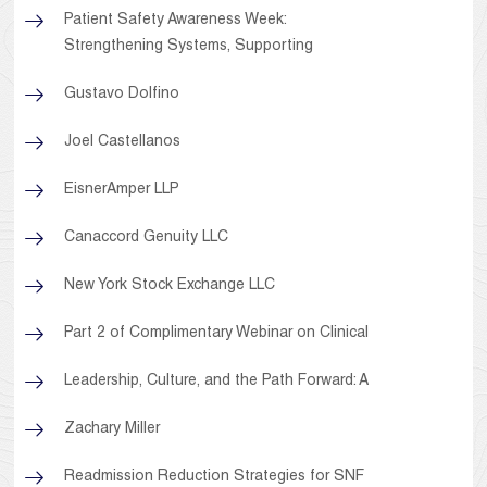
Patient Safety Awareness Week:
Strengthening Systems, Supporting
Gustavo Dolfino
Joel Castellanos
EisnerAmper LLP
Canaccord Genuity LLC
New York Stock Exchange LLC
Part 2 of Complimentary Webinar on Clinical
Leadership, Culture, and the Path Forward: A
Zachary Miller
Readmission Reduction Strategies for SNF