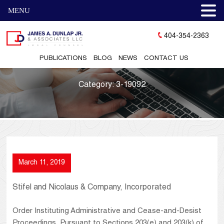
MENU
404-354-2363
PUBLICATIONS
BLOG
NEWS
CONTACT US
Category:
3-19092
March 11, 2019
Stifel and Nicolaus & Company, Incorporated
Order Instituting Administrative and Cease-and-Desist
Proceedings, Pursuant to Sections 203(e) and 203(k) of