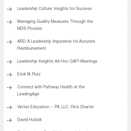
Leadership Culture: Insights for Success
Managing Quality Measures Through the
MDS Process
ARD: A Leadership Imperative for Accurate
Reimbursement
Leadership Insights: Ad Hoc QAPI Meetings
Erick M. Ruiz
Connect with Pathway Health at the
LeadingAge
Vertex Education -- PA, LLC, f/k/a Charter
David Hudzik