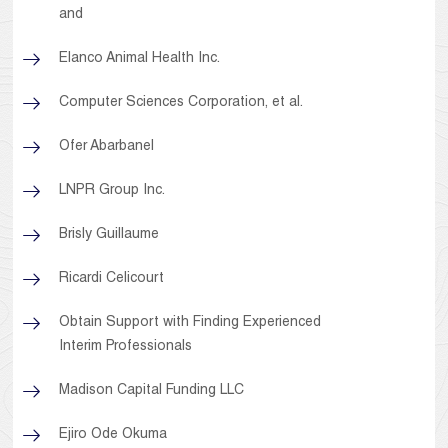
and
Elanco Animal Health Inc.
Computer Sciences Corporation, et al.
Ofer Abarbanel
LNPR Group Inc.
Brisly Guillaume
Ricardi Celicourt
Obtain Support with Finding Experienced
Interim Professionals
Madison Capital Funding LLC
Ejiro Ode Okuma