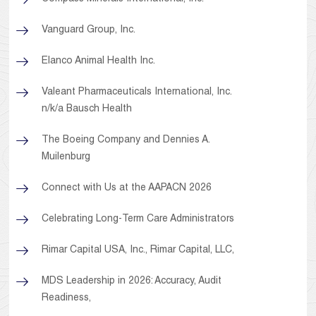
Vanguard Group, Inc.
Elanco Animal Health Inc.
Valeant Pharmaceuticals International, Inc.
n/k/a Bausch Health
The Boeing Company and Dennies A.
Muilenburg
Connect with Us at the AAPACN 2026
Celebrating Long-Term Care Administrators
Rimar Capital USA, Inc., Rimar Capital, LLC,
MDS Leadership in 2026: Accuracy, Audit
Readiness,