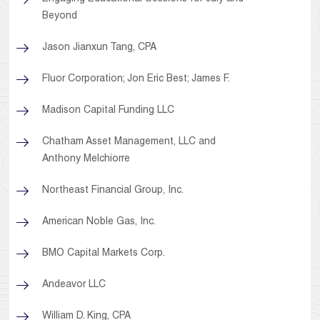
Beyond
Jason Jianxun Tang, CPA
Fluor Corporation; Jon Eric Best; James F.
Madison Capital Funding LLC
Chatham Asset Management, LLC and
Anthony Melchiorre
Northeast Financial Group, Inc.
American Noble Gas, Inc.
BMO Capital Markets Corp.
Andeavor LLC
William D. King, CPA