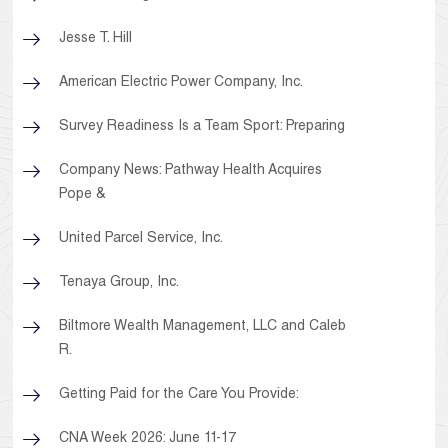
Jesse T. Hill
American Electric Power Company, Inc.
Survey Readiness Is a Team Sport: Preparing
Company News: Pathway Health Acquires
Pope &
United Parcel Service, Inc.
Tenaya Group, Inc.
Biltmore Wealth Management, LLC and Caleb
R.
Getting Paid for the Care You Provide:
CNA Week 2026: June 11-17