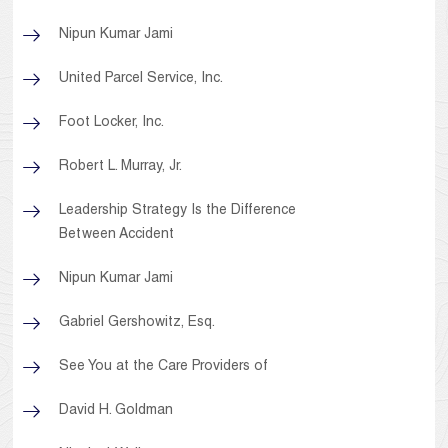
Nipun Kumar Jami
United Parcel Service, Inc.
Foot Locker, Inc.
Robert L. Murray, Jr.
Leadership Strategy Is the Difference
Between Accident
Nipun Kumar Jami
Gabriel Gershowitz, Esq.
See You at the Care Providers of
David H. Goldman