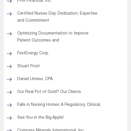
PHX Financial, Inc.
Certified Nurses Day: Dedication, Expertise
and Commitment
Optimizing Documentation to Improve
Patient Outcomes and
FirstEnergy Corp.
Stuart Frost
Daniel Urness, CPA
Our Real Pot of Gold? Our Clients.
Falls in Nursing Homes: A Regulatory, Clinical,
See You in the Big Apple!
Compass Minerals International, Inc.