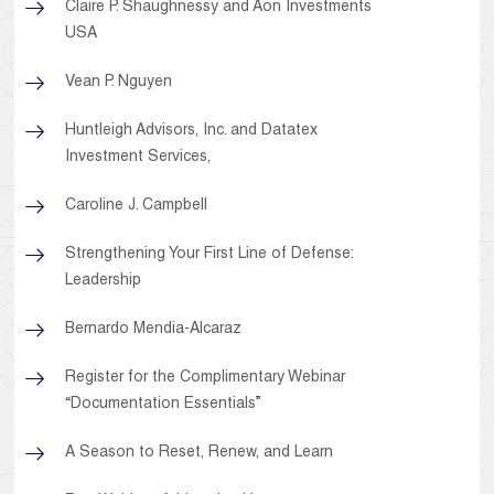
Claire P. Shaughnessy and Aon Investments
USA
Vean P. Nguyen
Huntleigh Advisors, Inc. and Datatex
Investment Services,
Caroline J. Campbell
Strengthening Your First Line of Defense:
Leadership
Bernardo Mendia-Alcaraz
Register for the Complimentary Webinar
“Documentation Essentials”
A Season to Reset, Renew, and Learn