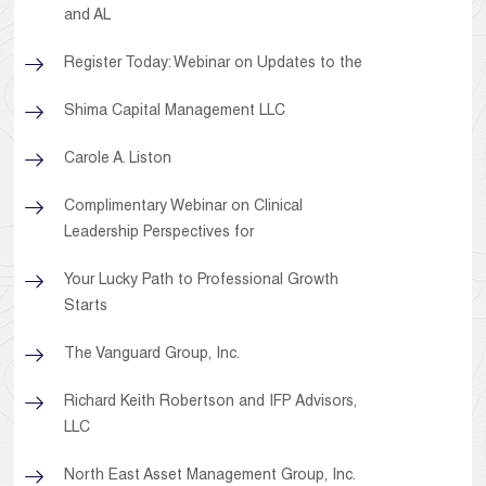
and AL
Register Today: Webinar on Updates to the
Shima Capital Management LLC
Carole A. Liston
Complimentary Webinar on Clinical
Leadership Perspectives for
Your Lucky Path to Professional Growth
Starts
The Vanguard Group, Inc.
Richard Keith Robertson and IFP Advisors,
LLC
North East Asset Management Group, Inc.