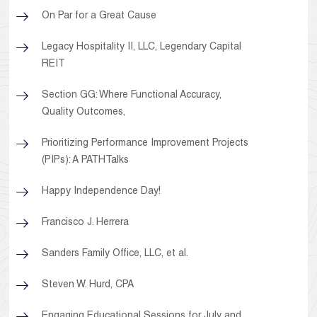
On Par for a Great Cause
Legacy Hospitality II, LLC, Legendary Capital
REIT
Section GG: Where Functional Accuracy,
Quality Outcomes,
Prioritizing Performance Improvement Projects
(PIPs): A PATHTalks
Happy Independence Day!
Francisco J. Herrera
Sanders Family Office, LLC, et al.
Steven W. Hurd, CPA
Engaging Educational Sessions for July and