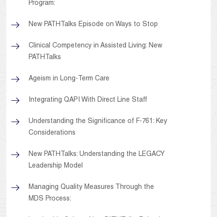
Program:
New PATHTalks Episode on Ways to Stop
Clinical Competency in Assisted Living: New
PATHTalks
Ageism in Long-Term Care
Integrating QAPI With Direct Line Staff
Understanding the Significance of F-761: Key
Considerations
New PATHTalks: Understanding the LEGACY
Leadership Model
Managing Quality Measures Through the
MDS Process: