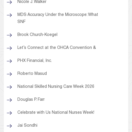
Nicole J. Walker
MDS Accuracy Under the Microscope: What
SNF
Brook Church-Koegel
Let’s Connect at the OHCA Convention &
PHX Financial, Inc.
Roberto Masud
National Skilled Nursing Care Week 2026
Douglas P. Farr
Celebrate with Us National Nurses Week!
Jai Sondhi