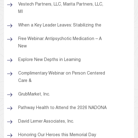
Vestech Partners, LLC, Marita Partners, LLC,
MI
When a Key Leader Leaves: Stabilizing the
Free Webinar: Antipsychotic Medication – A
New
Explore New Depths in Learning
Complimentary Webinar on Person Centered
Care &
GrubMarket, Inc.
Pathway Health to Attend the 2026 NADONA
David Lerner Associates, Inc.
Honoring Our Heroes this Memorial Day