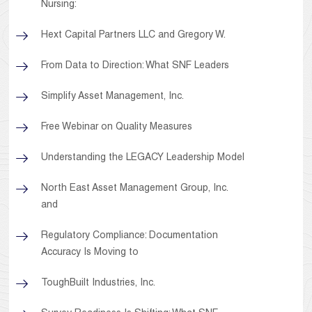
Nursing:
Hext Capital Partners LLC and Gregory W.
From Data to Direction: What SNF Leaders
Simplify Asset Management, Inc.
Free Webinar on Quality Measures
Understanding the LEGACY Leadership Model
North East Asset Management Group, Inc.
and
Regulatory Compliance: Documentation
Accuracy Is Moving to
ToughBuilt Industries, Inc.