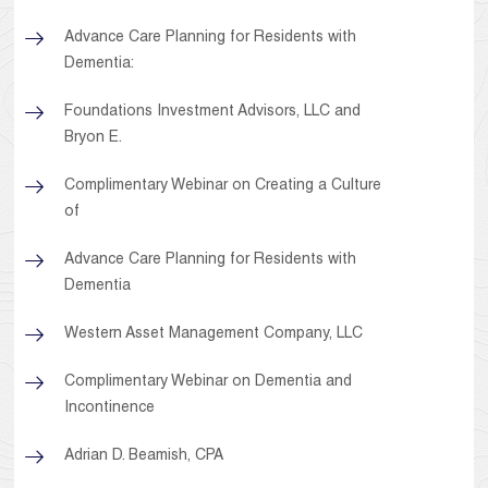
Advance Care Planning for Residents with
Dementia:
Foundations Investment Advisors, LLC and
Bryon E.
Complimentary Webinar on Creating a Culture
of
Advance Care Planning for Residents with
Dementia
Western Asset Management Company, LLC
Complimentary Webinar on Dementia and
Incontinence
Adrian D. Beamish, CPA