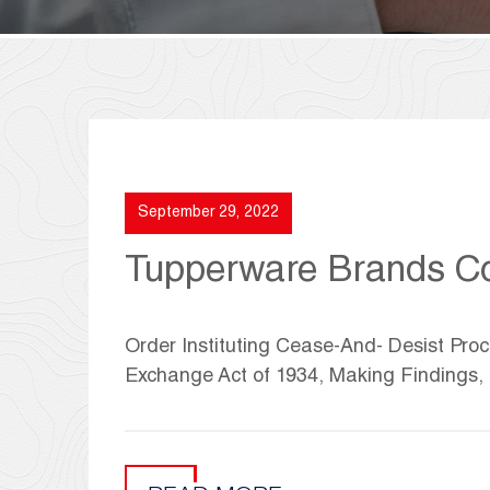
September 29, 2022
Tupperware Brands Co
Order Instituting Cease-And- Desist Proc
Exchange Act of 1934, Making Findings,