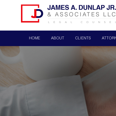
HOME
ABOUT
CLIENTS
ATTOR