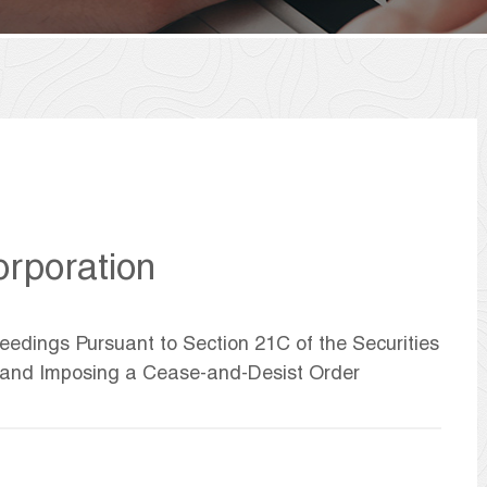
rporation
eedings Pursuant to Section 21C of the Securities
 and Imposing a Cease-and-Desist Order