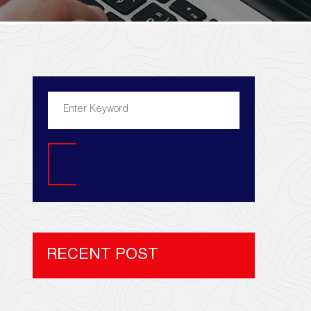
Search
RECENT POST