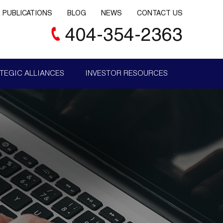
PUBLICATIONS
BLOG
NEWS
CONTACT US
404-354-2363
TEGIC ALLIANCES
INVESTOR RESOURCES