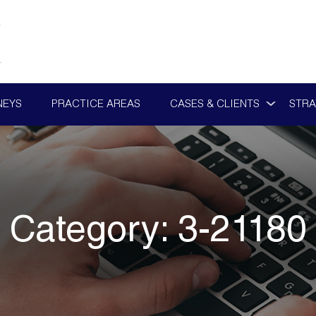
NEYS
PRACTICE AREAS
CASES & CLIENTS
STRA
Category:
3-21180