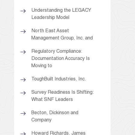
Understanding the LEGACY
Leadership Model
North East Asset
Management Group, Inc. and
Regulatory Compliance:
Documentation Accuracy Is
Moving to
ToughBuilt Industries, Inc.
Survey Readiness Is Shifting:
What SNF Leaders
Becton, Dickinson and
Company
Howard Richards, James