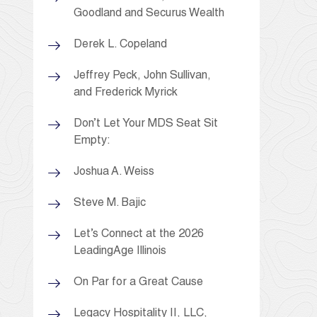
Goodland and Securus Wealth
Derek L. Copeland
Jeffrey Peck, John Sullivan,
and Frederick Myrick
Don’t Let Your MDS Seat Sit
Empty:
Joshua A. Weiss
Steve M. Bajic
Let’s Connect at the 2026
LeadingAge Illinois
On Par for a Great Cause
Legacy Hospitality II, LLC,