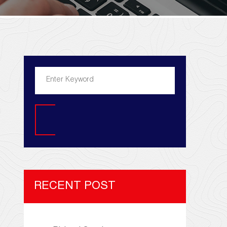
Search
RECENT POST