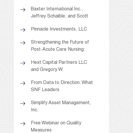
Baxter International Inc.,
Jeffrey Schaible, and Scott
Pinnacle Investments, LLC
Strengthening the Future of
Post-Acute Care Nursing:
Hext Capital Partners LLC
and Gregory W.
From Data to Direction: What
SNF Leaders
Simplify Asset Management,
Inc.
Free Webinar on Quality
Measures