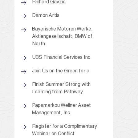
Richard Gavzie
Damon Artis
Bayerische Motoren Werke,
Aktiengesellschaft, BMW of
North
UBS Financial Services Inc.
Join Us on the Green for a
Finish Summer Strong with
Learning from Pathway
Papamarkou Wellner Asset
Management, Inc.
Register for a Complimentary
Webinar on Conflict