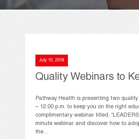
July 10, 2018
Quality Webinars to K
Pathway Health is presenting two quality
– 12:00 p.m. to keep you on the right edu
complimentary webinar titled, “LEADERS
minute webinar and discover how to adop
the...