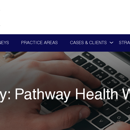
NEYS
PRACTICE AREAS
CASES & CLIENTS
STRA
y:
Pathway Health 