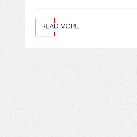
READ MORE