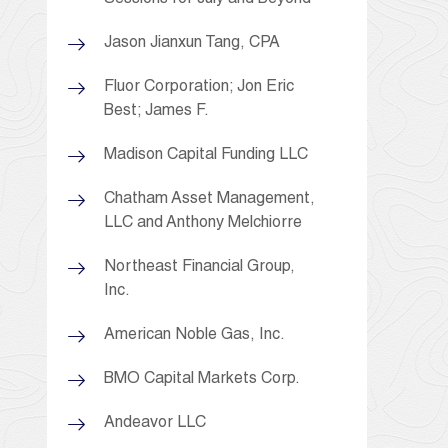
Jason Jianxun Tang, CPA
Fluor Corporation; Jon Eric
Best; James F.
Madison Capital Funding LLC
Chatham Asset Management,
LLC and Anthony Melchiorre
Northeast Financial Group,
Inc.
American Noble Gas, Inc.
BMO Capital Markets Corp.
Andeavor LLC