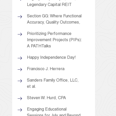
Legendary Capital REIT
Section GG: Where Functional
Accuracy, Quality Outcomes,
Prioritizing Performance
Improvement Projects (PIPs):
A PATHTalks
Happy Independence Day!
Francisco J. Herrera
Sanders Family Office, LLC,
et al.
Steven W. Hurd, CPA
Engaging Educational
Sessions for July and Beyond