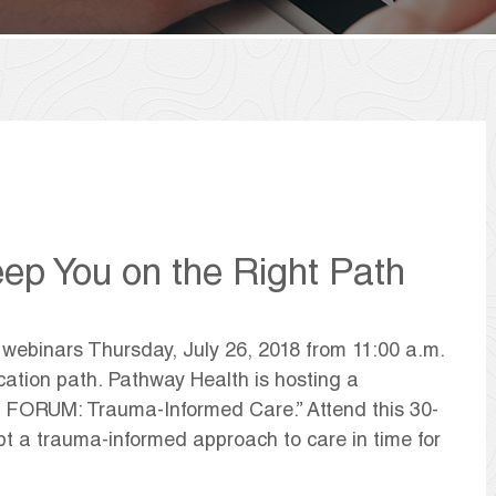
eep You on the Right Path
 webinars Thursday, July 26, 2018 from 11:00 a.m.
cation path. Pathway Health is hosting a
 FORUM: Trauma-Informed Care.” Attend this 30-
t a trauma-informed approach to care in time for