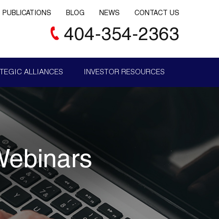
PUBLICATIONS
BLOG
NEWS
CONTACT US
404-354-2363
TEGIC ALLIANCES
INVESTOR RESOURCES
Webinars