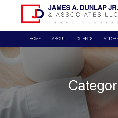
HOME
ABOUT
CLIENTS
ATTOR
Categor