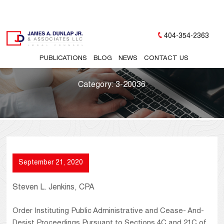
404-354-2363
PUBLICATIONS
BLOG
NEWS
CONTACT US
Category:
3-20036
September 21, 2020
Steven L. Jenkins, CPA
Order Instituting Public Administrative and Cease- And-
Desist Proceedings Pursuant to Sections 4C and 21C of