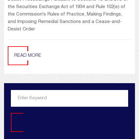
the Securities Exchange Act of 1934 and Rule 102(e) of
the Commission's Rules of Practice, Making Findings,
and Imposing Remedial Sanctions and a Cease-and-
Desist Order
READ MORE
Search