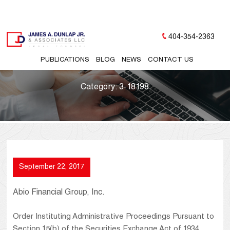
404-354-2363
PUBLICATIONS
BLOG
NEWS
CONTACT US
Category:
3-18198
September 22, 2017
Abio Financial Group, Inc.
Order Instituting Administrative Proceedings Pursuant to
Section 15(b) of the Securities Exchange Act of 1934,