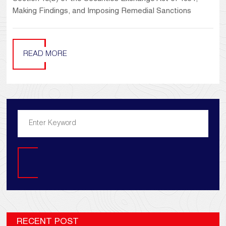
Making Findings, and Imposing Remedial Sanctions
READ MORE
Search
RECENT POST