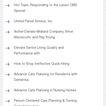
Hot Topic: Responding to the Latest CMS
Special
United Parcel Service, Inc.
Archer-Daniels-Midland Company, Vince
Macciocchi, and Ray Young
Elevate Senior Living Quality and
Performance with
How to Stop Ineffective Quick Hiring
Advance Care Planning for Residents with
Dementia:
Advance Care Planning in Nursing Homes
Person-Centered Care Planning & Turning