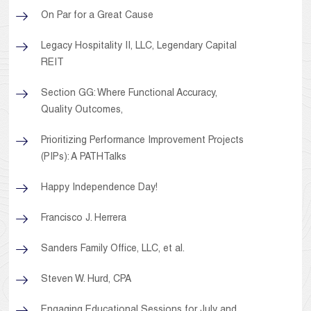
On Par for a Great Cause
Legacy Hospitality II, LLC, Legendary Capital
REIT
Section GG: Where Functional Accuracy,
Quality Outcomes,
Prioritizing Performance Improvement Projects
(PIPs): A PATHTalks
Happy Independence Day!
Francisco J. Herrera
Sanders Family Office, LLC, et al.
Steven W. Hurd, CPA
Engaging Educational Sessions for July and