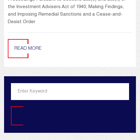
the Investment Advisers Act of 1940, Making Findings,
and Imposing Remedial Sanctions and a Cease-and-
Desist Order
READ MORE
Search