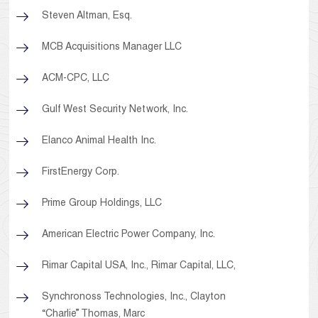
Steven Altman, Esq.
MCB Acquisitions Manager LLC
ACM-CPC, LLC
Gulf West Security Network, Inc.
Elanco Animal Health Inc.
FirstEnergy Corp.
Prime Group Holdings, LLC
American Electric Power Company, Inc.
Rimar Capital USA, Inc., Rimar Capital, LLC,
Synchronoss Technologies, Inc., Clayton
“Charlie” Thomas, Marc