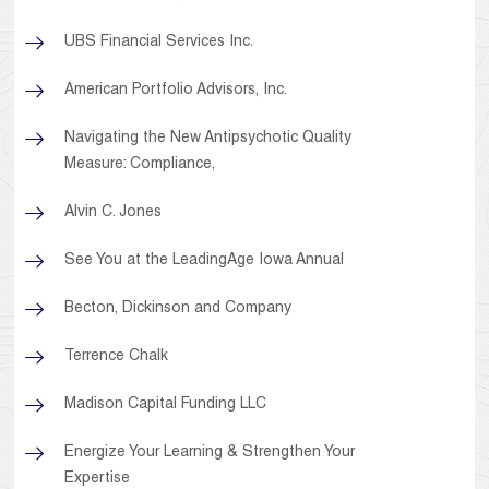
UBS Financial Services Inc.
American Portfolio Advisors, Inc.
Navigating the New Antipsychotic Quality
Measure: Compliance,
Alvin C. Jones
See You at the LeadingAge Iowa Annual
Becton, Dickinson and Company
Terrence Chalk
Madison Capital Funding LLC
Energize Your Learning & Strengthen Your
Expertise