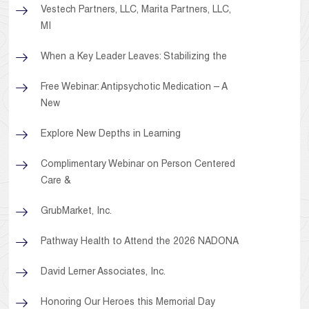
Vestech Partners, LLC, Marita Partners, LLC,
MI
When a Key Leader Leaves: Stabilizing the
Free Webinar: Antipsychotic Medication – A
New
Explore New Depths in Learning
Complimentary Webinar on Person Centered
Care &
GrubMarket, Inc.
Pathway Health to Attend the 2026 NADONA
David Lerner Associates, Inc.
Honoring Our Heroes this Memorial Day