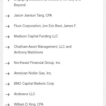
Beyond
Jason Jianxun Tang, CPA
Fluor Corporation; Jon Eric Best; James F.
Madison Capital Funding LLC
Chatham Asset Management, LLC and
Anthony Melchiorre
Northeast Financial Group, Inc.
American Noble Gas, Inc.
BMO Capital Markets Corp.
Andeavor LLC
William D. King, CPA