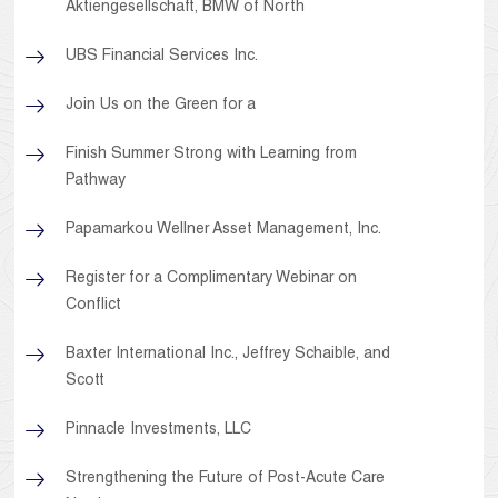
Aktiengesellschaft, BMW of North
UBS Financial Services Inc.
Join Us on the Green for a
Finish Summer Strong with Learning from
Pathway
Papamarkou Wellner Asset Management, Inc.
Register for a Complimentary Webinar on
Conflict
Baxter International Inc., Jeffrey Schaible, and
Scott
Pinnacle Investments, LLC
Strengthening the Future of Post-Acute Care