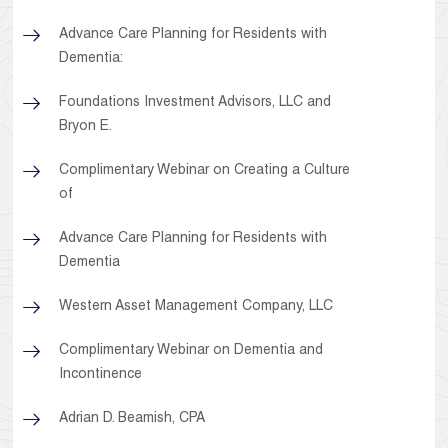
Advance Care Planning for Residents with
Dementia:
Foundations Investment Advisors, LLC and
Bryon E.
Complimentary Webinar on Creating a Culture
of
Advance Care Planning for Residents with
Dementia
Western Asset Management Company, LLC
Complimentary Webinar on Dementia and
Incontinence
Adrian D. Beamish, CPA