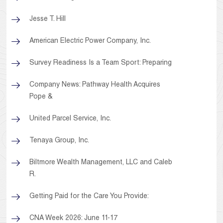
Jesse T. Hill
American Electric Power Company, Inc.
Survey Readiness Is a Team Sport: Preparing
Company News: Pathway Health Acquires
Pope &
United Parcel Service, Inc.
Tenaya Group, Inc.
Biltmore Wealth Management, LLC and Caleb
R.
Getting Paid for the Care You Provide:
CNA Week 2026: June 11-17