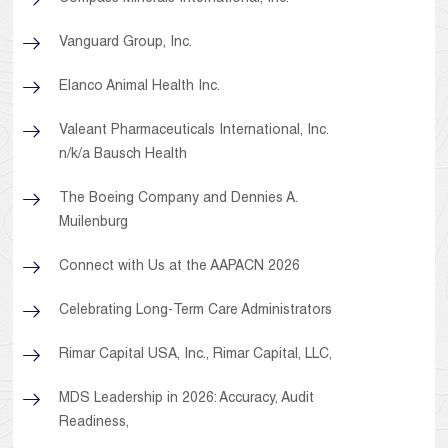
Vanguard Group, Inc.
Elanco Animal Health Inc.
Valeant Pharmaceuticals International, Inc.
n/k/a Bausch Health
The Boeing Company and Dennies A.
Muilenburg
Connect with Us at the AAPACN 2026
Celebrating Long-Term Care Administrators
Rimar Capital USA, Inc., Rimar Capital, LLC,
MDS Leadership in 2026: Accuracy, Audit
Readiness,