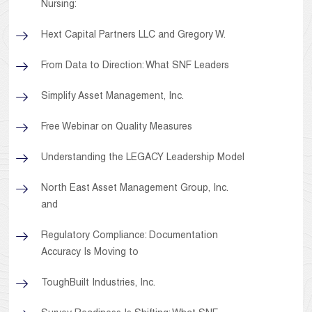
Nursing:
Hext Capital Partners LLC and Gregory W.
From Data to Direction: What SNF Leaders
Simplify Asset Management, Inc.
Free Webinar on Quality Measures
Understanding the LEGACY Leadership Model
North East Asset Management Group, Inc.
and
Regulatory Compliance: Documentation
Accuracy Is Moving to
ToughBuilt Industries, Inc.