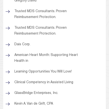
Gregory David
Trusted MDS Consultants. Proven
Reimbursement Protection.
Trusted MDS Consultants. Proven
Reimbursement Protection.
Dais Corp.
American Heart Month: Supporting Heart
Health in
Learning Opportunities You Will Love!
Clinical Competency in Assisted Living
GlassBridge Enterprises, Inc.
Kevin A. Van de Grift, CPA