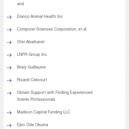
and
Elanco Animal Health Inc.
Computer Sciences Corporation, et al.
Ofer Abarbanel
LNPR Group Inc.
Brisly Guillaume
Ricardi Celicourt
Obtain Support with Finding Experienced
Interim Professionals
Madison Capital Funding LLC
Ejiro Ode Okuma