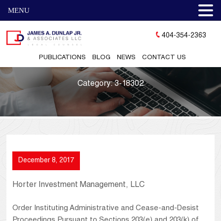
MENU
404-354-2363
PUBLICATIONS
BLOG
NEWS
CONTACT US
Category:
3-18302
December 8, 2017
Horter Investment Management, LLC
Order Instituting Administrative and Cease-and-Desist
Proceedings Pursuant to Sections 203(e) and 203(k) of