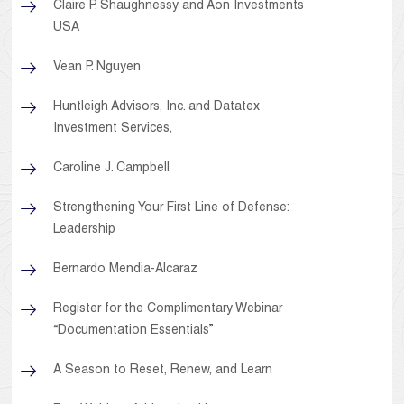
Claire P. Shaughnessy and Aon Investments
USA
Vean P. Nguyen
Huntleigh Advisors, Inc. and Datatex
Investment Services,
Caroline J. Campbell
Strengthening Your First Line of Defense:
Leadership
Bernardo Mendia-Alcaraz
Register for the Complimentary Webinar
“Documentation Essentials”
A Season to Reset, Renew, and Learn