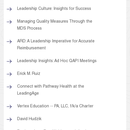
Leadership Culture: Insights for Success
Managing Quality Measures Through the
MDS Process
ARD: A Leadership Imperative for Accurate
Reimbursement
Leadership Insights: Ad Hoc QAPI Meetings
Erick M. Ruiz
Connect with Pathway Health at the
LeadingAge
Vertex Education -- PA, LLC, f/k/a Charter
David Hudzik