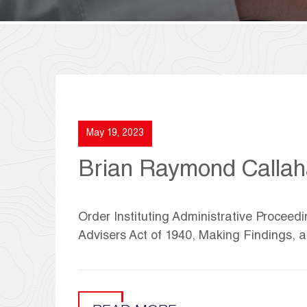
May 19, 2023
Brian Raymond Calla
Order Instituting Administrative Proceedi
Advisers Act of 1940, Making Findings,