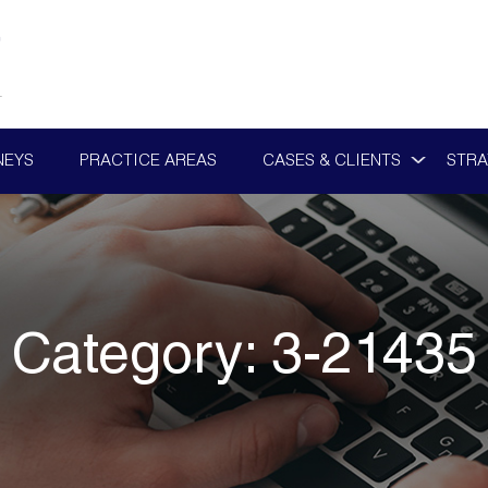
NEYS
PRACTICE AREAS
CASES & CLIENTS
STRA
Category:
3-21435