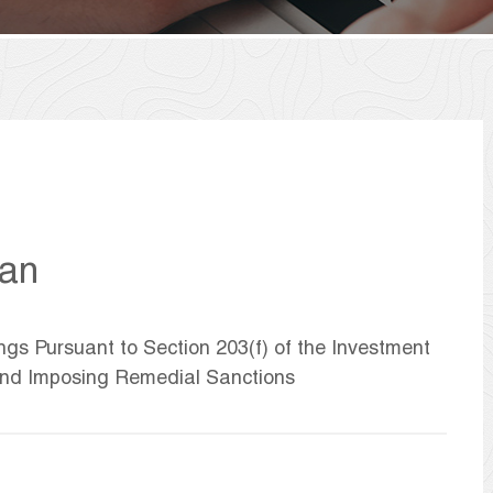
han
ngs Pursuant to Section 203(f) of the Investment
 and Imposing Remedial Sanctions