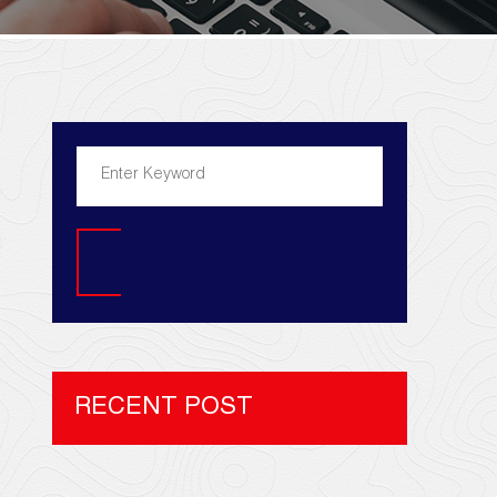
Search
RECENT POST