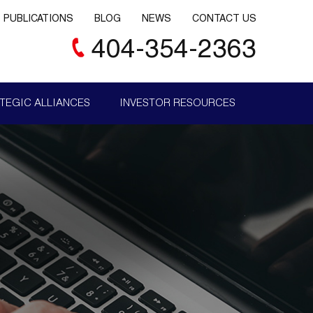
PUBLICATIONS
BLOG
NEWS
CONTACT US
404-354-2363
TEGIC ALLIANCES
INVESTOR RESOURCES