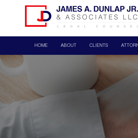
HOME
ABOUT
CLIENTS
ATTOR