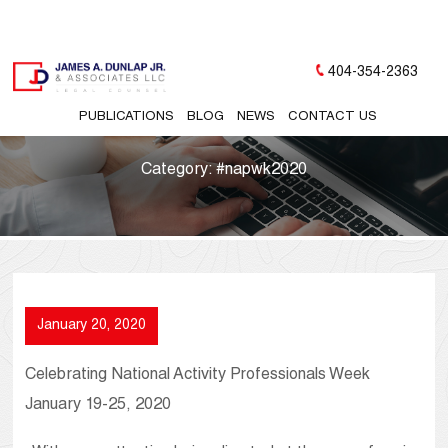
404-354-2363
PUBLICATIONS
BLOG
NEWS
CONTACT US
Category:
#napwk2020
January 20, 2020
Celebrating National Activity Professionals Week
January 19-25, 2020