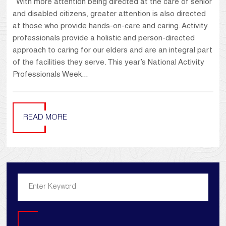
With more attention being directed at the care of senior
and disabled citizens, greater attention is also directed
at those who provide hands-on-care and caring. Activity
professionals provide a holistic and person-directed
approach to caring for our elders and are an integral part
of the facilities they serve. This year’s National Activity
Professionals Week...
READ MORE