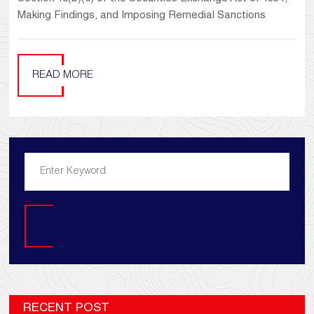
Making Findings, and Imposing Remedial Sanctions
READ MORE
Search
RECENT POST