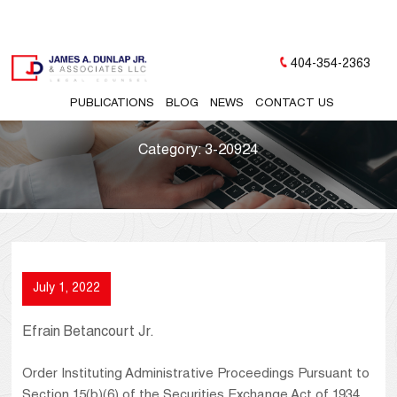
404-354-2363
PUBLICATIONS
BLOG
NEWS
CONTACT US
Category:
3-20924
July 1, 2022
Efrain Betancourt Jr.
Order Instituting Administrative Proceedings Pursuant to
Section 15(b)(6) of the Securities Exchange Act of 1934,