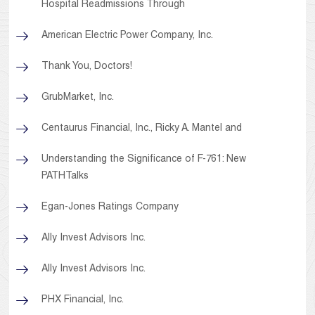
Hospital Readmissions Through
American Electric Power Company, Inc.
Thank You, Doctors!
GrubMarket, Inc.
Centaurus Financial, Inc., Ricky A. Mantel and
Understanding the Significance of F-761: New
PATHTalks
Egan-Jones Ratings Company
Ally Invest Advisors Inc.
Ally Invest Advisors Inc.
PHX Financial, Inc.