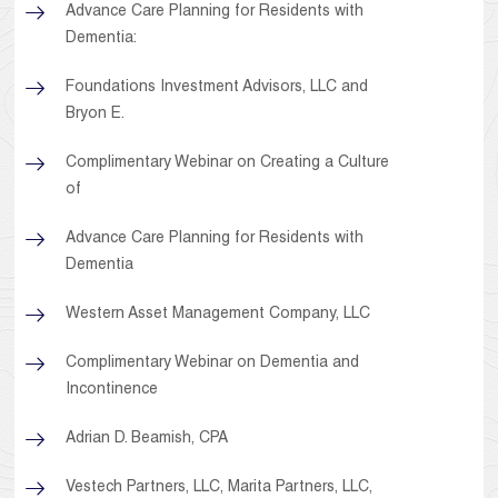
Advance Care Planning for Residents with
Dementia:
Foundations Investment Advisors, LLC and
Bryon E.
Complimentary Webinar on Creating a Culture
of
Advance Care Planning for Residents with
Dementia
Western Asset Management Company, LLC
Complimentary Webinar on Dementia and
Incontinence
Adrian D. Beamish, CPA
Vestech Partners, LLC, Marita Partners, LLC,