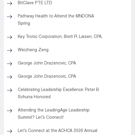
BitClave PTE LTD
Pathway Health to Attend the MNDONA
Spring
Key Tronic Corporation, Brett R. Larsen, CPA,
Weizheng Zeng
George John Drazenovic, CPA
George John Drazenovic, CPA
Celebrating Leadership Excellence: Peter B.
Schuna Honored
Attending the LeadingAge Leadership
Summit? Let’s Connect!
Let’s Connect at the ACHCA 2026 Annual