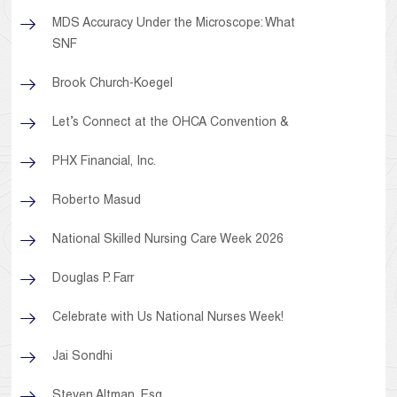
MDS Accuracy Under the Microscope: What
SNF
Brook Church-Koegel
Let’s Connect at the OHCA Convention &
PHX Financial, Inc.
Roberto Masud
National Skilled Nursing Care Week 2026
Douglas P. Farr
Celebrate with Us National Nurses Week!
Jai Sondhi
Steven Altman, Esq.