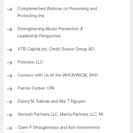
Complimentary Webinar on Preserving and
Protecting the
Strengthening Abuse Prevention: A
Leadership Perspective
VTB Capital plc, Credit Suisse Group AG
Poloniex, LLC
Connect with Us at the WHCA/WiCAL 64th
Francis Decker, CPA
Danny M. Salinas and Mai T. Nguyen
Vestech Partners LLC, Marita Partners LLC, MI
Claire P. Shaughnessy and Aon Investments