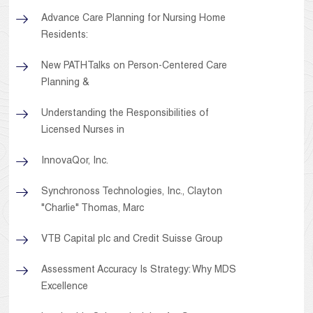
Advance Care Planning for Nursing Home
Residents:
New PATHTalks on Person-Centered Care
Planning &
Understanding the Responsibilities of
Licensed Nurses in
InnovaQor, Inc.
Synchronoss Technologies, Inc., Clayton
"Charlie" Thomas, Marc
VTB Capital plc and Credit Suisse Group
Assessment Accuracy Is Strategy: Why MDS
Excellence