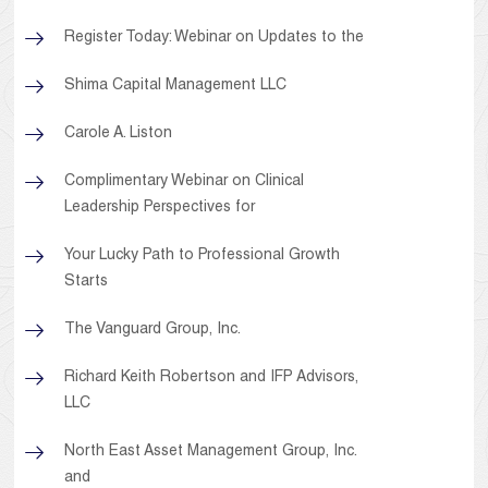
Register Today: Webinar on Updates to the
Shima Capital Management LLC
Carole A. Liston
Complimentary Webinar on Clinical
Leadership Perspectives for
Your Lucky Path to Professional Growth
Starts
The Vanguard Group, Inc.
Richard Keith Robertson and IFP Advisors,
LLC
North East Asset Management Group, Inc.
and