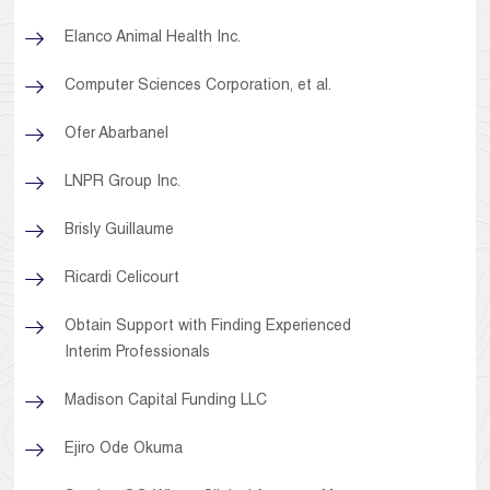
Elanco Animal Health Inc.
Computer Sciences Corporation, et al.
Ofer Abarbanel
LNPR Group Inc.
Brisly Guillaume
Ricardi Celicourt
Obtain Support with Finding Experienced
Interim Professionals
Madison Capital Funding LLC
Ejiro Ode Okuma