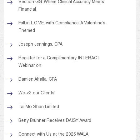
Section GG: Where Clinical Accuracy Meets
Financial
Fall in L.O.V.E. with Compliance: A Valentine’s-
Themed
Joseph Jennings, CPA
Register for a Complimentary INTERACT
Webinar on
Damien Alfalla, CPA
We <3 our Clients!
Tai Mo Shan Limited
Betty Brunner Receives DAISY Award
Connect with Us at the 2026 WALA