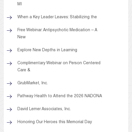
MI
When a Key Leader Leaves: Stabilizing the
Free Webinar: Antipsychotic Medication – A
New
Explore New Depths in Learning
Complimentary Webinar on Person Centered
Care &
GrubMarket, Inc.
Pathway Health to Attend the 2026 NADONA
David Lerner Associates, Inc.
Honoring Our Heroes this Memorial Day