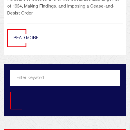
of 1934, Making Findings, and Imposing a Cease-and-
Desist Order
READ MORE
Search