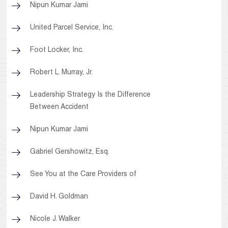
Nipun Kumar Jami
United Parcel Service, Inc.
Foot Locker, Inc.
Robert L. Murray, Jr.
Leadership Strategy Is the Difference
Between Accident
Nipun Kumar Jami
Gabriel Gershowitz, Esq.
See You at the Care Providers of
David H. Goldman
Nicole J. Walker