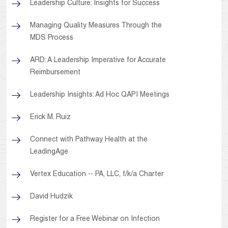
Leadership Culture: Insights for Success
Managing Quality Measures Through the
MDS Process
ARD: A Leadership Imperative for Accurate
Reimbursement
Leadership Insights: Ad Hoc QAPI Meetings
Erick M. Ruiz
Connect with Pathway Health at the
LeadingAge
Vertex Education -- PA, LLC, f/k/a Charter
David Hudzik
Register for a Free Webinar on Infection