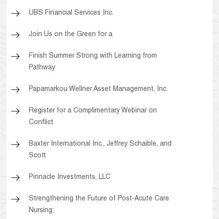
UBS Financial Services Inc.
Join Us on the Green for a
Finish Summer Strong with Learning from
Pathway
Papamarkou Wellner Asset Management, Inc.
Register for a Complimentary Webinar on
Conflict
Baxter International Inc., Jeffrey Schaible, and
Scott
Pinnacle Investments, LLC
Strengthening the Future of Post-Acute Care
Nursing: