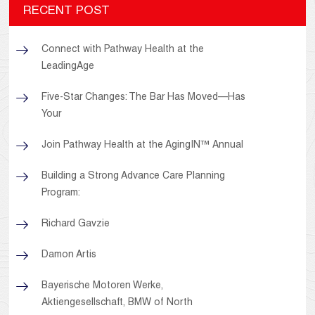
RECENT POST
Connect with Pathway Health at the
LeadingAge
Five-Star Changes: The Bar Has Moved—Has
Your
Join Pathway Health at the AgingIN™ Annual
Building a Strong Advance Care Planning
Program:
Richard Gavzie
Damon Artis
Bayerische Motoren Werke,
Aktiengesellschaft, BMW of North