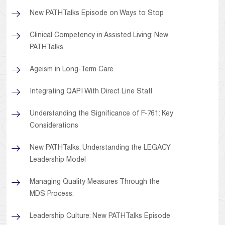
New PATHTalks Episode on Ways to Stop
Clinical Competency in Assisted Living: New
PATHTalks
Ageism in Long-Term Care
Integrating QAPI With Direct Line Staff
Understanding the Significance of F-761: Key
Considerations
New PATHTalks: Understanding the LEGACY
Leadership Model
Managing Quality Measures Through the
MDS Process:
Leadership Culture: New PATHTalks Episode