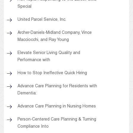
Special
United Parcel Service, Inc.
Archer-Daniels-Midland Company, Vince
Macciocchi, and Ray Young
Elevate Senior Living Quality and
Performance with
How to Stop Ineffective Quick Hiring
Advance Care Planning for Residents with
Dementia:
Advance Care Planning in Nursing Homes
Person-Centered Care Planning & Turning
Compliance Into