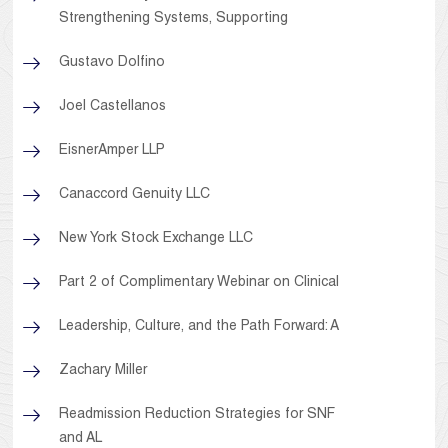
Strengthening Systems, Supporting
Gustavo Dolfino
Joel Castellanos
EisnerAmper LLP
Canaccord Genuity LLC
New York Stock Exchange LLC
Part 2 of Complimentary Webinar on Clinical
Leadership, Culture, and the Path Forward: A
Zachary Miller
Readmission Reduction Strategies for SNF
and AL