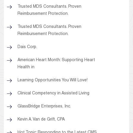
Trusted MDS Consultants. Proven
Reimbursement Protection.
Trusted MDS Consultants. Proven
Reimbursement Protection.
Dais Corp.
American Heart Month: Supporting Heart
Health in
Learning Opportunities You Will Love!
Clinical Competency in Assisted Living
GlassBridge Enterprises, Inc.
Kevin A. Van de Grift, CPA
Hot Topic: Responding to the Latest CMS