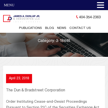
MENU
404-354-2363
PUBLICATIONS
BLOG
NEWS
CONTACT US
Category:
3-18446
April 23, 2018
The Dun & Bradstreet Corporation
Order Instituting Cease-and-Desist Proceedings
Pursuant to Section 21C of the Securities Exchange Act