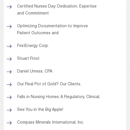
Certified Nurses Day: Dedication, Expertise
and Commitment
Optimizing Documentation to Improve
Patient Outcomes and
FirstEnergy Corp.
Stuart Frost
Daniel Urness, CPA
Our Real Pot of Gold? Our Clients.
Falls in Nursing Homes: A Regulatory, Clinical,
See You in the Big Apple!
Compass Minerals International, Inc.