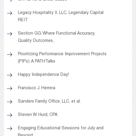
Legacy Hospitality II, LLC, Legendary Capital
REIT
Section GG: Where Functional Accuracy,
Quality Outcomes,
Prioritizing Performance Improvement Projects
(PIPs): A PATHTalks
Happy Independence Day!
Francisco J. Herrera
Sanders Family Office, LLC, et al.
Steven W. Hurd, CPA
Engaging Educational Sessions for July and
Beyond