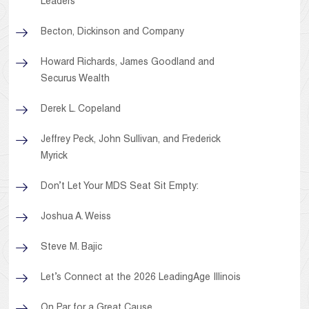
Leaders
Becton, Dickinson and Company
Howard Richards, James Goodland and
Securus Wealth
Derek L. Copeland
Jeffrey Peck, John Sullivan, and Frederick
Myrick
Don’t Let Your MDS Seat Sit Empty:
Joshua A. Weiss
Steve M. Bajic
Let’s Connect at the 2026 LeadingAge Illinois
On Par for a Great Cause