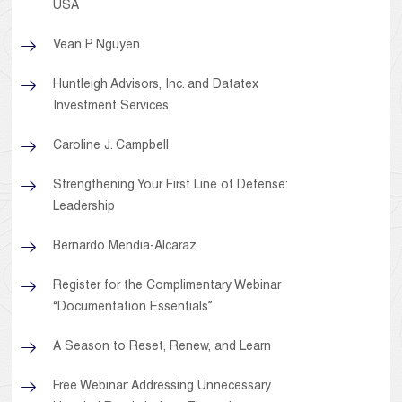
USA
Vean P. Nguyen
Huntleigh Advisors, Inc. and Datatex
Investment Services,
Caroline J. Campbell
Strengthening Your First Line of Defense:
Leadership
Bernardo Mendia-Alcaraz
Register for the Complimentary Webinar
“Documentation Essentials”
A Season to Reset, Renew, and Learn
Free Webinar: Addressing Unnecessary