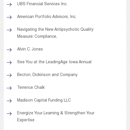
UBS Financial Services Inc.
American Portfolio Advisors, Inc.
Navigating the New Antipsychotic Quality
Measure: Compliance,
Alvin C. Jones
See You at the LeadingAge Iowa Annual
Becton, Dickinson and Company
Terrence Chalk
Madison Capital Funding LLC
Energize Your Learning & Strengthen Your
Expertise