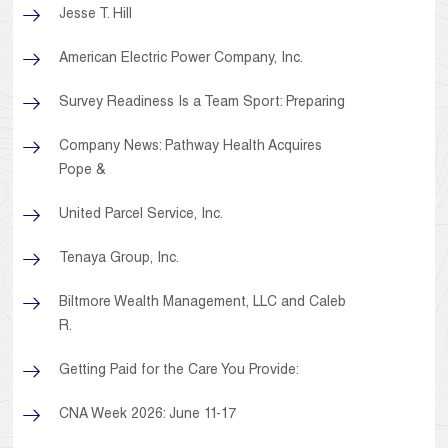
Jesse T. Hill
American Electric Power Company, Inc.
Survey Readiness Is a Team Sport: Preparing
Company News: Pathway Health Acquires
Pope &
United Parcel Service, Inc.
Tenaya Group, Inc.
Biltmore Wealth Management, LLC and Caleb
R.
Getting Paid for the Care You Provide:
CNA Week 2026: June 11-17