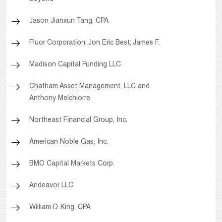
Jason Jianxun Tang, CPA
Fluor Corporation; Jon Eric Best; James F.
Madison Capital Funding LLC
Chatham Asset Management, LLC and
Anthony Melchiorre
Northeast Financial Group, Inc.
American Noble Gas, Inc.
BMO Capital Markets Corp.
Andeavor LLC
William D. King, CPA