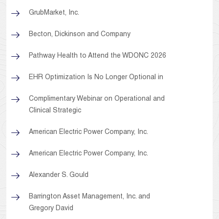
GrubMarket, Inc.
Becton, Dickinson and Company
Pathway Health to Attend the WDONC 2026
EHR Optimization Is No Longer Optional in
Complimentary Webinar on Operational and
Clinical Strategic
American Electric Power Company, Inc.
American Electric Power Company, Inc.
Alexander S. Gould
Barrington Asset Management, Inc. and
Gregory David