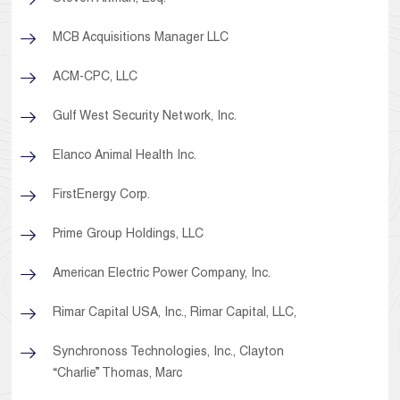
MCB Acquisitions Manager LLC
ACM-CPC, LLC
Gulf West Security Network, Inc.
Elanco Animal Health Inc.
FirstEnergy Corp.
Prime Group Holdings, LLC
American Electric Power Company, Inc.
Rimar Capital USA, Inc., Rimar Capital, LLC,
Synchronoss Technologies, Inc., Clayton
“Charlie” Thomas, Marc