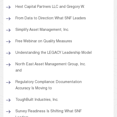
Hext Capital Partners LLC and Gregory W.
From Data to Direction: What SNF Leaders
Simplify Asset Management, Inc.
Free Webinar on Quality Measures
Understanding the LEGACY Leadership Model
North East Asset Management Group, Inc.
and
Regulatory Compliance: Documentation
Accuracy Is Moving to
ToughBuilt Industries, Inc.
Survey Readiness Is Shifting: What SNF