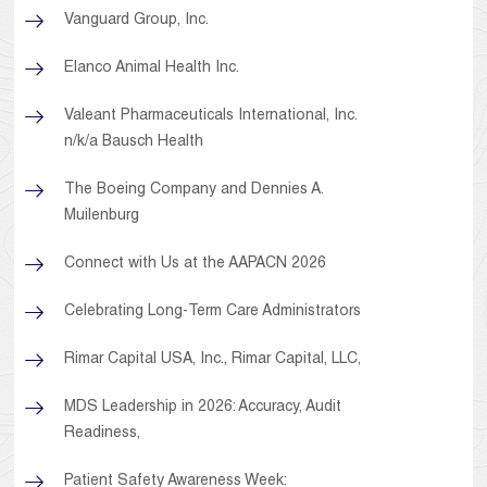
Vanguard Group, Inc.
Elanco Animal Health Inc.
Valeant Pharmaceuticals International, Inc.
n/k/a Bausch Health
The Boeing Company and Dennies A.
Muilenburg
Connect with Us at the AAPACN 2026
Celebrating Long-Term Care Administrators
Rimar Capital USA, Inc., Rimar Capital, LLC,
MDS Leadership in 2026: Accuracy, Audit
Readiness,
Patient Safety Awareness Week: