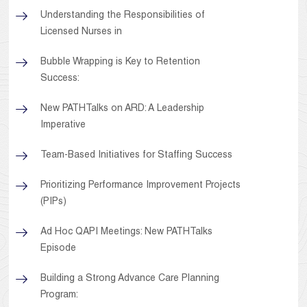
Understanding the Responsibilities of
Licensed Nurses in
Bubble Wrapping is Key to Retention
Success:
New PATHTalks on ARD: A Leadership
Imperative
Team-Based Initiatives for Staffing Success
Prioritizing Performance Improvement Projects
(PIPs)
Ad Hoc QAPI Meetings: New PATHTalks
Episode
Building a Strong Advance Care Planning
Program: