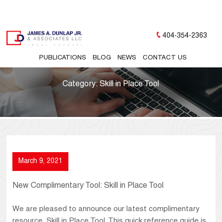
404-354-2363
PUBLICATIONS
BLOG
NEWS
CONTACT US
Category:
Skill in Place Tool
March 9, 2021
New Complimentary Tool: Skill in Place Tool
We are pleased to announce our latest complimentary
resource, Skill in Place Tool. This quick reference guide is