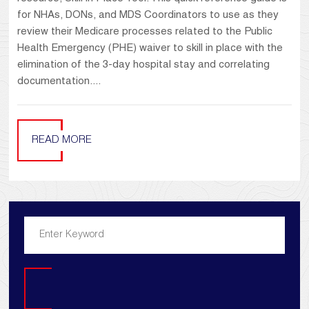
for NHAs, DONs, and MDS Coordinators to use as they
review their Medicare processes related to the Public
Health Emergency (PHE) waiver to skill in place with the
elimination of the 3-day hospital stay and correlating
documentation....
READ MORE
Search