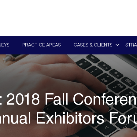
NEYS
PRACTICE AREAS
CASES & CLIENTS
STRA
:
2018 Fall Confere
nual Exhibitors Fo