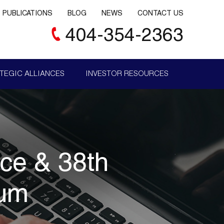
PUBLICATIONS
BLOG
NEWS
CONTACT US
404-354-2363
TEGIC ALLIANCES
INVESTOR RESOURCES
nce & 38th
rum