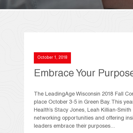
October 1, 2018
Embrace Your Purpos
The LeadingAge Wisconsin 2018 Fall Conf
place October 3-5 in Green Bay. This yea
Health’s Stacy Jones, Leah Killian-Smith
networking opportunities and offering ins
leaders embrace their purposes...