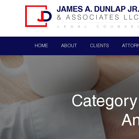
HOME
ABOUT
CLIENTS
ATTOR
Category
An