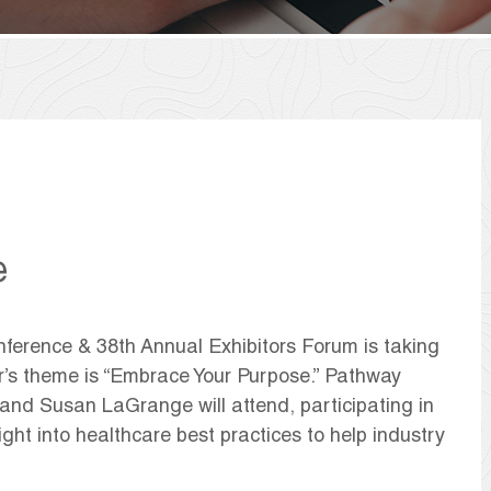
e
erence & 38th Annual Exhibitors Forum is taking
r’s theme is “Embrace Your Purpose.” Pathway
 and Susan LaGrange will attend, participating in
ight into healthcare best practices to help industry