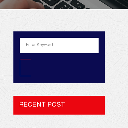
Search
RECENT POST