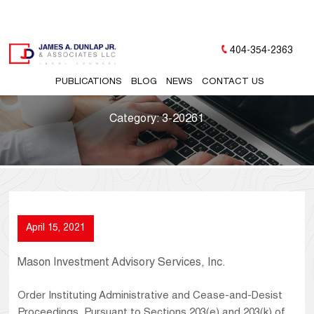
404-354-2363
PUBLICATIONS
BLOG
NEWS
CONTACT US
Category:
3-20261
April 15, 2021
Mason Investment Advisory Services, Inc.
Order Instituting Administrative and Cease-and-Desist
Proceedings, Pursuant to Sections 203(e) and 203(k) of