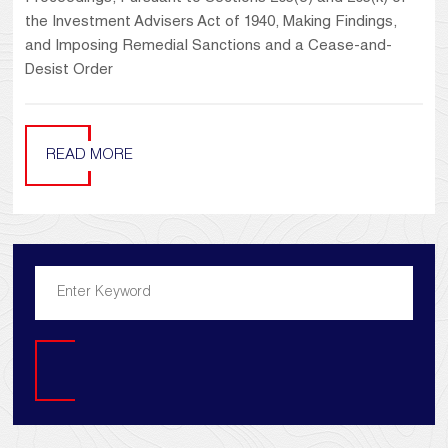
the Investment Advisers Act of 1940, Making Findings,
and Imposing Remedial Sanctions and a Cease-and-
Desist Order
READ MORE
Search