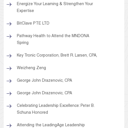
Energize Your Learning & Strengthen Your
Expertise
BitClave PTE LTD
Pathway Health to Attend the MNDONA
Spring
Key Tronic Corporation, Brett R. Larsen, CPA,
Weizheng Zeng
George John Drazenovic, CPA
George John Drazenovic, CPA
Celebrating Leadership Excellence: Peter B.
Schuna Honored
Attending the LeadingAge Leadership