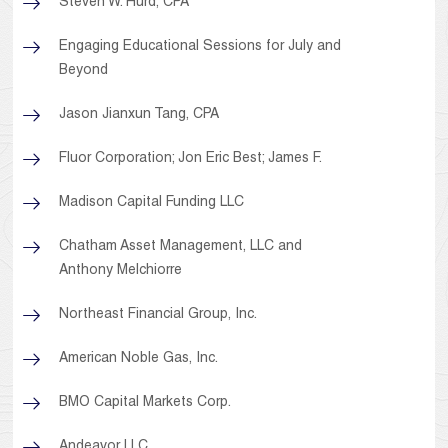
Steven W. Hurd, CPA
Engaging Educational Sessions for July and
Beyond
Jason Jianxun Tang, CPA
Fluor Corporation; Jon Eric Best; James F.
Madison Capital Funding LLC
Chatham Asset Management, LLC and
Anthony Melchiorre
Northeast Financial Group, Inc.
American Noble Gas, Inc.
BMO Capital Markets Corp.
Andeavor LLC