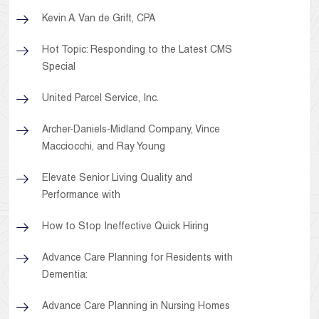
Kevin A. Van de Grift, CPA
Hot Topic: Responding to the Latest CMS
Special
United Parcel Service, Inc.
Archer-Daniels-Midland Company, Vince
Macciocchi, and Ray Young
Elevate Senior Living Quality and
Performance with
How to Stop Ineffective Quick Hiring
Advance Care Planning for Residents with
Dementia:
Advance Care Planning in Nursing Homes