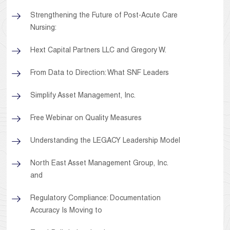
Strengthening the Future of Post-Acute Care
Nursing:
Hext Capital Partners LLC and Gregory W.
From Data to Direction: What SNF Leaders
Simplify Asset Management, Inc.
Free Webinar on Quality Measures
Understanding the LEGACY Leadership Model
North East Asset Management Group, Inc.
and
Regulatory Compliance: Documentation
Accuracy Is Moving to