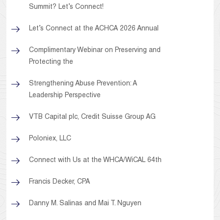
Summit? Let’s Connect!
Let’s Connect at the ACHCA 2026 Annual
Complimentary Webinar on Preserving and
Protecting the
Strengthening Abuse Prevention: A
Leadership Perspective
VTB Capital plc, Credit Suisse Group AG
Poloniex, LLC
Connect with Us at the WHCA/WiCAL 64th
Francis Decker, CPA
Danny M. Salinas and Mai T. Nguyen