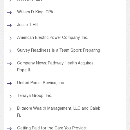
William D. King, CPA
Jesse T. Hill
American Electric Power Company, Inc.
Survey Readiness Is a Team Sport: Preparing
Company News: Pathway Health Acquires
Pope &
United Parcel Service, Inc.
Tenaya Group, Inc.
Biltmore Wealth Management, LLC and Caleb
R.
Getting Paid for the Care You Provide: