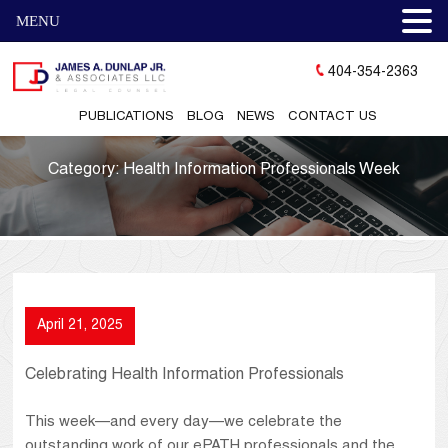
MENU
404-354-2363
PUBLICATIONS
BLOG
NEWS
CONTACT US
Category:
Health Information Professionals Week
April 21, 2025
Celebrating Health Information Professionals
This week—and every day—we celebrate the
outstanding work of our ePATH professionals and the