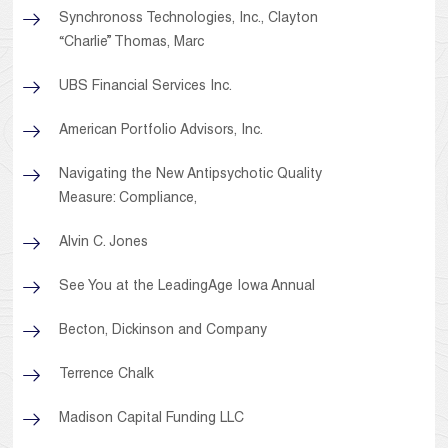
Synchronoss Technologies, Inc., Clayton
“Charlie” Thomas, Marc
UBS Financial Services Inc.
American Portfolio Advisors, Inc.
Navigating the New Antipsychotic Quality
Measure: Compliance,
Alvin C. Jones
See You at the LeadingAge Iowa Annual
Becton, Dickinson and Company
Terrence Chalk
Madison Capital Funding LLC