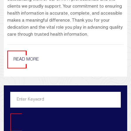
clients we proudly support. Your commitment to ensuring
health information is accurate, complete, and accessible
makes a meaningful difference. Thank you for your
dedication and the vital role you play in advancing quality
care through trusted health information.
READ MORE
Search