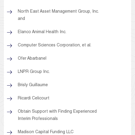
North East Asset Management Group, Inc.
and
Elanco Animal Health Inc.
Computer Sciences Corporation, et al.
Ofer Abarbanel
LNPR Group Inc.
Brisly Guillaume
Ricardi Celicourt
Obtain Support with Finding Experienced
Interim Professionals
Madison Capital Funding LLC