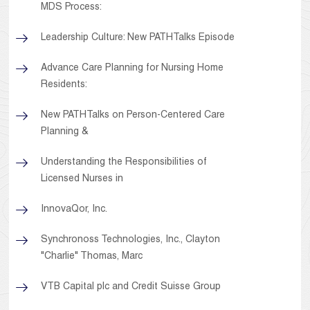
MDS Process:
Leadership Culture: New PATHTalks Episode
Advance Care Planning for Nursing Home
Residents:
New PATHTalks on Person-Centered Care
Planning &
Understanding the Responsibilities of
Licensed Nurses in
InnovaQor, Inc.
Synchronoss Technologies, Inc., Clayton
"Charlie" Thomas, Marc
VTB Capital plc and Credit Suisse Group