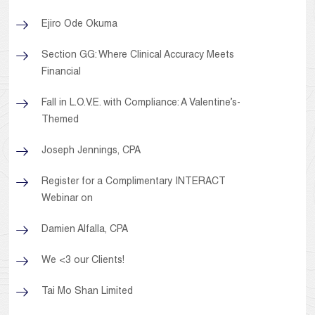
Ejiro Ode Okuma
Section GG: Where Clinical Accuracy Meets
Financial
Fall in L.O.V.E. with Compliance: A Valentine’s-
Themed
Joseph Jennings, CPA
Register for a Complimentary INTERACT
Webinar on
Damien Alfalla, CPA
We <3 our Clients!
Tai Mo Shan Limited