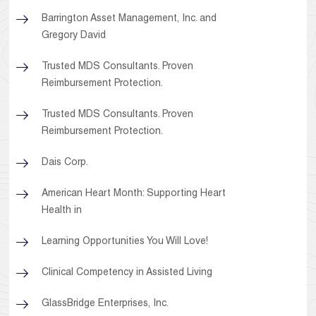
Barrington Asset Management, Inc. and
Gregory David
Trusted MDS Consultants. Proven
Reimbursement Protection.
Trusted MDS Consultants. Proven
Reimbursement Protection.
Dais Corp.
American Heart Month: Supporting Heart
Health in
Learning Opportunities You Will Love!
Clinical Competency in Assisted Living
GlassBridge Enterprises, Inc.