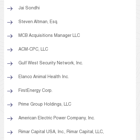
Jai Sondhi
Steven Altman, Esq.
MCB Acquisitions Manager LLC
ACM-CPC, LLC
Gulf West Security Network, Inc.
Elanco Animal Health Inc.
FirstEnergy Corp.
Prime Group Holdings, LLC
American Electric Power Company, Inc.
Rimar Capital USA, Inc., Rimar Capital, LLC,