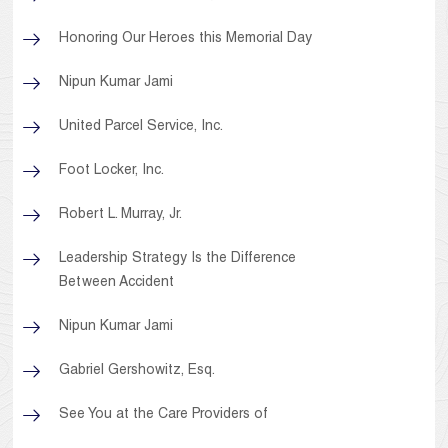
Honoring Our Heroes this Memorial Day
Nipun Kumar Jami
United Parcel Service, Inc.
Foot Locker, Inc.
Robert L. Murray, Jr.
Leadership Strategy Is the Difference
Between Accident
Nipun Kumar Jami
Gabriel Gershowitz, Esq.
See You at the Care Providers of