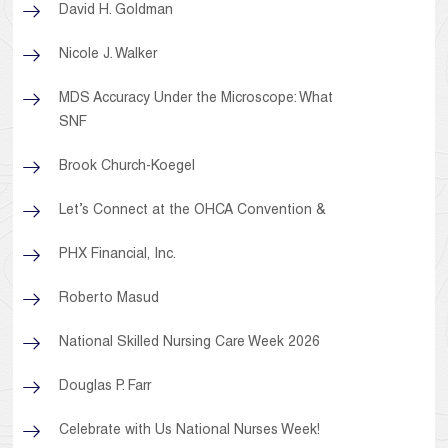
David H. Goldman
Nicole J. Walker
MDS Accuracy Under the Microscope: What
SNF
Brook Church-Koegel
Let’s Connect at the OHCA Convention &
PHX Financial, Inc.
Roberto Masud
National Skilled Nursing Care Week 2026
Douglas P. Farr
Celebrate with Us National Nurses Week!