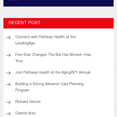
RECENT POST
Connect with Pathway Health at the
LeadingAge
Five-Star Changes: The Bar Has Moved—Has
Your
Join Pathway Health at the AgingIN™ Annual
Building a Strong Advance Care Planning
Program:
Richard Gavzie
Damon Artis