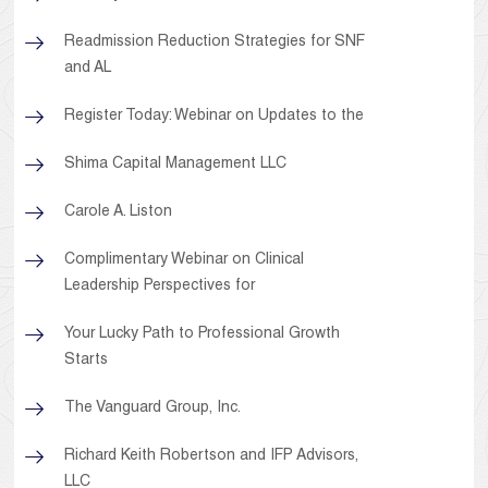
Readmission Reduction Strategies for SNF
and AL
Register Today: Webinar on Updates to the
Shima Capital Management LLC
Carole A. Liston
Complimentary Webinar on Clinical
Leadership Perspectives for
Your Lucky Path to Professional Growth
Starts
The Vanguard Group, Inc.
Richard Keith Robertson and IFP Advisors,
LLC