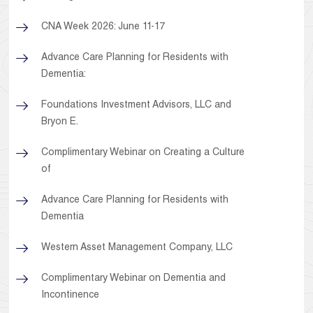
CNA Week 2026: June 11-17
Advance Care Planning for Residents with
Dementia:
Foundations Investment Advisors, LLC and
Bryon E.
Complimentary Webinar on Creating a Culture
of
Advance Care Planning for Residents with
Dementia
Western Asset Management Company, LLC
Complimentary Webinar on Dementia and
Incontinence