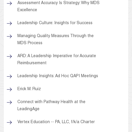
Assessment Accuracy Is Strategy: Why MDS
Excellence
Leadership Culture: Insights for Success
Managing Quality Measures Through the
MDS Process
ARD: A Leadership Imperative for Accurate
Reimbursement
Leadership Insights: Ad Hoc QAPI Meetings
Erick M. Ruiz
Connect with Pathway Health at the
LeadingAge
Vertex Education -- PA, LLC, f/k/a Charter