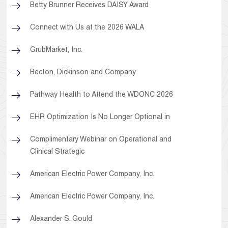
Betty Brunner Receives DAISY Award
Connect with Us at the 2026 WALA
GrubMarket, Inc.
Becton, Dickinson and Company
Pathway Health to Attend the WDONC 2026
EHR Optimization Is No Longer Optional in
Complimentary Webinar on Operational and
Clinical Strategic
American Electric Power Company, Inc.
American Electric Power Company, Inc.
Alexander S. Gould