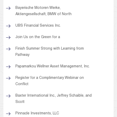
Bayerische Motoren Werke,
Aktiengesellschaft, BMW of North
UBS Financial Services Inc.
Join Us on the Green for a
Finish Summer Strong with Learning from
Pathway
Papamarkou Wellner Asset Management, Inc.
Register for a Complimentary Webinar on
Conflict
Baxter International Inc., Jeffrey Schaible, and
Scott
Pinnacle Investments, LLC