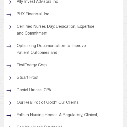
Ally Invest Advisors Inc.
PHX Financial, Inc.
Certified Nurses Day: Dedication, Expertise
and Commitment
Optimizing Documentation to Improve
Patient Outcomes and
FirstEnergy Corp.
Stuart Frost
Daniel Urness, CPA
Our Real Pot of Gold? Our Clients.
Falls in Nursing Homes: A Regulatory, Clinical,