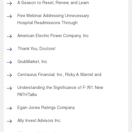
A Season to Reset, Renew, and Learn
Free Webinar: Addressing Unnecessary
Hospital Readmissions Through
American Electric Power Company, Inc.
Thank You, Doctors!
GrubMarket, Inc.
Centaurus Financial, Inc., Ricky A. Mantel and
Understanding the Significance of F-761: New
PATHTalks
Egan-Jones Ratings Company
Ally Invest Advisors Inc.