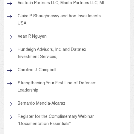
Vestech Partners LLC, Marita Partners LLC, MI
Claire P. Shaughnessy and Aon Investments
USA
Vean P. Nguyen
Huntleigh Advisors, Inc. and Datatex
Investment Services,
Caroline J. Campbell
Strengthening Your First Line of Defense:
Leadership
Bernardo Mendia-Alcaraz
Register for the Complimentary Webinar
“Documentation Essentials”