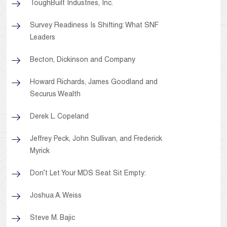
ToughBuilt Industries, Inc.
Survey Readiness Is Shifting: What SNF
Leaders
Becton, Dickinson and Company
Howard Richards, James Goodland and
Securus Wealth
Derek L. Copeland
Jeffrey Peck, John Sullivan, and Frederick
Myrick
Don’t Let Your MDS Seat Sit Empty:
Joshua A. Weiss
Steve M. Bajic