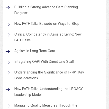
Building a Strong Advance Care Planning
Program:
New PATHTalks Episode on Ways to Stop
Clinical Competency in Assisted Living: New
PATHTalks
Ageism in Long-Term Care
Integrating QAPI With Direct Line Staff
Understanding the Significance of F-761: Key
Considerations
New PATHTalks: Understanding the LEGACY
Leadership Model
Managing Quality Measures Through the