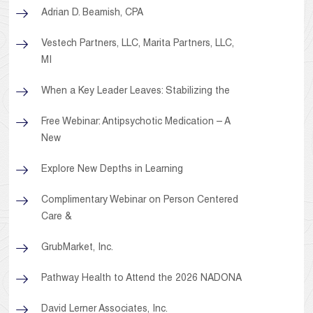
Adrian D. Beamish, CPA
Vestech Partners, LLC, Marita Partners, LLC,
MI
When a Key Leader Leaves: Stabilizing the
Free Webinar: Antipsychotic Medication – A
New
Explore New Depths in Learning
Complimentary Webinar on Person Centered
Care &
GrubMarket, Inc.
Pathway Health to Attend the 2026 NADONA
David Lerner Associates, Inc.