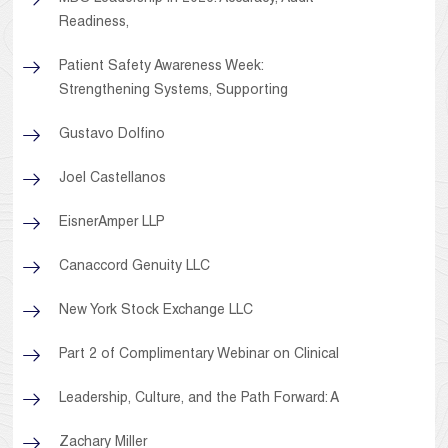
Readiness,
Patient Safety Awareness Week:
Strengthening Systems, Supporting
Gustavo Dolfino
Joel Castellanos
EisnerAmper LLP
Canaccord Genuity LLC
New York Stock Exchange LLC
Part 2 of Complimentary Webinar on Clinical
Leadership, Culture, and the Path Forward: A
Zachary Miller