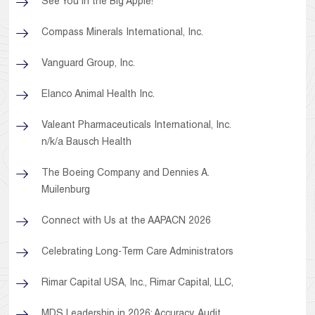
See You in the Big Apple!
Compass Minerals International, Inc.
Vanguard Group, Inc.
Elanco Animal Health Inc.
Valeant Pharmaceuticals International, Inc.
n/k/a Bausch Health
The Boeing Company and Dennies A.
Muilenburg
Connect with Us at the AAPACN 2026
Celebrating Long-Term Care Administrators
Rimar Capital USA, Inc., Rimar Capital, LLC,
MDS Leadership in 2026: Accuracy, Audit