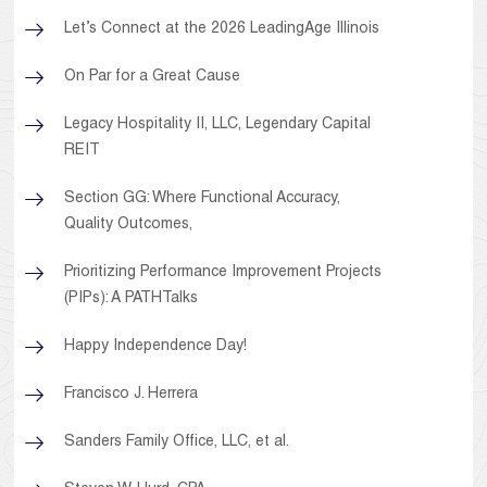
Let’s Connect at the 2026 LeadingAge Illinois
On Par for a Great Cause
Legacy Hospitality II, LLC, Legendary Capital
REIT
Section GG: Where Functional Accuracy,
Quality Outcomes,
Prioritizing Performance Improvement Projects
(PIPs): A PATHTalks
Happy Independence Day!
Francisco J. Herrera
Sanders Family Office, LLC, et al.