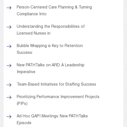
Person-Centered Care Planning & Turning
Compliance Into
Understanding the Responsibilities of
Licensed Nurses in
Bubble Wrapping is Key to Retention
Success:
New PATHTalks on ARD: A Leadership
Imperative
Team-Based Initiatives for Staffing Success
Prioritizing Performance Improvement Projects
(PIPs)
Ad Hoc QAPI Meetings: New PATHTalks
Episode