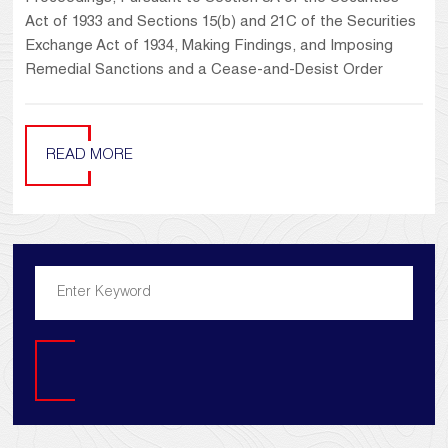
Act of 1933 and Sections 15(b) and 21C of the Securities
Exchange Act of 1934, Making Findings, and Imposing
Remedial Sanctions and a Cease-and-Desist Order
READ MORE
Search