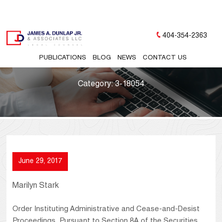
404-354-2363
PUBLICATIONS
BLOG
NEWS
CONTACT US
Category:
3-18054
June 29, 2017
Marilyn Stark
Order Instituting Administrative and Cease-and-Desist
Proceedings, Pursuant to Section 8A of the Securities