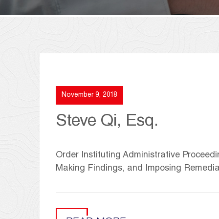
November 9, 2018
Steve Qi, Esq.
Order Instituting Administrative Proceedi
Making Findings, and Imposing Remedia