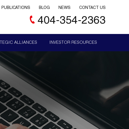
PUBLICATIONS
BLOG
NEWS
CONTACT US
404-354-2363
TEGIC ALLIANCES
INVESTOR RESOURCES