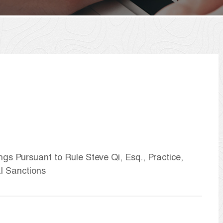
ngs Pursuant to Rule Steve Qi, Esq., Practice,
l Sanctions