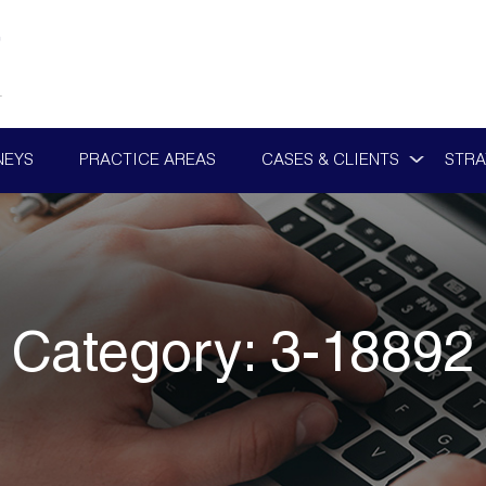
NEYS
PRACTICE AREAS
CASES & CLIENTS
STRA
Category:
3-18892