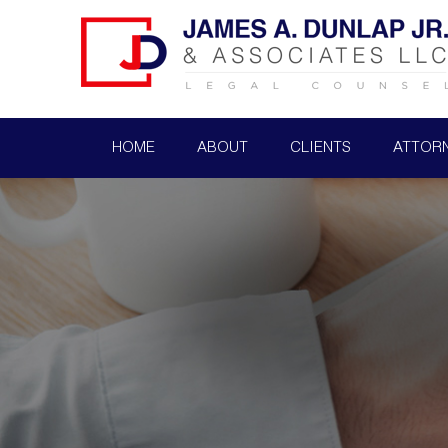
HOME
ABOUT
CLIENTS
ATTOR