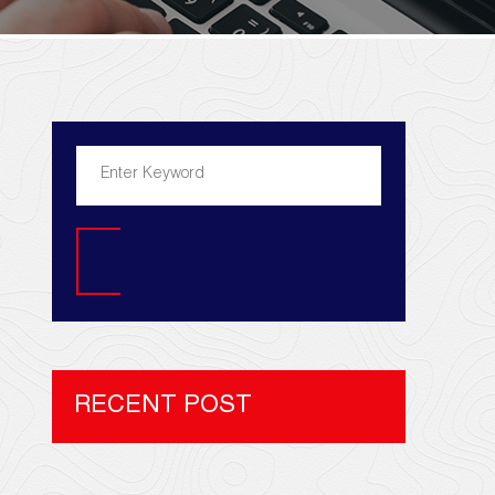
Search
RECENT POST