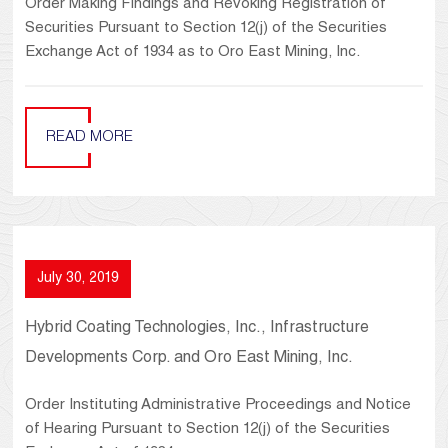
Order Making Findings and Revoking Registration of
Securities Pursuant to Section 12(j) of the Securities
Exchange Act of 1934 as to Oro East Mining, Inc.
READ MORE
July 30, 2019
Hybrid Coating Technologies, Inc., Infrastructure
Developments Corp. and Oro East Mining, Inc.
Order Instituting Administrative Proceedings and Notice
of Hearing Pursuant to Section 12(j) of the Securities