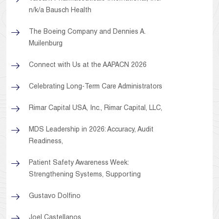
n/k/a Bausch Health
The Boeing Company and Dennies A.
Muilenburg
Connect with Us at the AAPACN 2026
Celebrating Long-Term Care Administrators
Rimar Capital USA, Inc., Rimar Capital, LLC,
MDS Leadership in 2026: Accuracy, Audit
Readiness,
Patient Safety Awareness Week:
Strengthening Systems, Supporting
Gustavo Dolfino
Joel Castellanos