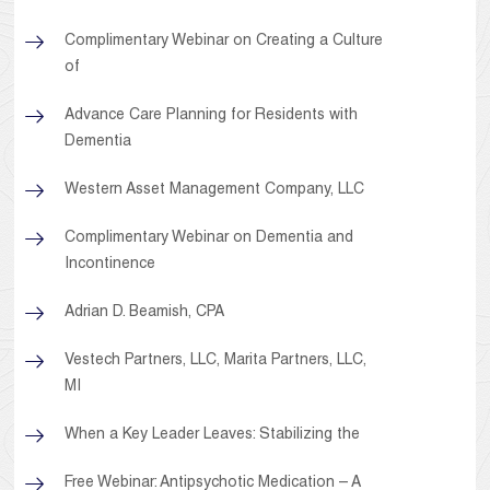
Complimentary Webinar on Creating a Culture
of
Advance Care Planning for Residents with
Dementia
Western Asset Management Company, LLC
Complimentary Webinar on Dementia and
Incontinence
Adrian D. Beamish, CPA
Vestech Partners, LLC, Marita Partners, LLC,
MI
When a Key Leader Leaves: Stabilizing the
Free Webinar: Antipsychotic Medication – A