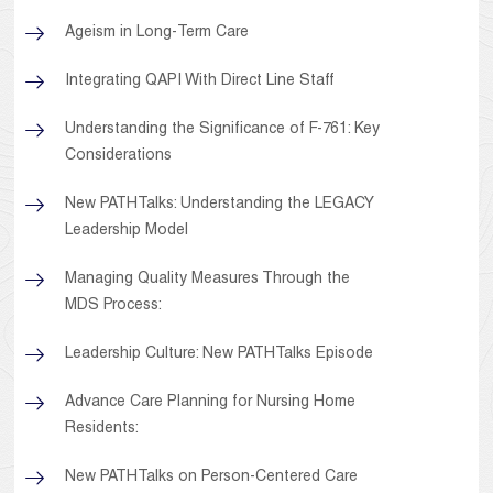
Ageism in Long-Term Care
Integrating QAPI With Direct Line Staff
Understanding the Significance of F-761: Key
Considerations
New PATHTalks: Understanding the LEGACY
Leadership Model
Managing Quality Measures Through the
MDS Process:
Leadership Culture: New PATHTalks Episode
Advance Care Planning for Nursing Home
Residents:
New PATHTalks on Person-Centered Care