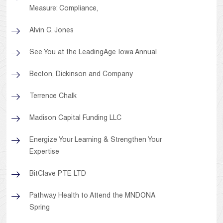
Measure: Compliance,
Alvin C. Jones
See You at the LeadingAge Iowa Annual
Becton, Dickinson and Company
Terrence Chalk
Madison Capital Funding LLC
Energize Your Learning & Strengthen Your
Expertise
BitClave PTE LTD
Pathway Health to Attend the MNDONA
Spring