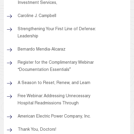
Investment Services,
Caroline J. Campbell
Strengthening Your First Line of Defense:
Leadership
Bernardo Mendia-Alcaraz
Register for the Complimentary Webinar
“Documentation Essentials”
A Season to Reset, Renew, and Learn
Free Webinar: Addressing Unnecessary
Hospital Readmissions Through
American Electric Power Company, Inc.
Thank You, Doctors!