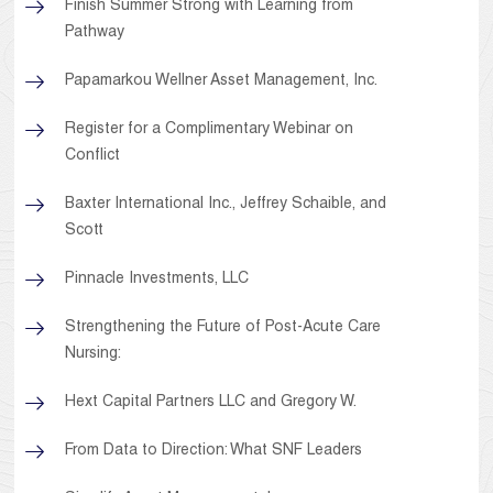
Finish Summer Strong with Learning from
Pathway
Papamarkou Wellner Asset Management, Inc.
Register for a Complimentary Webinar on
Conflict
Baxter International Inc., Jeffrey Schaible, and
Scott
Pinnacle Investments, LLC
Strengthening the Future of Post-Acute Care
Nursing:
Hext Capital Partners LLC and Gregory W.
From Data to Direction: What SNF Leaders