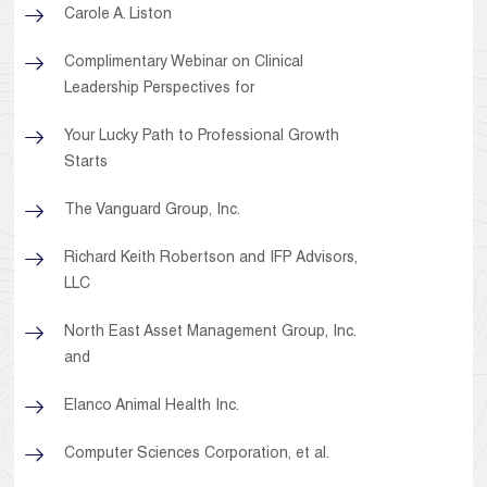
Carole A. Liston
Complimentary Webinar on Clinical
Leadership Perspectives for
Your Lucky Path to Professional Growth
Starts
The Vanguard Group, Inc.
Richard Keith Robertson and IFP Advisors,
LLC
North East Asset Management Group, Inc.
and
Elanco Animal Health Inc.
Computer Sciences Corporation, et al.