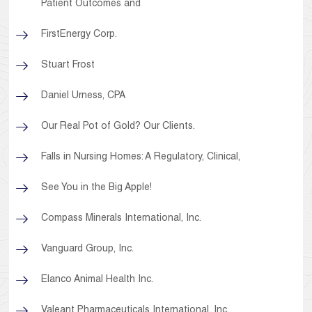
Patient Outcomes and
FirstEnergy Corp.
Stuart Frost
Daniel Urness, CPA
Our Real Pot of Gold? Our Clients.
Falls in Nursing Homes: A Regulatory, Clinical,
See You in the Big Apple!
Compass Minerals International, Inc.
Vanguard Group, Inc.
Elanco Animal Health Inc.
Valeant Pharmaceuticals International, Inc.