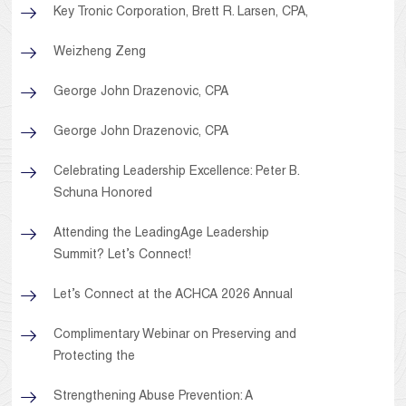
Key Tronic Corporation, Brett R. Larsen, CPA,
Weizheng Zeng
George John Drazenovic, CPA
George John Drazenovic, CPA
Celebrating Leadership Excellence: Peter B.
Schuna Honored
Attending the LeadingAge Leadership
Summit? Let’s Connect!
Let’s Connect at the ACHCA 2026 Annual
Complimentary Webinar on Preserving and
Protecting the
Strengthening Abuse Prevention: A