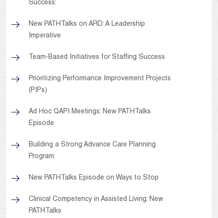
Success:
New PATHTalks on ARD: A Leadership
Imperative
Team-Based Initiatives for Staffing Success
Prioritizing Performance Improvement Projects
(PIPs)
Ad Hoc QAPI Meetings: New PATHTalks
Episode
Building a Strong Advance Care Planning
Program:
New PATHTalks Episode on Ways to Stop
Clinical Competency in Assisted Living: New
PATHTalks