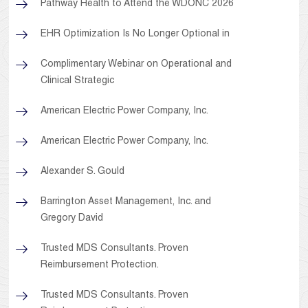
Pathway Health to Attend the WDONC 2026
EHR Optimization Is No Longer Optional in
Complimentary Webinar on Operational and
Clinical Strategic
American Electric Power Company, Inc.
American Electric Power Company, Inc.
Alexander S. Gould
Barrington Asset Management, Inc. and
Gregory David
Trusted MDS Consultants. Proven
Reimbursement Protection.
Trusted MDS Consultants. Proven