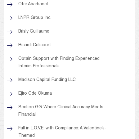
Ofer Abarbanel
LNPR Group Inc.
Brisly Guillaume
Ricardi Celicourt
Obtain Support with Finding Experienced
Interim Professionals
Madison Capital Funding LLC
Ejiro Ode Okuma
Section GG: Where Clinical Accuracy Meets
Financial
Fall in L.O.V.E. with Compliance: A Valentine’s-
Themed