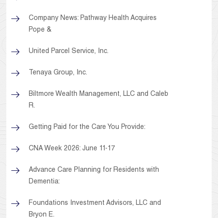
Company News: Pathway Health Acquires
Pope &
United Parcel Service, Inc.
Tenaya Group, Inc.
Biltmore Wealth Management, LLC and Caleb
R.
Getting Paid for the Care You Provide:
CNA Week 2026: June 11-17
Advance Care Planning for Residents with
Dementia:
Foundations Investment Advisors, LLC and
Bryon E.