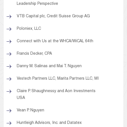
Leadership Perspective
VTB Capital plc, Credit Suisse Group AG
Poloniex, LLC
Connect with Us at the WHCA/WiCAL 64th
Francis Decker, CPA
Danny M. Salinas and Mai T. Nguyen
Vestech Partners LLC, Marita Partners LLC, MI
Claire P. Shaughnessy and Aon Investments
USA
Vean P. Nguyen
Huntleigh Advisors, Inc. and Datatex