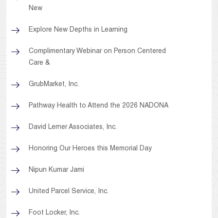
New
Explore New Depths in Learning
Complimentary Webinar on Person Centered
Care &
GrubMarket, Inc.
Pathway Health to Attend the 2026 NADONA
David Lerner Associates, Inc.
Honoring Our Heroes this Memorial Day
Nipun Kumar Jami
United Parcel Service, Inc.
Foot Locker, Inc.