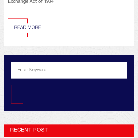
Exchange Act of 1934
READ MORE
Search
RECENT POST