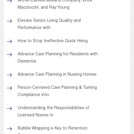
Archer-Daniels-Midland Company, Vince
Macciocchi, and Ray Young
Elevate Senior Living Quality and
Performance with
How to Stop Ineffective Quick Hiring
Advance Care Planning for Residents with
Dementia:
Advance Care Planning in Nursing Homes
Person-Centered Care Planning & Turning
Compliance Into
Understanding the Responsibilities of
Licensed Nurses in
Bubble Wrapping is Key to Retention