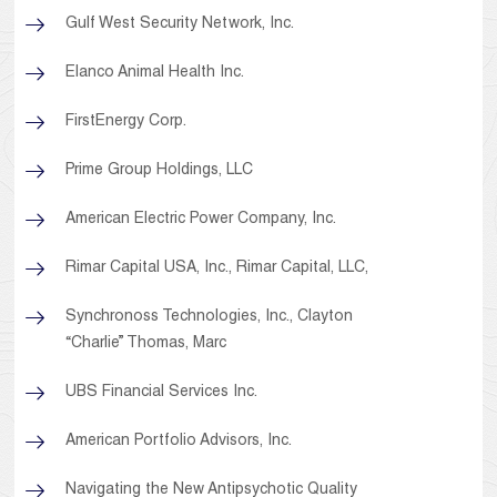
Gulf West Security Network, Inc.
Elanco Animal Health Inc.
FirstEnergy Corp.
Prime Group Holdings, LLC
American Electric Power Company, Inc.
Rimar Capital USA, Inc., Rimar Capital, LLC,
Synchronoss Technologies, Inc., Clayton
“Charlie” Thomas, Marc
UBS Financial Services Inc.
American Portfolio Advisors, Inc.
Navigating the New Antipsychotic Quality