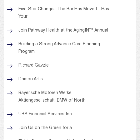
Five-Star Changes: The Bar Has Moved—Has
Your
Join Pathway Health at the AgingIN™ Annual
Building a Strong Advance Care Planning
Program:
Richard Gavzie
Damon Artis
Bayerische Motoren Werke,
Aktiengesellschaft, BMW of North
UBS Financial Services Inc.
Join Us on the Green for a