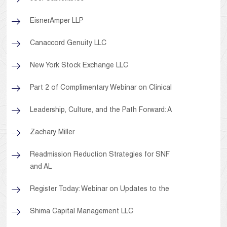
EisnerAmper LLP
Canaccord Genuity LLC
New York Stock Exchange LLC
Part 2 of Complimentary Webinar on Clinical
Leadership, Culture, and the Path Forward: A
Zachary Miller
Readmission Reduction Strategies for SNF
and AL
Register Today: Webinar on Updates to the
Shima Capital Management LLC