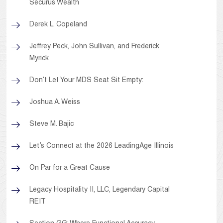
Securus Wealth
Derek L. Copeland
Jeffrey Peck, John Sullivan, and Frederick
Myrick
Don’t Let Your MDS Seat Sit Empty:
Joshua A. Weiss
Steve M. Bajic
Let’s Connect at the 2026 LeadingAge Illinois
On Par for a Great Cause
Legacy Hospitality II, LLC, Legendary Capital
REIT