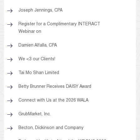
Joseph Jennings, CPA
Register for a Complimentary INTERACT
Webinar on
Damien Alfalla, CPA
We <3 our Clients!
Tai Mo Shan Limited
Betty Brunner Receives DAISY Award
Connect with Us at the 2026 WALA
GrubMarket, Inc.
Becton, Dickinson and Company