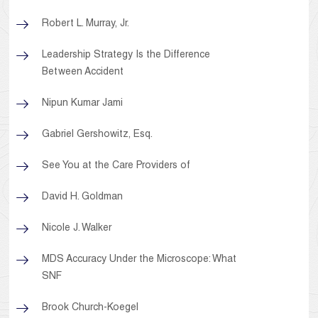
Robert L. Murray, Jr.
Leadership Strategy Is the Difference
Between Accident
Nipun Kumar Jami
Gabriel Gershowitz, Esq.
See You at the Care Providers of
David H. Goldman
Nicole J. Walker
MDS Accuracy Under the Microscope: What
SNF
Brook Church-Koegel