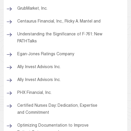
GrubMarket, Inc.
Centaurus Financial, Inc., Ricky A. Mantel and
Understanding the Significance of F-761: New
PATHTalks
Egan-Jones Ratings Company
Ally Invest Advisors Inc.
Ally Invest Advisors Inc.
PHX Financial, Inc.
Certified Nurses Day: Dedication, Expertise
and Commitment
Optimizing Documentation to Improve