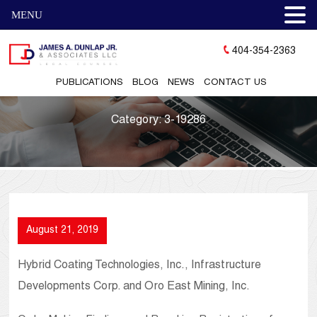
MENU
404-354-2363
PUBLICATIONS
BLOG
NEWS
CONTACT US
Category:
3-19286
August 21, 2019
Hybrid Coating Technologies, Inc., Infrastructure
Developments Corp. and Oro East Mining, Inc.