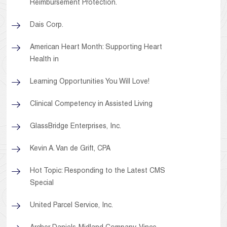
Reimbursement Protection.
Dais Corp.
American Heart Month: Supporting Heart
Health in
Learning Opportunities You Will Love!
Clinical Competency in Assisted Living
GlassBridge Enterprises, Inc.
Kevin A. Van de Grift, CPA
Hot Topic: Responding to the Latest CMS
Special
United Parcel Service, Inc.