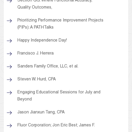
Section GG: Where Functional Accuracy,
Quality Outcomes,
Prioritizing Performance Improvement Projects
(PIPs): A PATHTalks
Happy Independence Day!
Francisco J. Herrera
Sanders Family Office, LLC, et al.
Steven W. Hurd, CPA
Engaging Educational Sessions for July and
Beyond
Jason Jianxun Tang, CPA
Fluor Corporation; Jon Eric Best; James F.