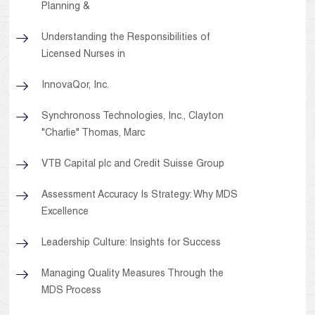
Planning &
Understanding the Responsibilities of
Licensed Nurses in
InnovaQor, Inc.
Synchronoss Technologies, Inc., Clayton
"Charlie" Thomas, Marc
VTB Capital plc and Credit Suisse Group
Assessment Accuracy Is Strategy: Why MDS
Excellence
Leadership Culture: Insights for Success
Managing Quality Measures Through the
MDS Process