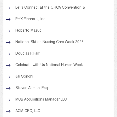
Let’s Connect at the OHCA Convention &
PHX Financial, Inc.
Roberto Masud
National Skilled Nursing Care Week 2026
Douglas P. Farr
Celebrate with Us National Nurses Week!
Jai Sondhi
Steven Altman, Esq.
MCB Acquisitions Manager LLC
ACM-CPC, LLC