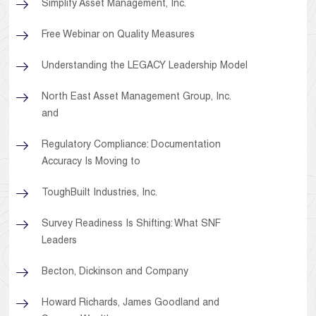
Simplify Asset Management, Inc.
Free Webinar on Quality Measures
Understanding the LEGACY Leadership Model
North East Asset Management Group, Inc.
and
Regulatory Compliance: Documentation
Accuracy Is Moving to
ToughBuilt Industries, Inc.
Survey Readiness Is Shifting: What SNF
Leaders
Becton, Dickinson and Company
Howard Richards, James Goodland and