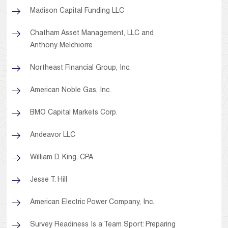
Madison Capital Funding LLC
Chatham Asset Management, LLC and
Anthony Melchiorre
Northeast Financial Group, Inc.
American Noble Gas, Inc.
BMO Capital Markets Corp.
Andeavor LLC
William D. King, CPA
Jesse T. Hill
American Electric Power Company, Inc.
Survey Readiness Is a Team Sport: Preparing