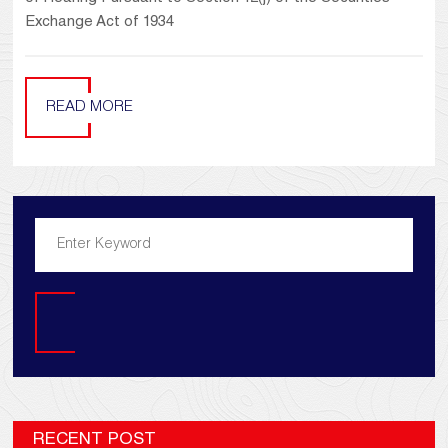
Exchange Act of 1934
READ MORE
Search
RECENT POST