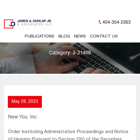
404-354-2363
PUBLICATIONS
BLOG
NEWS
CONTACT US
Category:
3-21468
May 26, 2023
New You, Inc.
Order Instituting Administrative Proceedings and Notice
of Hearing Pursuant to Section 12(j) of the Securities