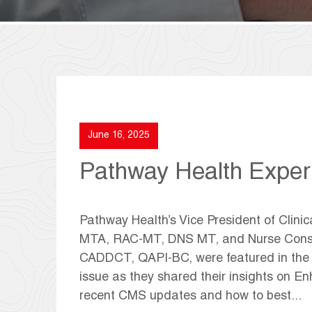
June 16, 2025
Pathway Health Exper
Pathway Health’s Vice President of Clin
MTA, RAC-MT, DNS MT, and Nurse Consul
CADDCT, QAPI-BC, were featured in the c
issue as they shared their insights on E
recent CMS updates and how to best...