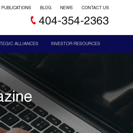
PUBLICATIONS
BLOG
NEWS
CONTACT US
404-354-2363
TEGIC ALLIANCES
INVESTOR RESOURCES
azine