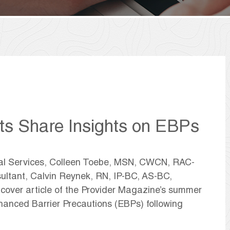
ts Share Insights on EBPs
ical Services, Colleen Toebe, MSN, CWCN, RAC-
tant, Calvin Reynek, RN, IP-BC, AS-BC,
over article of the Provider Magazine’s summer
nhanced Barrier Precautions (EBPs) following