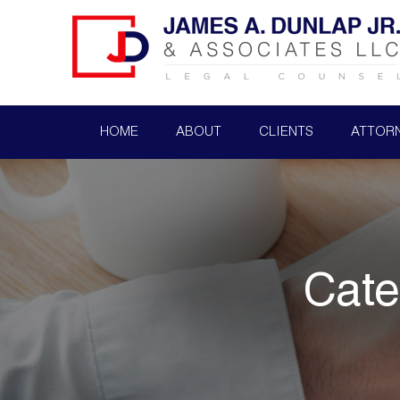
HOME
ABOUT
CLIENTS
ATTOR
Cate