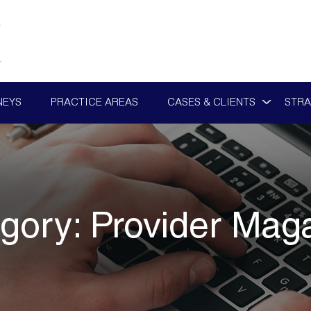
NEYS
PRACTICE AREAS
CASES & CLIENTS
STRA
gory:
Provider Mag