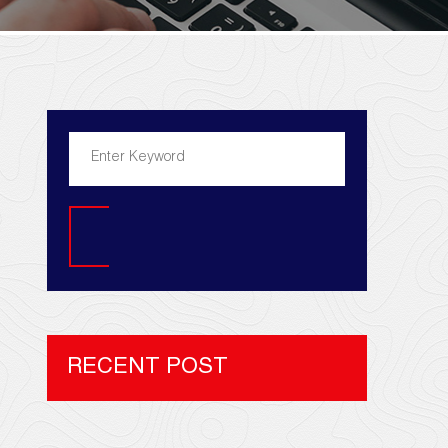
Search
RECENT POST