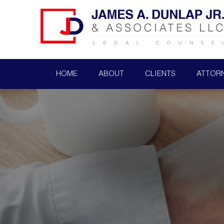
HOME
ABOUT
CLIENTS
ATTOR