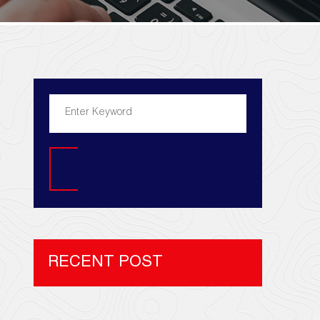
Search
RECENT POST