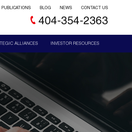
PUBLICATIONS
BLOG
NEWS
CONTACT US
404-354-2363
TEGIC ALLIANCES
INVESTOR RESOURCES