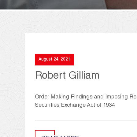
August 24, 2021
Robert Gilliam
Order Making Findings and Imposing Reme
Securities Exchange Act of 1934