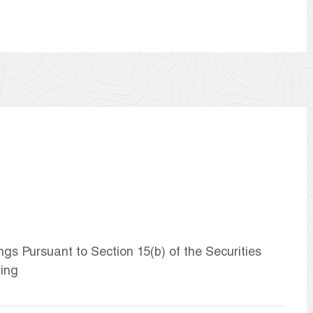
ngs Pursuant to Section 15(b) of the Securities
ring