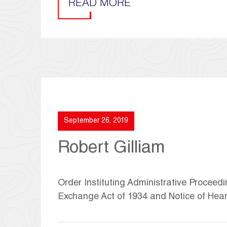
READ MORE
September 26, 2019
Robert Gilliam
Order Instituting Administrative Proceedi
Exchange Act of 1934 and Notice of Hea