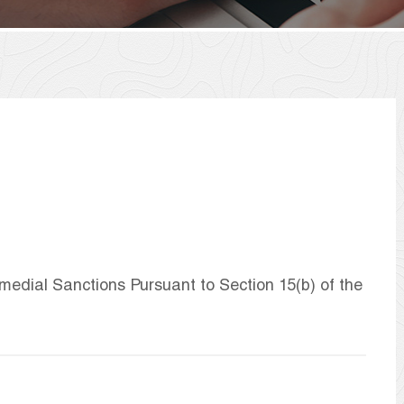
dial Sanctions Pursuant to Section 15(b) of the