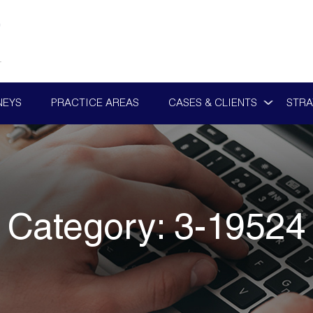
NEYS
PRACTICE AREAS
CASES & CLIENTS
STRA
Category:
3-19524