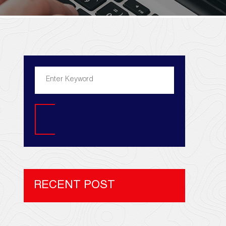
Search
RECENT POST