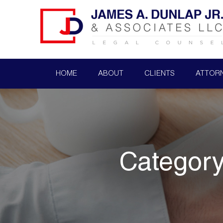
HOME
ABOUT
CLIENTS
ATTOR
Categor