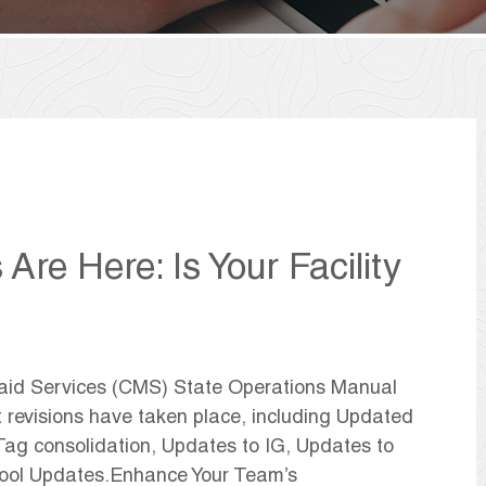
re Here: Is Your Facility
caid Services (CMS) State Operations Manual
t revisions have taken place, including Updated
ag consolidation, Updates to IG, Updates to
Tool Updates.Enhance Your Team’s