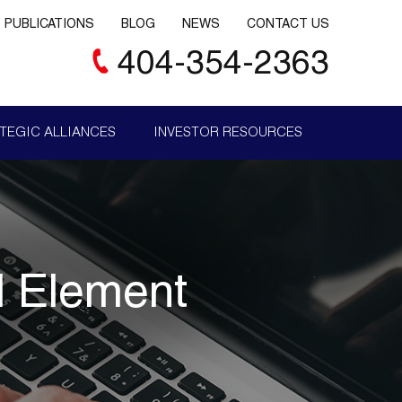
PUBLICATIONS
BLOG
NEWS
CONTACT US
404-354-2363
TEGIC ALLIANCES
INVESTOR RESOURCES
l Element