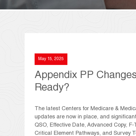
May 15, 2025
Appendix PP Changes A
Ready?
The latest Centers for Medicare & Medi
updates are now in place, and significan
QSO, Effective Date, Advanced Copy, F-T
Critical Element Pathways, and Survey 