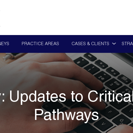
NEYS
PRACTICE AREAS
CASES & CLIENTS
STRA
y:
Updates to Critica
Pathways