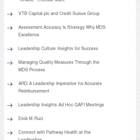
"Charlie" Thomas, Marc
VTB Capital plc and Credit Suisse Group
Assessment Accuracy Is Strategy: Why MDS
Excellence
Leadership Culture: Insights for Success
Managing Quality Measures Through the
MDS Process
ARD: A Leadership Imperative for Accurate
Reimbursement
Leadership Insights: Ad Hoc QAPI Meetings
Erick M. Ruiz
Connect with Pathway Health at the