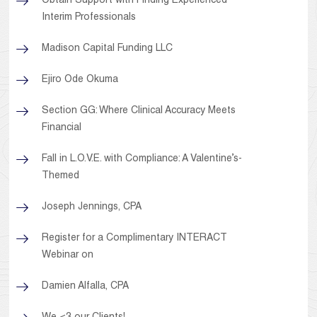
Obtain Support with Finding Experienced
Interim Professionals
Madison Capital Funding LLC
Ejiro Ode Okuma
Section GG: Where Clinical Accuracy Meets
Financial
Fall in L.O.V.E. with Compliance: A Valentine’s-
Themed
Joseph Jennings, CPA
Register for a Complimentary INTERACT
Webinar on
Damien Alfalla, CPA