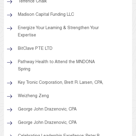
Terrence Chalk
Madison Capital Funding LLC
Energize Your Learning & Strengthen Your
Expertise
BitClave PTE LTD
Pathway Health to Attend the MNDONA
Spring
Key Tronic Corporation, Brett R. Larsen, CPA,
Weizheng Zeng
George John Drazenovic, CPA
George John Drazenovic, CPA