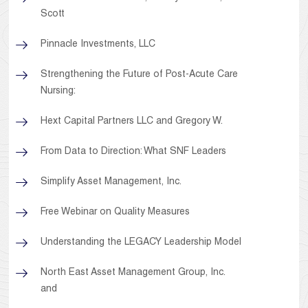
Scott
Pinnacle Investments, LLC
Strengthening the Future of Post-Acute Care
Nursing:
Hext Capital Partners LLC and Gregory W.
From Data to Direction: What SNF Leaders
Simplify Asset Management, Inc.
Free Webinar on Quality Measures
Understanding the LEGACY Leadership Model
North East Asset Management Group, Inc.
and