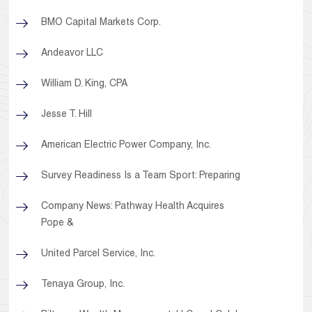
BMO Capital Markets Corp.
Andeavor LLC
William D. King, CPA
Jesse T. Hill
American Electric Power Company, Inc.
Survey Readiness Is a Team Sport: Preparing
Company News: Pathway Health Acquires
Pope &
United Parcel Service, Inc.
Tenaya Group, Inc.