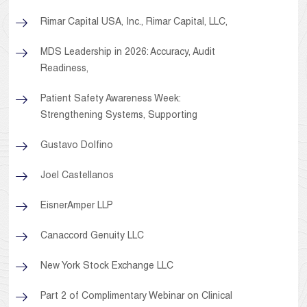
Rimar Capital USA, Inc., Rimar Capital, LLC,
MDS Leadership in 2026: Accuracy, Audit
Readiness,
Patient Safety Awareness Week:
Strengthening Systems, Supporting
Gustavo Dolfino
Joel Castellanos
EisnerAmper LLP
Canaccord Genuity LLC
New York Stock Exchange LLC
Part 2 of Complimentary Webinar on Clinical