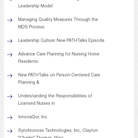
Leadership Model
Managing Quality Measures Through the
MDS Process:
Leadership Culture: New PATHTalks Episode
Advance Care Planning for Nursing Home
Residents:
New PATHTalks on Person-Centered Care
Planning &
Understanding the Responsibilities of
Licensed Nurses in
InnovaQor, Inc.
Synchronoss Technologies, Inc., Clayton