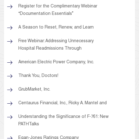
Register for the Complimentary Webinar
“Documentation Essentials”
A Season to Reset, Renew, and Learn
Free Webinar: Addressing Unnecessary
Hospital Readmissions Through
American Electric Power Company, Inc.
Thank You, Doctors!
GrubMarket, Inc.
Centaurus Financial, Inc., Ricky A. Mantel and
Understanding the Significance of F-761: New
PATHTalks
Egan-Jones Ratings Company