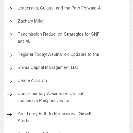
Leadership, Culture, and the Path Forward: A
Zachary Miller
Readmission Reduction Strategies for SNF
and AL
Register Today: Webinar on Updates to the
Shima Capital Management LLC
Carole A. Liston
Complimentary Webinar on Clinical
Leadership Perspectives for
Your Lucky Path to Professional Growth
Starts