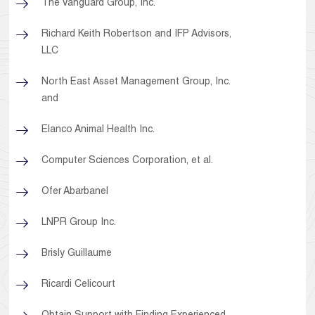
The Vanguard Group, Inc.
Richard Keith Robertson and IFP Advisors,
LLC
North East Asset Management Group, Inc.
and
Elanco Animal Health Inc.
Computer Sciences Corporation, et al.
Ofer Abarbanel
LNPR Group Inc.
Brisly Guillaume
Ricardi Celicourt