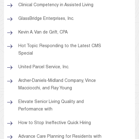
Clinical Competency in Assisted Living
GlassBridge Enterprises, Inc.
Kevin A. Van de Grift, CPA
Hot Topic: Responding to the Latest CMS
Special
United Parcel Service, Inc.
Archer-Daniels-Midland Company, Vince
Macciocchi, and Ray Young
Elevate Senior Living Quality and
Performance with
How to Stop Ineffective Quick Hiring
Advance Care Planning for Residents with