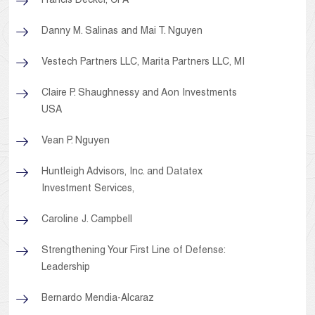
Francis Decker, CPA
Danny M. Salinas and Mai T. Nguyen
Vestech Partners LLC, Marita Partners LLC, MI
Claire P. Shaughnessy and Aon Investments
USA
Vean P. Nguyen
Huntleigh Advisors, Inc. and Datatex
Investment Services,
Caroline J. Campbell
Strengthening Your First Line of Defense:
Leadership
Bernardo Mendia-Alcaraz