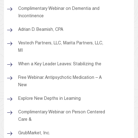
Complimentary Webinar on Dementia and
Incontinence
Adrian D. Beamish, CPA
Vestech Partners, LLC, Marita Partners, LLC,
MI
When a Key Leader Leaves: Stabilizing the
Free Webinar: Antipsychotic Medication – A
New
Explore New Depths in Learning
Complimentary Webinar on Person Centered
Care &
GrubMarket, Inc.