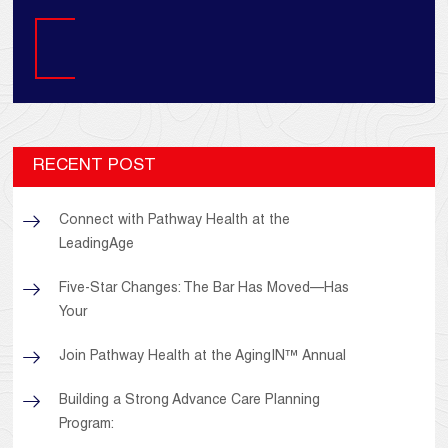
Search
RECENT POST
Connect with Pathway Health at the
LeadingAge
Five-Star Changes: The Bar Has Moved—Has
Your
Join Pathway Health at the AgingIN™ Annual
Building a Strong Advance Care Planning
Program: