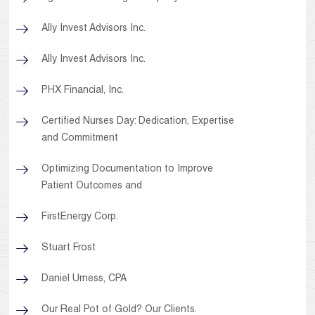
Ally Invest Advisors Inc.
Ally Invest Advisors Inc.
PHX Financial, Inc.
Certified Nurses Day: Dedication, Expertise
and Commitment
Optimizing Documentation to Improve
Patient Outcomes and
FirstEnergy Corp.
Stuart Frost
Daniel Urness, CPA
Our Real Pot of Gold? Our Clients.