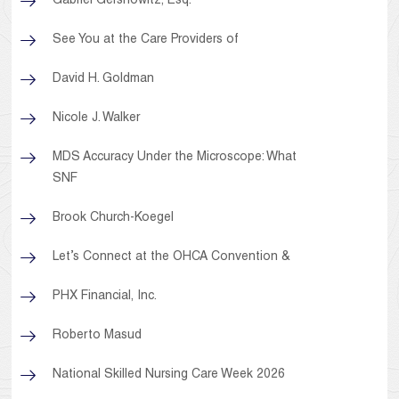
Gabriel Gershowitz, Esq.
See You at the Care Providers of
David H. Goldman
Nicole J. Walker
MDS Accuracy Under the Microscope: What
SNF
Brook Church-Koegel
Let’s Connect at the OHCA Convention &
PHX Financial, Inc.
Roberto Masud
National Skilled Nursing Care Week 2026