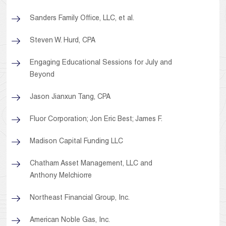
Sanders Family Office, LLC, et al.
Steven W. Hurd, CPA
Engaging Educational Sessions for July and
Beyond
Jason Jianxun Tang, CPA
Fluor Corporation; Jon Eric Best; James F.
Madison Capital Funding LLC
Chatham Asset Management, LLC and
Anthony Melchiorre
Northeast Financial Group, Inc.
American Noble Gas, Inc.