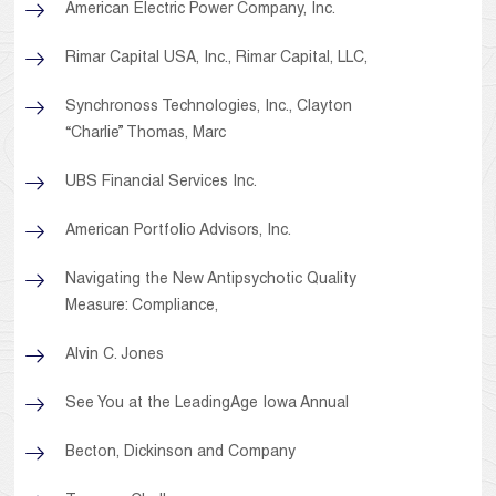
American Electric Power Company, Inc.
Rimar Capital USA, Inc., Rimar Capital, LLC,
Synchronoss Technologies, Inc., Clayton
“Charlie” Thomas, Marc
UBS Financial Services Inc.
American Portfolio Advisors, Inc.
Navigating the New Antipsychotic Quality
Measure: Compliance,
Alvin C. Jones
See You at the LeadingAge Iowa Annual
Becton, Dickinson and Company