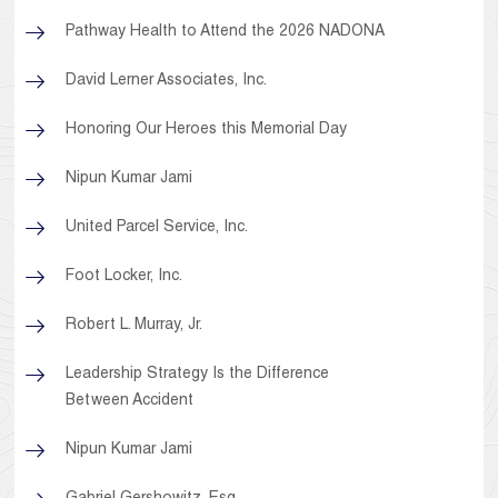
Pathway Health to Attend the 2026 NADONA
David Lerner Associates, Inc.
Honoring Our Heroes this Memorial Day
Nipun Kumar Jami
United Parcel Service, Inc.
Foot Locker, Inc.
Robert L. Murray, Jr.
Leadership Strategy Is the Difference
Between Accident
Nipun Kumar Jami