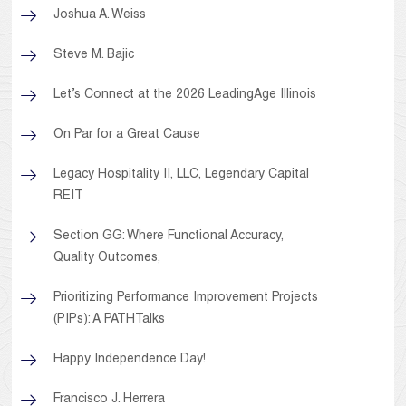
Joshua A. Weiss
Steve M. Bajic
Let’s Connect at the 2026 LeadingAge Illinois
On Par for a Great Cause
Legacy Hospitality II, LLC, Legendary Capital
REIT
Section GG: Where Functional Accuracy,
Quality Outcomes,
Prioritizing Performance Improvement Projects
(PIPs): A PATHTalks
Happy Independence Day!
Francisco J. Herrera