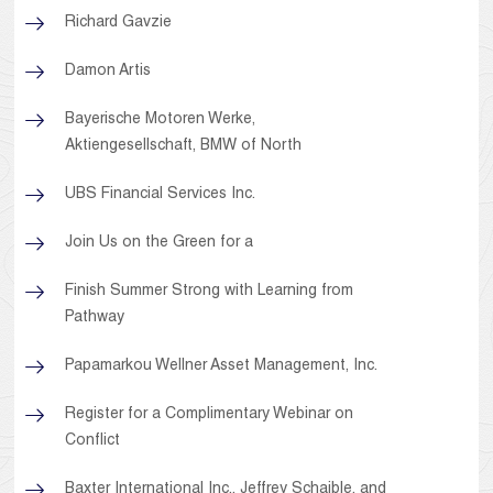
Richard Gavzie
Damon Artis
Bayerische Motoren Werke,
Aktiengesellschaft, BMW of North
UBS Financial Services Inc.
Join Us on the Green for a
Finish Summer Strong with Learning from
Pathway
Papamarkou Wellner Asset Management, Inc.
Register for a Complimentary Webinar on
Conflict
Baxter International Inc., Jeffrey Schaible, and