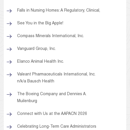
Falls in Nursing Homes: A Regulatory, Clinical,
See You in the Big Apple!
Compass Minerals International, Inc.
Vanguard Group, Inc.
Elanco Animal Health Inc.
Valeant Pharmaceuticals International, Inc.
n/k/a Bausch Health
The Boeing Company and Dennies A.
Muilenburg
Connect with Us at the AAPACN 2026
Celebrating Long-Term Care Administrators