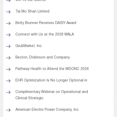
We <3 our Clients!
Tai Mo Shan Limited
Betty Brunner Receives DAISY Award
Connect with Us at the 2026 WALA
GrubMarket, Inc.
Becton, Dickinson and Company
Pathway Health to Attend the WDONC 2026
EHR Optimization Is No Longer Optional in
Complimentary Webinar on Operational and
Clinical Strategic
American Electric Power Company, Inc.