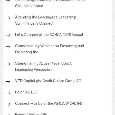
Celebrating Leadership Excellence: Peter B.
Schuna Honored
Attending the LeadingAge Leadership
Summit? Let’s Connect!
Let’s Connect at the ACHCA 2026 Annual
Complimentary Webinar on Preserving and
Protecting the
Strengthening Abuse Prevention: A
Leadership Perspective
VTB Capital plc, Credit Suisse Group AG
Poloniex, LLC
Connect with Us at the WHCA/WiCAL 64th