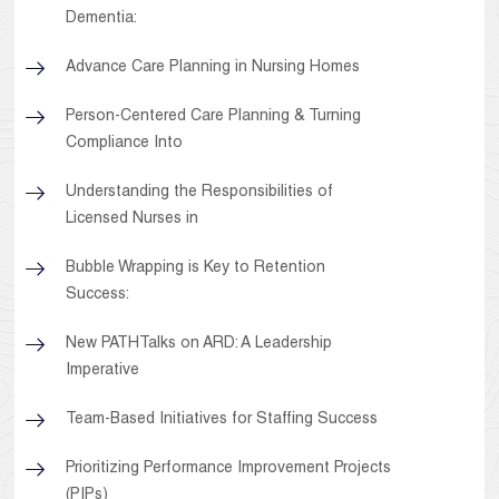
Dementia:
Advance Care Planning in Nursing Homes
Person-Centered Care Planning & Turning
Compliance Into
Understanding the Responsibilities of
Licensed Nurses in
Bubble Wrapping is Key to Retention
Success:
New PATHTalks on ARD: A Leadership
Imperative
Team-Based Initiatives for Staffing Success
Prioritizing Performance Improvement Projects
(PIPs)