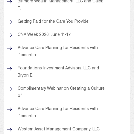
Biltmore Wealth Management, LLC and Caleb
R.
Getting Paid for the Care You Provide:
CNA Week 2026: June 11-17
Advance Care Planning for Residents with
Dementia:
Foundations Investment Advisors, LLC and
Bryon E.
Complimentary Webinar on Creating a Culture
of
Advance Care Planning for Residents with
Dementia
Western Asset Management Company, LLC