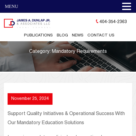
MENU
404-354-2363
PUBLICATIONS
BLOG
NEWS
CONTACT US
Category:
Mandatory Requirements
November 25, 2024
Support Quality Initiatives & Operational Success With
Our Mandatory Education Solutions