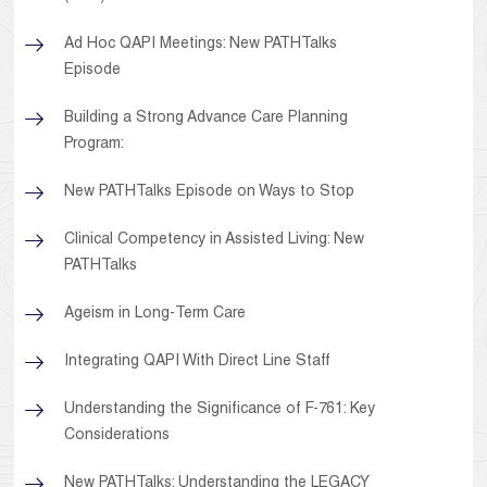
Ad Hoc QAPI Meetings: New PATHTalks
Episode
Building a Strong Advance Care Planning
Program:
New PATHTalks Episode on Ways to Stop
Clinical Competency in Assisted Living: New
PATHTalks
Ageism in Long-Term Care
Integrating QAPI With Direct Line Staff
Understanding the Significance of F-761: Key
Considerations
New PATHTalks: Understanding the LEGACY