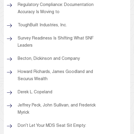
Regulatory Compliance: Documentation
Accuracy Is Moving to
ToughBuilt Industries, Inc.
Survey Readiness Is Shifting: What SNF
Leaders
Becton, Dickinson and Company
Howard Richards, James Goodland and
Securus Wealth
Derek L. Copeland
Jeffrey Peck, John Sullivan, and Frederick
Myrick
Don’t Let Your MDS Seat Sit Empty: