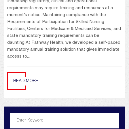
Increasing regulatory, clinical and operational
requirements may require training and resources at a
moment’s notice. Maintaining compliance with the
Requirements of Participation for Skilled Nursing
Facilities, Centers for Medicare & Medicaid Services, and
state mandatory training requirements can be
daunting.At Pathway Health, we developed a self-paced
mandatory annual training solution that gives immediate
access to...
READ MORE