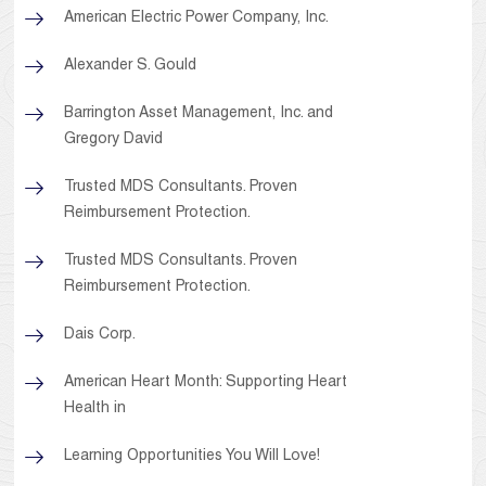
American Electric Power Company, Inc.
Alexander S. Gould
Barrington Asset Management, Inc. and
Gregory David
Trusted MDS Consultants. Proven
Reimbursement Protection.
Trusted MDS Consultants. Proven
Reimbursement Protection.
Dais Corp.
American Heart Month: Supporting Heart
Health in
Learning Opportunities You Will Love!