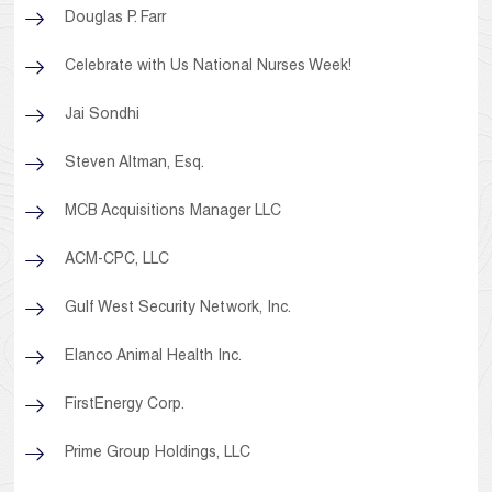
Douglas P. Farr
Celebrate with Us National Nurses Week!
Jai Sondhi
Steven Altman, Esq.
MCB Acquisitions Manager LLC
ACM-CPC, LLC
Gulf West Security Network, Inc.
Elanco Animal Health Inc.
FirstEnergy Corp.
Prime Group Holdings, LLC