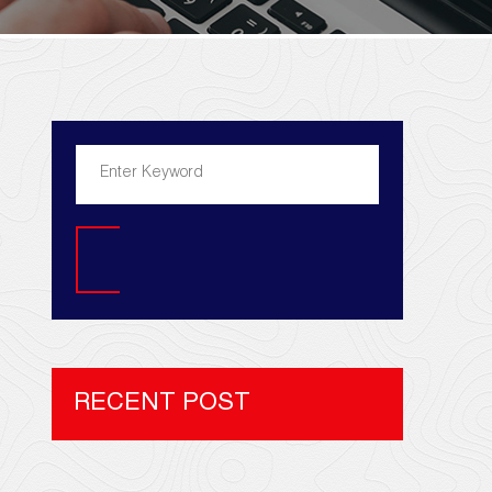
Search
RECENT POST