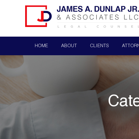
HOME
ABOUT
CLIENTS
ATTOR
Cat