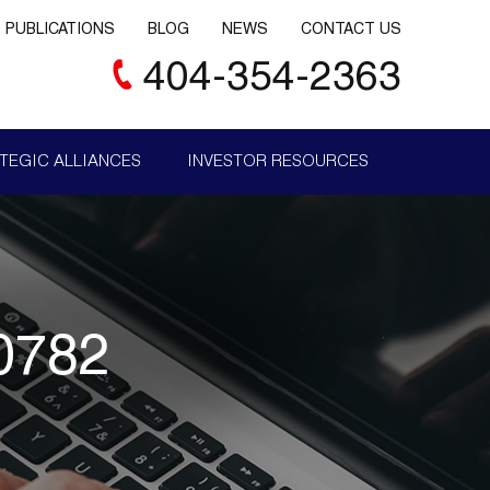
PUBLICATIONS
BLOG
NEWS
CONTACT US
404-354-2363
TEGIC ALLIANCES
INVESTOR RESOURCES
0782