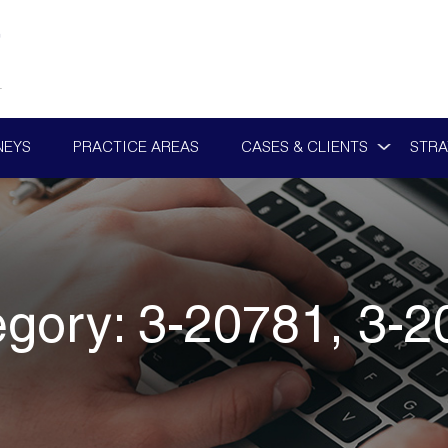
NEYS
PRACTICE AREAS
CASES & CLIENTS
STRA
egory:
3-20781, 3-2