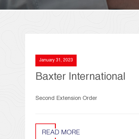
January 31, 2023
Baxter International
Second Extension Order
READ MORE