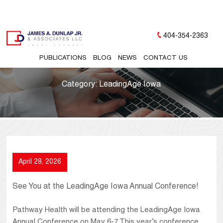
404-354-2363
PUBLICATIONS
BLOG
NEWS
CONTACT US
Category:
LeadingAge Iowa
April 28, 2026
See You at the LeadingAge Iowa Annual Conference!
Pathway Health will be attending the LeadingAge Iowa
Annual Conference on May 6-7. This year’s conference