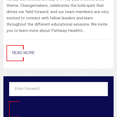
theme, Changemakers, celebrates the bold spirit that
drives our field forward, and our team members are very
excited to connect with fellow leaders and learn
throughout the different educational sessions. We invite
you to learn more about Pathway Health’s...
READ MORE
Search