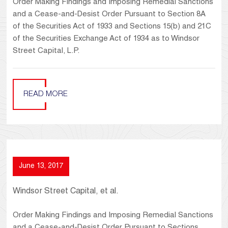
Order Making Findings and Imposing Remedial Sanctions
and a Cease-and-Desist Order Pursuant to Section 8A
of the Securities Act of 1933 and Sections 15(b) and 21C
of the Securities Exchange Act of 1934 as to Windsor
Street Capital, L.P.
READ MORE
June 13, 2017
Windsor Street Capital, et al.
Order Making Findings and Imposing Remedial Sanctions
and a Cease-and-Desist Order Pursuant to Sections