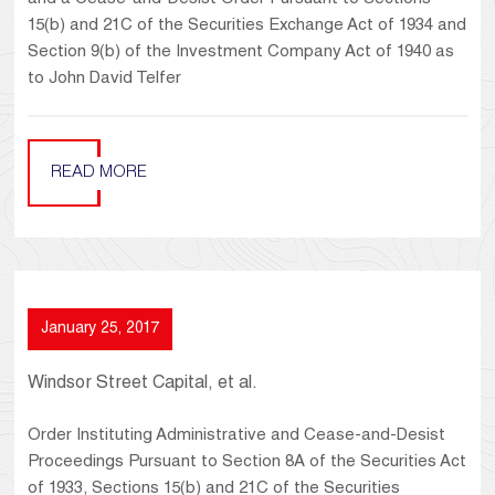
15(b) and 21C of the Securities Exchange Act of 1934 and
Section 9(b) of the Investment Company Act of 1940 as
to John David Telfer
READ MORE
January 25, 2017
Windsor Street Capital, et al.
Order Instituting Administrative and Cease-and-Desist
Proceedings Pursuant to Section 8A of the Securities Act
of 1933, Sections 15(b) and 21C of the Securities