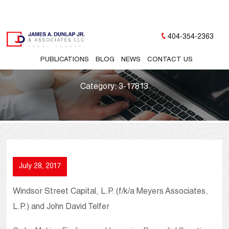
404-354-2363
PUBLICATIONS
BLOG
NEWS
CONTACT US
Category:
3-17813
July 28, 2017
Windsor Street Capital, L.P. (f/k/a Meyers Associates,
L.P.) and John David Telfer