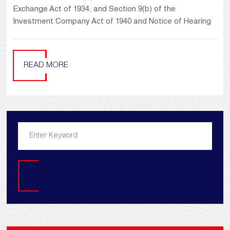
Exchange Act of 1934, and Section 9(b) of the
Investment Company Act of 1940 and Notice of Hearing
READ MORE
Search