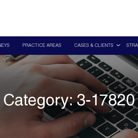
NEYS
PRACTICE AREAS
CASES & CLIENTS
STRA
Category:
3-17820