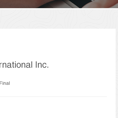
national Inc.
Final