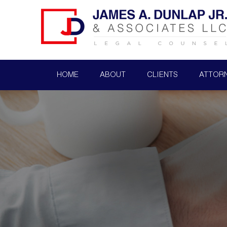
HOME
ABOUT
CLIENTS
ATTOR