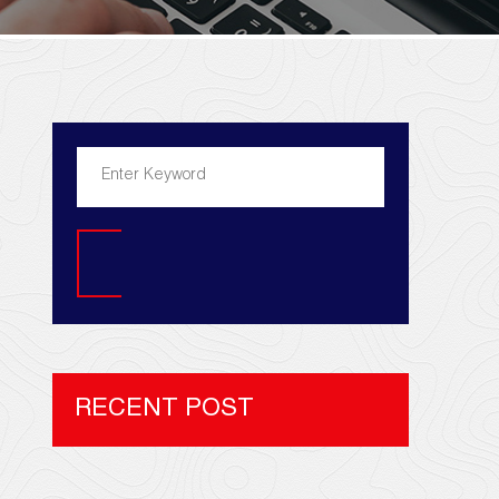
Search
RECENT POST