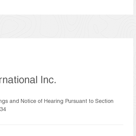
national Inc.
ings and Notice of Hearing Pursuant to Section
934