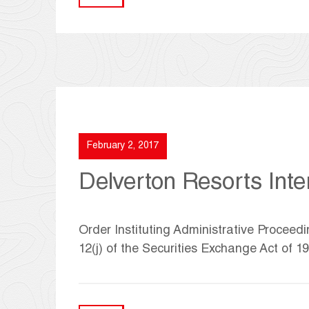
February 2, 2017
Delverton Resorts Inter
Order Instituting Administrative Proceed
12(j) of the Securities Exchange Act of 1