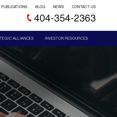
PUBLICATIONS
BLOG
NEWS
CONTACT US
404-354-2363
TEGIC ALLIANCES
INVESTOR RESOURCES