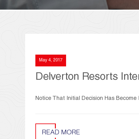
May 4, 2017
Delverton Resorts Inter
Notice That Initial Decision Has Become 
READ MORE