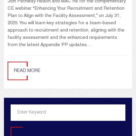
Join Pathway Health and MAC Rx for the complimentary
CE webinar “Enhancing Your Recruitment and Retention
Plan to Align with the Facility Assessment,” on July 31,
2025. You will learn key strategies for a team-based
approach to recruitment and retention, aligning with the
facility assessment and the enhanced requirements
from the latest Appendix PP updates....
READ MORE