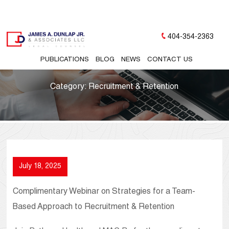
404-354-2363
PUBLICATIONS
BLOG
NEWS
CONTACT US
Category:
Recruitment & Retention
July 18, 2025
Complimentary Webinar on Strategies for a Team-
Based Approach to Recruitment & Retention