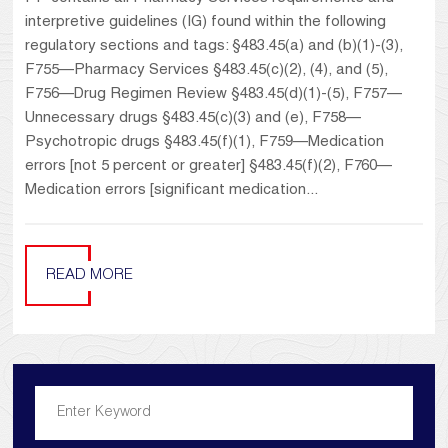
interpretive guidelines (IG) found within the following
regulatory sections and tags: §483.45(a) and (b)(1)-(3),
F755—Pharmacy Services §483.45(c)(2), (4), and (5),
F756—Drug Regimen Review §483.45(d)(1)-(5), F757—
Unnecessary drugs §483.45(c)(3) and (e), F758—
Psychotropic drugs §483.45(f)(1), F759—Medication
errors [not 5 percent or greater] §483.45(f)(2), F760—
Medication errors [significant medication...
READ MORE