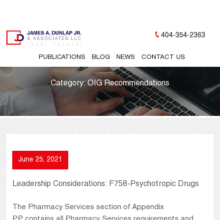
404-354-2363
PUBLICATIONS
BLOG
NEWS
CONTACT US
Category:
OIG Recommendations
June 25, 2021
Leadership Considerations: F758-Psychotropic Drugs
The Pharmacy Services section of Appendix
PP contains all Pharmacy Services requirements and