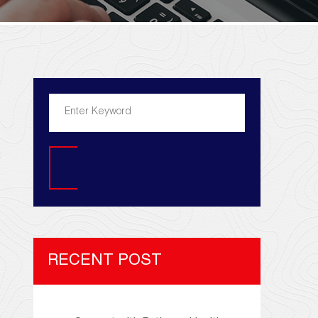
Search
RECENT POST