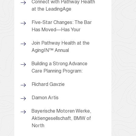
Connect with Pathway Health
at the LeadingAge
Five-Star Changes: The Bar
Has Moved—Has Your
Join Pathway Health at the
AgingIN™ Annual
Building a Strong Advance
Care Planning Program:
Richard Gavzie
Damon Artis
Bayerische Motoren Werke,
Aktiengesellschaft, BMW of
North