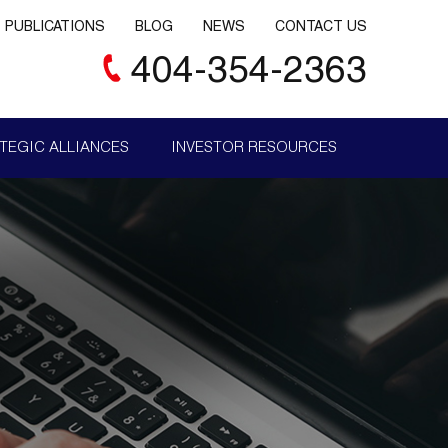
PUBLICATIONS
BLOG
NEWS
CONTACT US
404-354-2363
TEGIC ALLIANCES
INVESTOR RESOURCES