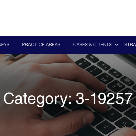
NEYS
PRACTICE AREAS
CASES & CLIENTS
STRA
Category:
3-19257