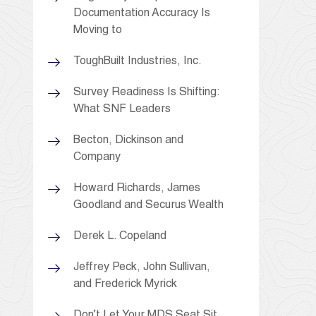
Documentation Accuracy Is
Moving to
ToughBuilt Industries, Inc.
Survey Readiness Is Shifting:
What SNF Leaders
Becton, Dickinson and
Company
Howard Richards, James
Goodland and Securus Wealth
Derek L. Copeland
Jeffrey Peck, John Sullivan,
and Frederick Myrick
Don’t Let Your MDS Seat Sit