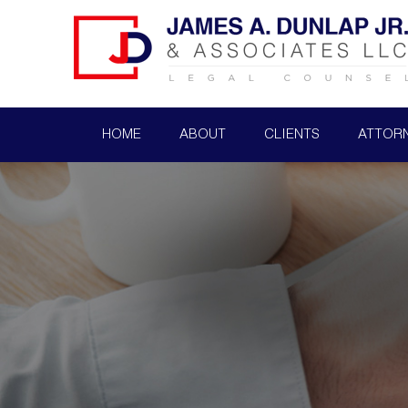
HOME
ABOUT
CLIENTS
ATTOR