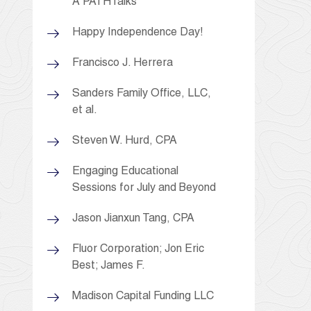
A PATHTalks
Happy Independence Day!
Francisco J. Herrera
Sanders Family Office, LLC,
et al.
Steven W. Hurd, CPA
Engaging Educational
Sessions for July and Beyond
Jason Jianxun Tang, CPA
Fluor Corporation; Jon Eric
Best; James F.
Madison Capital Funding LLC