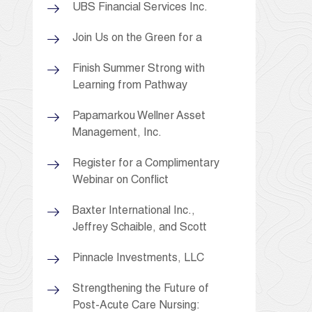
UBS Financial Services Inc.
Join Us on the Green for a
Finish Summer Strong with
Learning from Pathway
Papamarkou Wellner Asset
Management, Inc.
Register for a Complimentary
Webinar on Conflict
Baxter International Inc.,
Jeffrey Schaible, and Scott
Pinnacle Investments, LLC
Strengthening the Future of
Post-Acute Care Nursing: