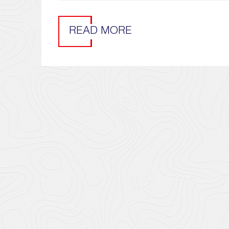
READ MORE