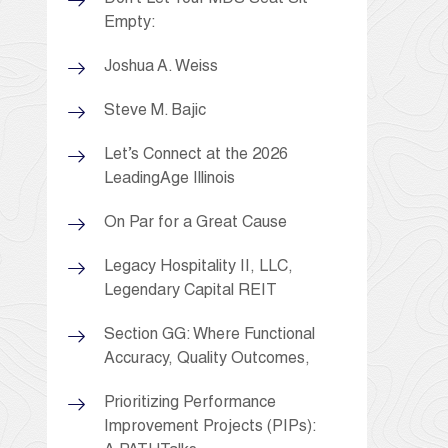
Empty:
Joshua A. Weiss
Steve M. Bajic
Let’s Connect at the 2026
LeadingAge Illinois
On Par for a Great Cause
Legacy Hospitality II, LLC,
Legendary Capital REIT
Section GG: Where Functional
Accuracy, Quality Outcomes,
Prioritizing Performance
Improvement Projects (PIPs):