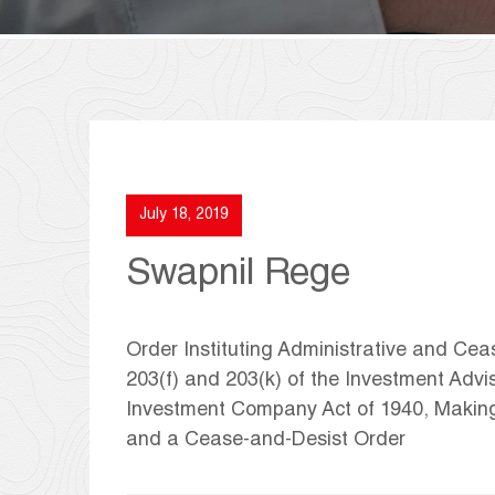
July 18, 2019
Swapnil Rege
Order Instituting Administrative and Ce
203(f) and 203(k) of the Investment Advis
Investment Company Act of 1940, Makin
and a Cease-and-Desist Order