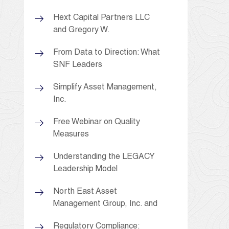
Hext Capital Partners LLC
and Gregory W.
From Data to Direction: What
SNF Leaders
Simplify Asset Management,
Inc.
Free Webinar on Quality
Measures
Understanding the LEGACY
Leadership Model
North East Asset
Management Group, Inc. and
Regulatory Compliance: