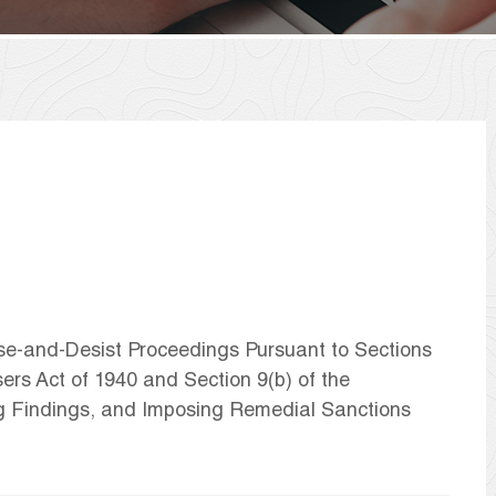
ase-and-Desist Proceedings Pursuant to Sections
ers Act of 1940 and Section 9(b) of the
g Findings, and Imposing Remedial Sanctions