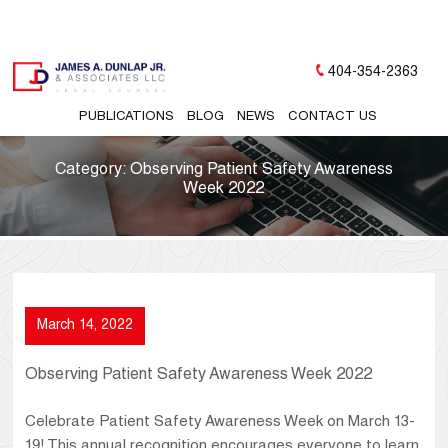
404-354-2363
PUBLICATIONS
BLOG
NEWS
CONTACT US
Category:
Observing Patient Safety Awareness
Week 2022
March 14, 2022
Observing Patient Safety Awareness Week 2022
Celebrate Patient Safety Awareness Week on March 13-
19! This annual recognition encourages everyone to learn