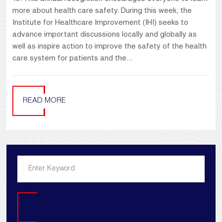
more about health care safety. During this week, the
Institute for Healthcare Improvement (IHI) seeks to
advance important discussions locally and globally as
well as inspire action to improve the safety of the health
care system for patients and the...
READ MORE
Search