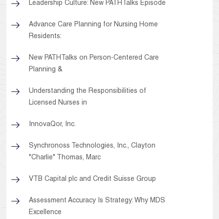
Leadership Culture: New PATHTalks Episode
Advance Care Planning for Nursing Home
Residents:
New PATHTalks on Person-Centered Care
Planning &
Understanding the Responsibilities of
Licensed Nurses in
InnovaQor, Inc.
Synchronoss Technologies, Inc., Clayton
"Charlie" Thomas, Marc
VTB Capital plc and Credit Suisse Group
Assessment Accuracy Is Strategy: Why MDS
Excellence