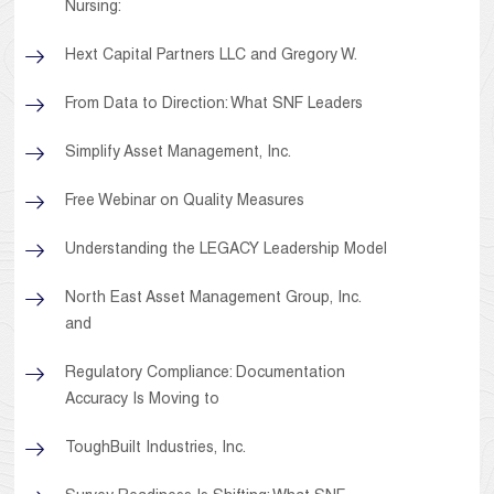
Nursing:
Hext Capital Partners LLC and Gregory W.
From Data to Direction: What SNF Leaders
Simplify Asset Management, Inc.
Free Webinar on Quality Measures
Understanding the LEGACY Leadership Model
North East Asset Management Group, Inc.
and
Regulatory Compliance: Documentation
Accuracy Is Moving to
ToughBuilt Industries, Inc.