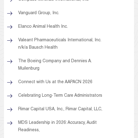
Vanguard Group, Inc.
Elanco Animal Health Inc.
Valeant Pharmaceuticals International, Inc.
n/k/a Bausch Health
The Boeing Company and Dennies A.
Muilenburg
Connect with Us at the AAPACN 2026
Celebrating Long-Term Care Administrators
Rimar Capital USA, Inc., Rimar Capital, LLC,
MDS Leadership in 2026: Accuracy, Audit
Readiness,