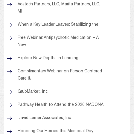
Vestech Partners, LLC, Marita Partners, LLC,
MI
When a Key Leader Leaves: Stabilizing the
Free Webinar: Antipsychotic Medication – A
New
Explore New Depths in Learning
Complimentary Webinar on Person Centered
Care &
GrubMarket, Inc.
Pathway Health to Attend the 2026 NADONA
David Lerner Associates, Inc.
Honoring Our Heroes this Memorial Day