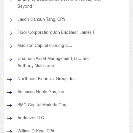
Beyond
Jason Jianxun Tang, CPA
Fluor Corporation; Jon Eric Best; James F.
Madison Capital Funding LLC
Chatham Asset Management, LLC and
Anthony Melchiorre
Northeast Financial Group, Inc.
American Noble Gas, Inc.
BMO Capital Markets Corp.
Andeavor LLC
William D. King, CPA