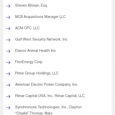
Steven Altman, Esq.
MCB Acquisitions Manager LLC
ACM-CPC, LLC
Gulf West Security Network, Inc.
Elanco Animal Health Inc.
FirstEnergy Corp.
Prime Group Holdings, LLC
American Electric Power Company, Inc.
Rimar Capital USA, Inc., Rimar Capital, LLC,
Synchronoss Technologies, Inc., Clayton
“Charlie” Thomas, Marc