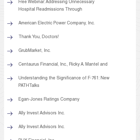
Free Webinar: Addressing Unnecessary
Hospital Readmissions Through
American Electric Power Company, Inc.
Thank You, Doctors!
GrubMarket, Inc.
Centaurus Financial, Inc., Ricky A. Mantel and
Understanding the Significance of F-761: New
PATHTalks
Egan-Jones Ratings Company
Ally Invest Advisors Inc.
Ally Invest Advisors Inc.