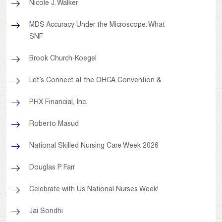
Nicole J. Walker
MDS Accuracy Under the Microscope: What
SNF
Brook Church-Koegel
Let’s Connect at the OHCA Convention &
PHX Financial, Inc.
Roberto Masud
National Skilled Nursing Care Week 2026
Douglas P. Farr
Celebrate with Us National Nurses Week!
Jai Sondhi