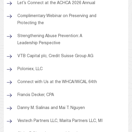
Let’s Connect at the ACHCA 2026 Annual
Complimentary Webinar on Preserving and
Protecting the
Strengthening Abuse Prevention: A
Leadership Perspective
VTB Capital plc, Credit Suisse Group AG
Poloniex, LLC
Connect with Us at the WHCA/WiCAL 64th
Francis Decker, CPA
Danny M. Salinas and Mai T. Nguyen
Vestech Partners LLC, Marita Partners LLC, MI