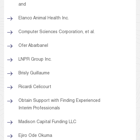
and
Elanco Animal Health Inc.
Computer Sciences Corporation, et al.
Ofer Abarbanel
LNPR Group Inc.
Brisly Guillaume
Ricardi Celicourt
Obtain Support with Finding Experienced
Interim Professionals
Madison Capital Funding LLC
Ejiro Ode Okuma