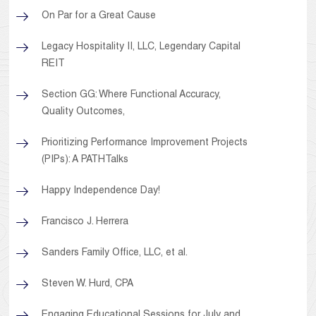
On Par for a Great Cause
Legacy Hospitality II, LLC, Legendary Capital
REIT
Section GG: Where Functional Accuracy,
Quality Outcomes,
Prioritizing Performance Improvement Projects
(PIPs): A PATHTalks
Happy Independence Day!
Francisco J. Herrera
Sanders Family Office, LLC, et al.
Steven W. Hurd, CPA
Engaging Educational Sessions for July and