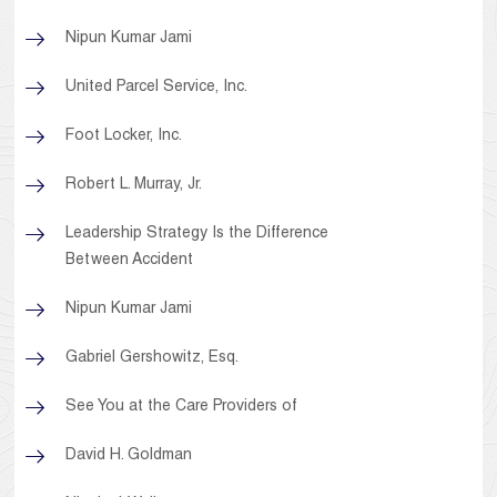
Nipun Kumar Jami
United Parcel Service, Inc.
Foot Locker, Inc.
Robert L. Murray, Jr.
Leadership Strategy Is the Difference
Between Accident
Nipun Kumar Jami
Gabriel Gershowitz, Esq.
See You at the Care Providers of
David H. Goldman