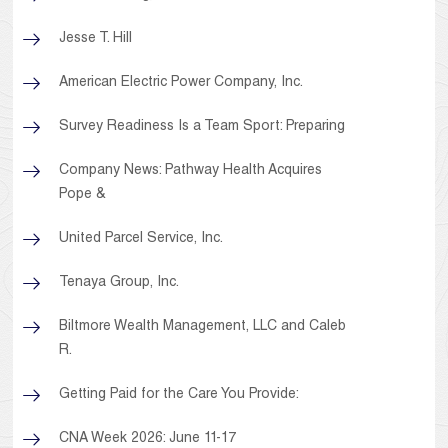
Jesse T. Hill
American Electric Power Company, Inc.
Survey Readiness Is a Team Sport: Preparing
Company News: Pathway Health Acquires
Pope &
United Parcel Service, Inc.
Tenaya Group, Inc.
Biltmore Wealth Management, LLC and Caleb
R.
Getting Paid for the Care You Provide:
CNA Week 2026: June 11-17