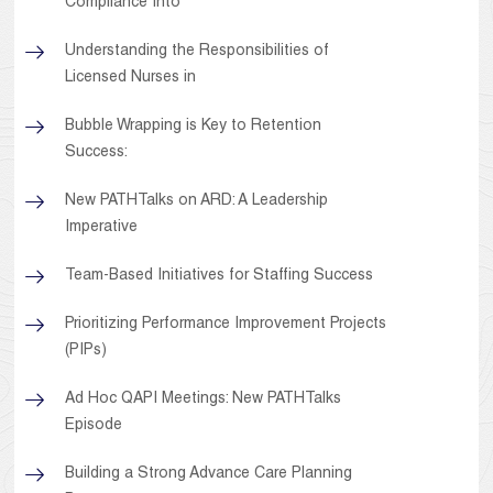
Compliance Into
Understanding the Responsibilities of
Licensed Nurses in
Bubble Wrapping is Key to Retention
Success:
New PATHTalks on ARD: A Leadership
Imperative
Team-Based Initiatives for Staffing Success
Prioritizing Performance Improvement Projects
(PIPs)
Ad Hoc QAPI Meetings: New PATHTalks
Episode
Building a Strong Advance Care Planning