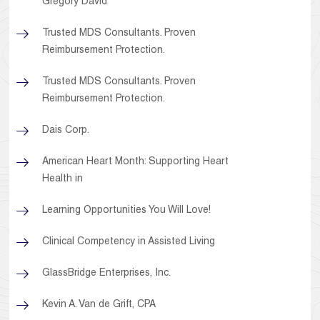
Gregory David
Trusted MDS Consultants. Proven
Reimbursement Protection.
Trusted MDS Consultants. Proven
Reimbursement Protection.
Dais Corp.
American Heart Month: Supporting Heart
Health in
Learning Opportunities You Will Love!
Clinical Competency in Assisted Living
GlassBridge Enterprises, Inc.
Kevin A. Van de Grift, CPA