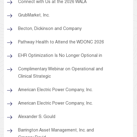
Connect with Us at the 2026 WALA
GrubMarket, Inc.
Becton, Dickinson and Company
Pathway Health to Attend the WDONC 2026
EHR Optimization Is No Longer Optional in
Complimentary Webinar on Operational and
Clinical Strategic
American Electric Power Company, Inc.
American Electric Power Company, Inc.
Alexander S. Gould
Barrington Asset Management, Inc. and