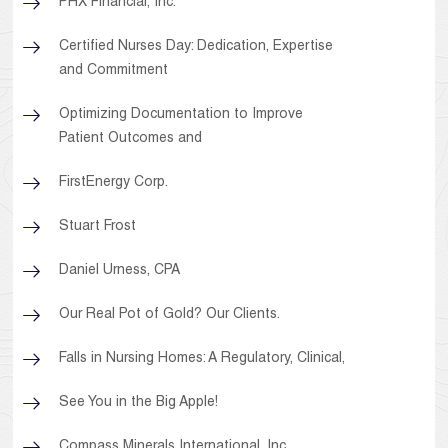
PHX Financial, Inc.
Certified Nurses Day: Dedication, Expertise
and Commitment
Optimizing Documentation to Improve
Patient Outcomes and
FirstEnergy Corp.
Stuart Frost
Daniel Urness, CPA
Our Real Pot of Gold? Our Clients.
Falls in Nursing Homes: A Regulatory, Clinical,
See You in the Big Apple!
Compass Minerals International, Inc.