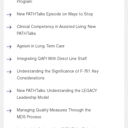
Program:
New PATHTalks Episode on Ways to Stop
Clinical Competency in Assisted Living: New
PATHTalks
Ageism in Long-Term Care
Integrating QAPI With Direct Line Staff
Understanding the Significance of F-761: Key
Considerations
New PATHTalks: Understanding the LEGACY
Leadership Model
Managing Quality Measures Through the
MDS Process: