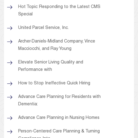
Hot Topic: Responding to the Latest CMS
Special
United Parcel Service, Inc.
Archer-Daniels-Midland Company, Vince
Macciocchi, and Ray Young
Elevate Senior Living Quality and
Performance with
How to Stop Ineffective Quick Hiring
Advance Care Planning for Residents with
Dementia:
Advance Care Planning in Nursing Homes
Person-Centered Care Planning & Turning