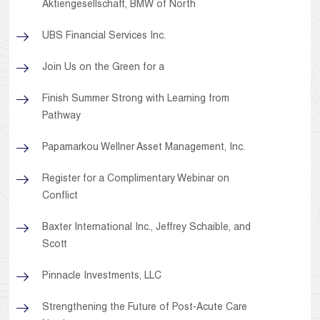
Aktiengesellschaft, BMW of North
UBS Financial Services Inc.
Join Us on the Green for a
Finish Summer Strong with Learning from
Pathway
Papamarkou Wellner Asset Management, Inc.
Register for a Complimentary Webinar on
Conflict
Baxter International Inc., Jeffrey Schaible, and
Scott
Pinnacle Investments, LLC
Strengthening the Future of Post-Acute Care