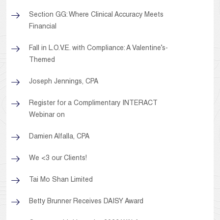
Section GG: Where Clinical Accuracy Meets
Financial
Fall in L.O.V.E. with Compliance: A Valentine’s-
Themed
Joseph Jennings, CPA
Register for a Complimentary INTERACT
Webinar on
Damien Alfalla, CPA
We <3 our Clients!
Tai Mo Shan Limited
Betty Brunner Receives DAISY Award