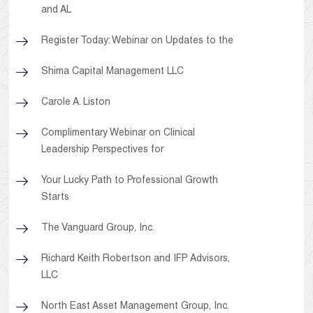
and AL
Register Today: Webinar on Updates to the
Shima Capital Management LLC
Carole A. Liston
Complimentary Webinar on Clinical
Leadership Perspectives for
Your Lucky Path to Professional Growth
Starts
The Vanguard Group, Inc.
Richard Keith Robertson and IFP Advisors,
LLC
North East Asset Management Group, Inc.