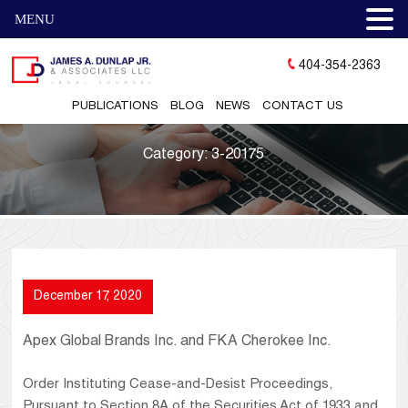
MENU
404-354-2363
PUBLICATIONS
BLOG
NEWS
CONTACT US
Category:
3-20175
December 17, 2020
Apex Global Brands Inc. and FKA Cherokee Inc.
Order Instituting Cease-and-Desist Proceedings,
Pursuant to Section 8A of the Securities Act of 1933 and