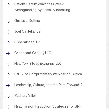
Patient Safety Awareness Week:
Strengthening Systems, Supporting
Gustavo Dolfino
Joel Castellanos
EisnerAmper LLP
Canaccord Genuity LLC
New York Stock Exchange LLC
Part 2 of Complimentary Webinar on Clinical
Leadership, Culture, and the Path Forward: A
Zachary Miller
Readmission Reduction Strategies for SNF