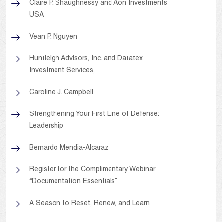
Claire P. Shaughnessy and Aon Investments
USA
Vean P. Nguyen
Huntleigh Advisors, Inc. and Datatex
Investment Services,
Caroline J. Campbell
Strengthening Your First Line of Defense:
Leadership
Bernardo Mendia-Alcaraz
Register for the Complimentary Webinar
“Documentation Essentials”
A Season to Reset, Renew, and Learn