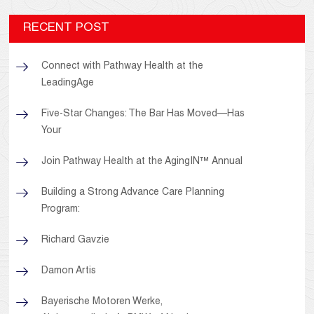
RECENT POST
Connect with Pathway Health at the
LeadingAge
Five-Star Changes: The Bar Has Moved—Has
Your
Join Pathway Health at the AgingIN™ Annual
Building a Strong Advance Care Planning
Program:
Richard Gavzie
Damon Artis
Bayerische Motoren Werke,