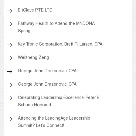
BitClave PTE LTD
Pathway Health to Attend the MNDONA
Spring
Key Tronic Corporation, Brett R. Larsen, CPA,
Weizheng Zeng
George John Drazenovic, CPA
George John Drazenovic, CPA
Celebrating Leadership Excellence: Peter B.
Schuna Honored
Attending the LeadingAge Leadership
Summit? Let’s Connect!