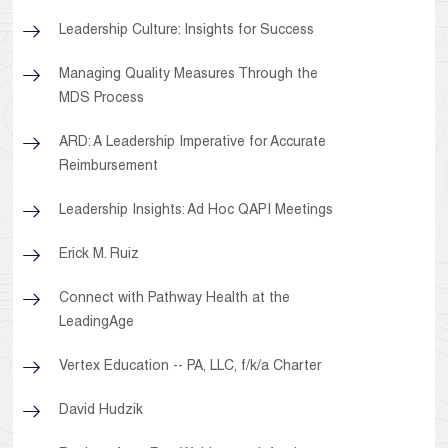
Leadership Culture: Insights for Success
Managing Quality Measures Through the
MDS Process
ARD: A Leadership Imperative for Accurate
Reimbursement
Leadership Insights: Ad Hoc QAPI Meetings
Erick M. Ruiz
Connect with Pathway Health at the
LeadingAge
Vertex Education -- PA, LLC, f/k/a Charter
David Hudzik