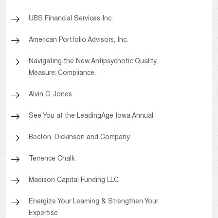
UBS Financial Services Inc.
American Portfolio Advisors, Inc.
Navigating the New Antipsychotic Quality
Measure: Compliance,
Alvin C. Jones
See You at the LeadingAge Iowa Annual
Becton, Dickinson and Company
Terrence Chalk
Madison Capital Funding LLC
Energize Your Learning & Strengthen Your
Expertise