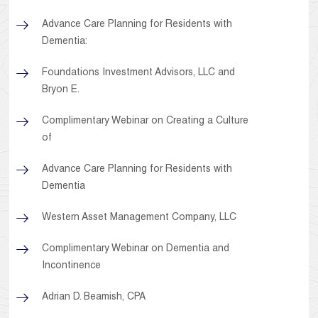
Advance Care Planning for Residents with
Dementia:
Foundations Investment Advisors, LLC and
Bryon E.
Complimentary Webinar on Creating a Culture
of
Advance Care Planning for Residents with
Dementia
Western Asset Management Company, LLC
Complimentary Webinar on Dementia and
Incontinence
Adrian D. Beamish, CPA