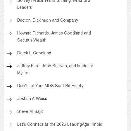
Survey Readiness Is Shifting: What SNF
Leaders
Becton, Dickinson and Company
Howard Richards, James Goodland and
Securus Wealth
Derek L. Copeland
Jeffrey Peck, John Sullivan, and Frederick
Myrick
Don’t Let Your MDS Seat Sit Empty:
Joshua A. Weiss
Steve M. Bajic
Let’s Connect at the 2026 LeadingAge Illinois