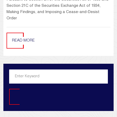
Section 21C of the Securities Exchange Act of 1934,
Making Findings, and Imposing a Cease-and-Desist
Order
READ MORE
Search