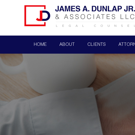
HOME
ABOUT
CLIENTS
ATTOR