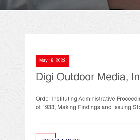
May 18, 2022
Digi Outdoor Media, In
Order Instituting Administrative Proceedi
of 1933, Making Findings and Issuing St