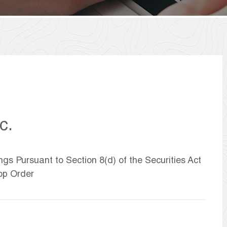
c.
ngs Pursuant to Section 8(d) of the Securities Act
op Order