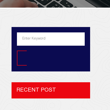
Search
RECENT POST