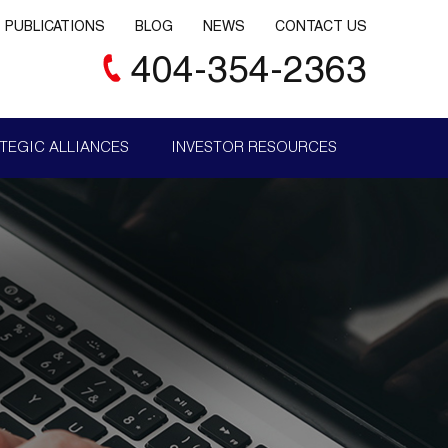
PUBLICATIONS
BLOG
NEWS
CONTACT US
404-354-2363
TEGIC ALLIANCES
INVESTOR RESOURCES