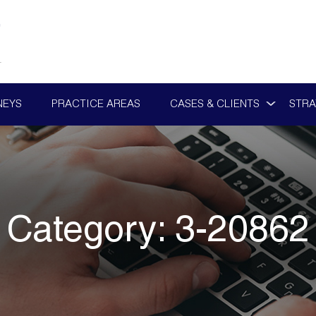
NEYS
PRACTICE AREAS
CASES & CLIENTS
STRA
Category:
3-20862