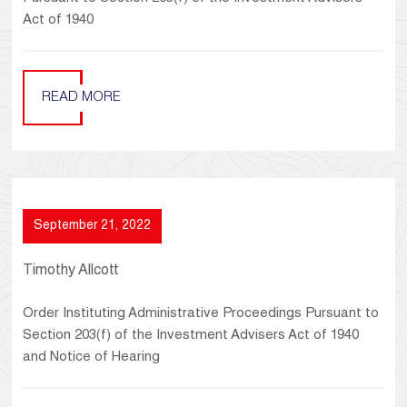
Act of 1940
READ MORE
September 21, 2022
Timothy Allcott
Order Instituting Administrative Proceedings Pursuant to
Section 203(f) of the Investment Advisers Act of 1940
and Notice of Hearing