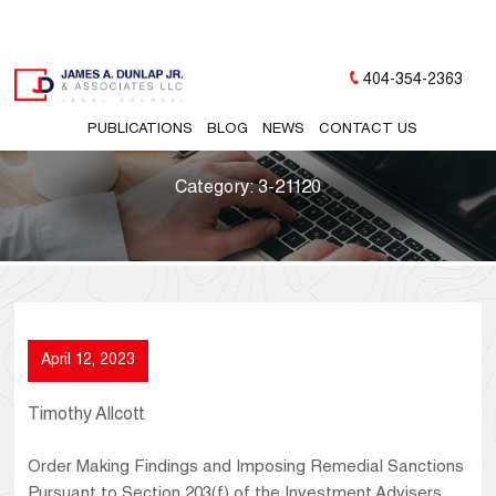
404-354-2363
PUBLICATIONS
BLOG
NEWS
CONTACT US
Category:
3-21120
April 12, 2023
Timothy Allcott
Order Making Findings and Imposing Remedial Sanctions
Pursuant to Section 203(f) of the Investment Advisers