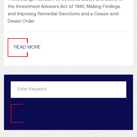
the Investment Advisers Act of 1940, Making Findings,
and Imposing Remedial Sanctions and a Cease-and-
Desist Order
READ MORE
Search