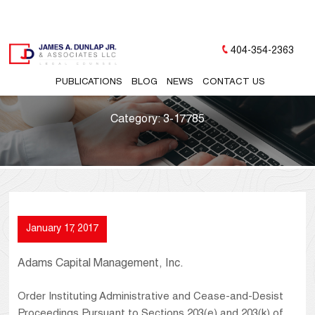
404-354-2363
PUBLICATIONS
BLOG
NEWS
CONTACT US
Category:
3-17785
January 17, 2017
Adams Capital Management, Inc.
Order Instituting Administrative and Cease-and-Desist
Proceedings Pursuant to Sections 203(e) and 203(k) of