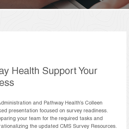
 Health Support Your
ess
Administration and Pathway Health’s Colleen
ked presentation focused on survey readiness.
eparing your team for the required tasks and
erationalizing the updated CMS Survey Resources.