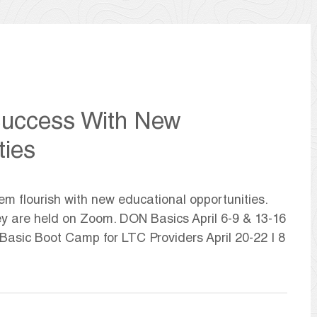
Success With New
ties
m flourish with new educational opportunities.
hey are held on Zoom. DON Basics April 6-9 & 13-16
 Basic Boot Camp for LTC Providers April 20-22 | 8