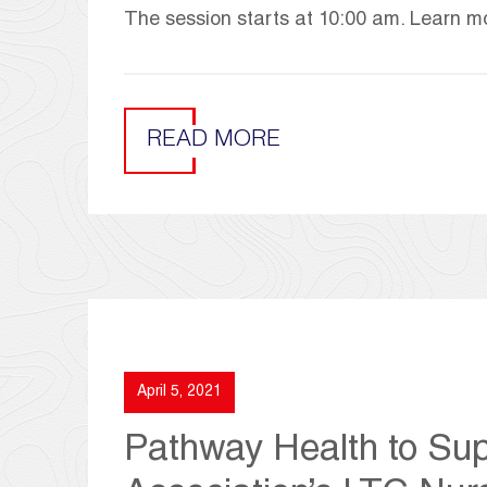
The session starts at 10:00 am. Learn mo
READ MORE
April 5, 2021
Pathway Health to Sup