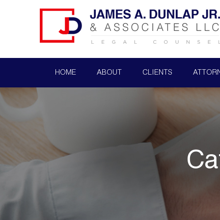
HOME
ABOUT
CLIENTS
ATTOR
Ca