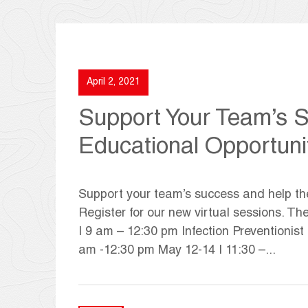
April 2, 2021
Support Your Team’s 
Educational Opportuni
Support your team’s success and help the
Register for our new virtual sessions. T
| 9 am – 12:30 pm Infection Preventionist
am -12:30 pm May 12-14 | 11:30 –...