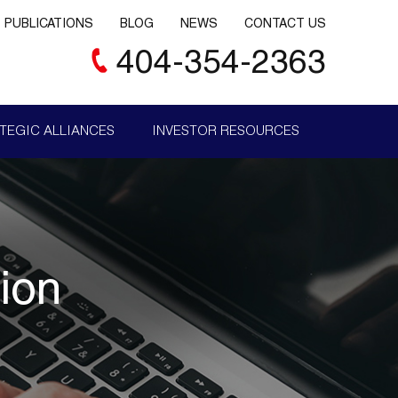
PUBLICATIONS
BLOG
NEWS
CONTACT US
404-354-2363
TEGIC ALLIANCES
INVESTOR RESOURCES
ion