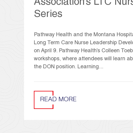
Association’s LTC Nu
Series
Pathway Health and the Montana Hospital 
Long Term Care Nurse Leadership Develop
on April 9. Pathway Health’s Colleen T
workshops, where attendees will learn a
the DON position. Learning...
READ MORE