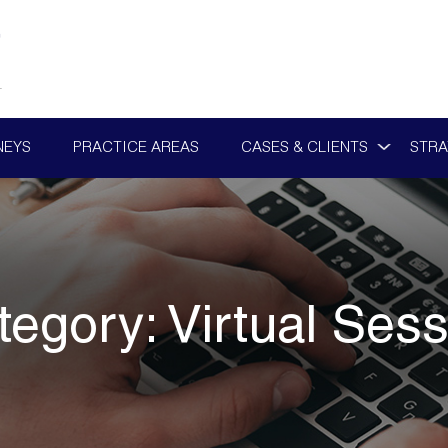
NEYS
PRACTICE AREAS
CASES & CLIENTS
STRA
tegory:
Virtual Sess