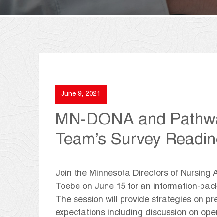
June 9, 2021
MN-DONA and Pathway
Team’s Survey Readin
Join the Minnesota Directors of Nursing 
Toebe on June 15 for an information-pac
The session will provide strategies on pr
expectations including discussion on op