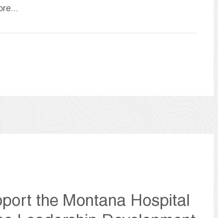
re...
port the Montana Hospital