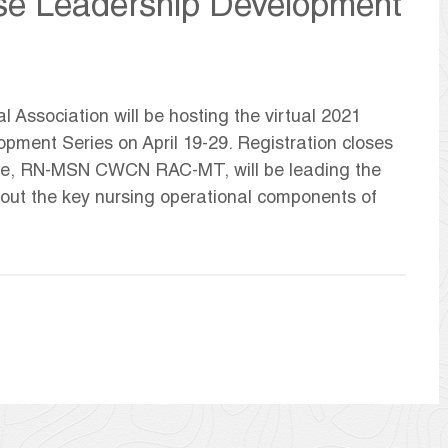
rse Leadership Development
Association will be hosting the virtual 2021
ment Series on April 19-29. Registration closes
oebe, RN-MSN CWCN RAC-MT, will be leading the
bout the key nursing operational components of