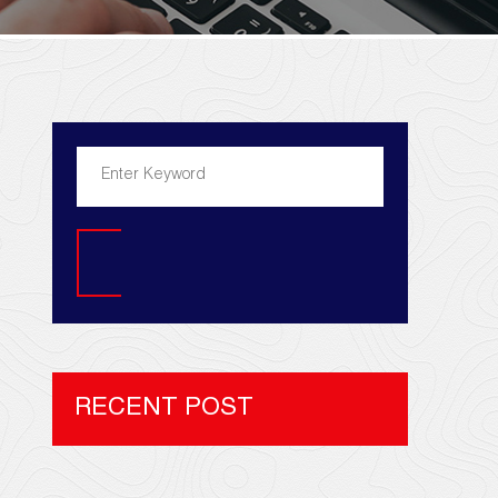
Search
RECENT POST