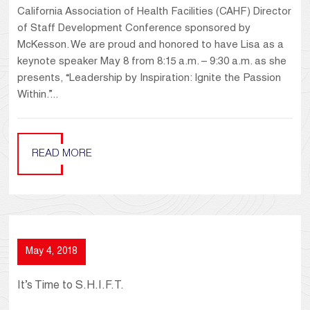
California Association of Health Facilities (CAHF) Director
of Staff Development Conference sponsored by
McKesson. We are proud and honored to have Lisa as a
keynote speaker May 8 from 8:15 a.m. – 9:30 a.m. as she
presents, “Leadership by Inspiration: Ignite the Passion
Within.”...
READ MORE
May 4, 2018
It’s Time to S.H.I.F.T.