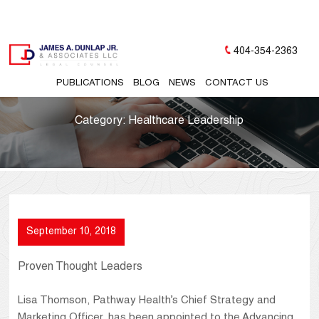
404-354-2363
PUBLICATIONS
BLOG
NEWS
CONTACT US
Category:
Healthcare Leadership
September 10, 2018
Proven Thought Leaders
Lisa Thomson, Pathway Health’s Chief Strategy and
Marketing Officer, has been appointed to the Advancing