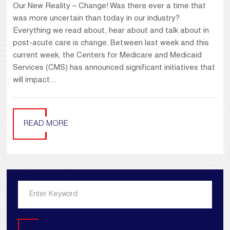
Our New Reality – Change! Was there ever a time that
was more uncertain than today in our industry?
Everything we read about, hear about and talk about in
post-acute care is change. Between last week and this
current week, the Centers for Medicare and Medicaid
Services (CMS) has announced significant initiatives that
will impact...
READ MORE