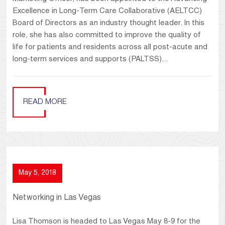
Excellence in Long-Term Care Collaborative (AELTCC)
Board of Directors as an industry thought leader. In this
role, she has also committed to improve the quality of
life for patients and residents across all post-acute and
long-term services and supports (PALTSS)...
READ MORE
May 5, 2018
Networking in Las Vegas
Lisa Thomson is headed to Las Vegas May 8-9 for the