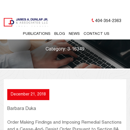
404-354-2363
PUBLICATIONS
BLOG
NEWS
CONTACT US
Category:
3-16349
December 21, 2018
Barbara Duka
Order Making Findings and Imposing Remedial Sanctions
and a Cease-And- Desist Order Pursuant to Section 8A