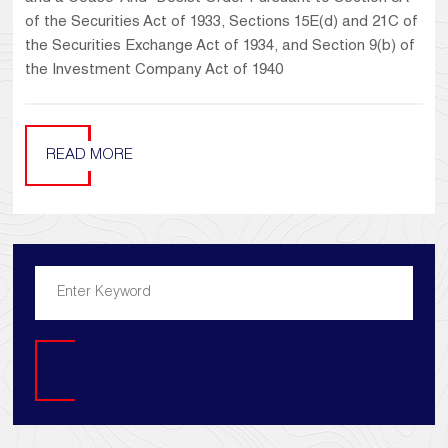
of the Securities Act of 1933, Sections 15E(d) and 21C of
the Securities Exchange Act of 1934, and Section 9(b) of
the Investment Company Act of 1940
READ MORE
Search