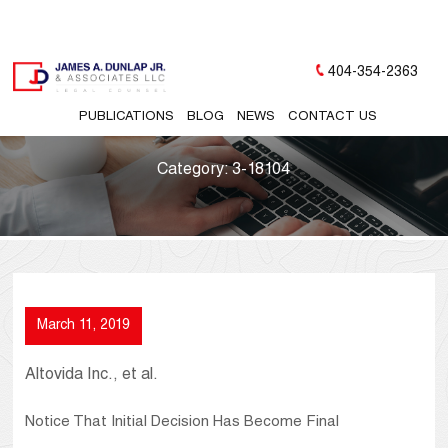
404-354-2363
PUBLICATIONS
BLOG
NEWS
CONTACT US
Category:
3-18104
March 11, 2019
Altovida Inc., et al.
Notice That Initial Decision Has Become Final