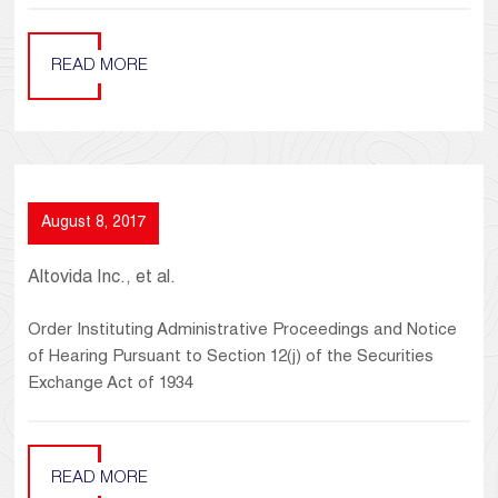
READ MORE
August 8, 2017
Altovida Inc., et al.
Order Instituting Administrative Proceedings and Notice
of Hearing Pursuant to Section 12(j) of the Securities
Exchange Act of 1934
READ MORE