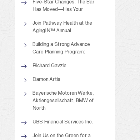
Five-Star Changes: The Bar
Has Moved—Has Your
Join Pathway Health at the
AgingIN™ Annual
Building a Strong Advance
Care Planning Program:
Richard Gavzie
Damon Artis
Bayerische Motoren Werke,
Aktiengesellschaft, BMW of
North
UBS Financial Services Inc.
Join Us on the Green for a