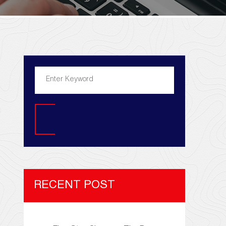
Search
RECENT POST