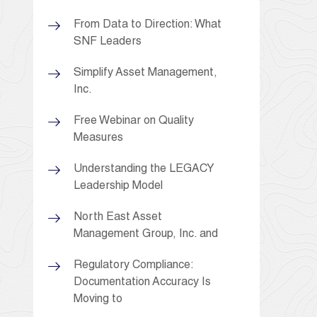
From Data to Direction: What
SNF Leaders
Simplify Asset Management,
Inc.
Free Webinar on Quality
Measures
Understanding the LEGACY
Leadership Model
North East Asset
Management Group, Inc. and
Regulatory Compliance:
Documentation Accuracy Is
Moving to