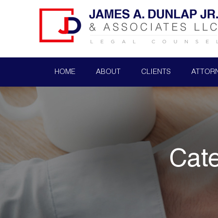
HOME
ABOUT
CLIENTS
ATTOR
Cat