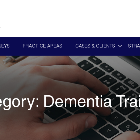
NEYS
PRACTICE AREAS
CASES & CLIENTS
STRA
egory:
Dementia Tra