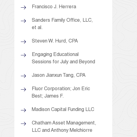
Francisco J. Herrera
Sanders Family Office, LLC,
et al.
Steven W. Hurd, CPA
Engaging Educational
Sessions for July and Beyond
Jason Jianxun Tang, CPA
Fluor Corporation; Jon Eric
Best; James F.
Madison Capital Funding LLC
Chatham Asset Management,
LLC and Anthony Melchiorre