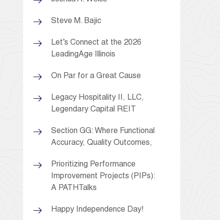
Steve M. Bajic
Let’s Connect at the 2026
LeadingAge Illinois
On Par for a Great Cause
Legacy Hospitality II, LLC,
Legendary Capital REIT
Section GG: Where Functional
Accuracy, Quality Outcomes,
Prioritizing Performance
Improvement Projects (PIPs):
A PATHTalks
Happy Independence Day!