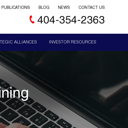
PUBLICATIONS
BLOG
NEWS
CONTACT US
404-354-2363
TEGIC ALLIANCES
INVESTOR RESOURCES
ining