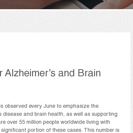
r Alzheimer’s and Brain
is observed every June to emphasize the
s disease and brain health, as well as supporting
e over 55 million people worldwide living with
 significant portion of these cases. This number is