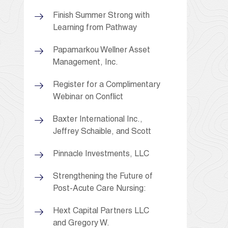
Finish Summer Strong with
Learning from Pathway
Papamarkou Wellner Asset
Management, Inc.
Register for a Complimentary
Webinar on Conflict
Baxter International Inc.,
Jeffrey Schaible, and Scott
Pinnacle Investments, LLC
Strengthening the Future of
Post-Acute Care Nursing:
Hext Capital Partners LLC
and Gregory W.