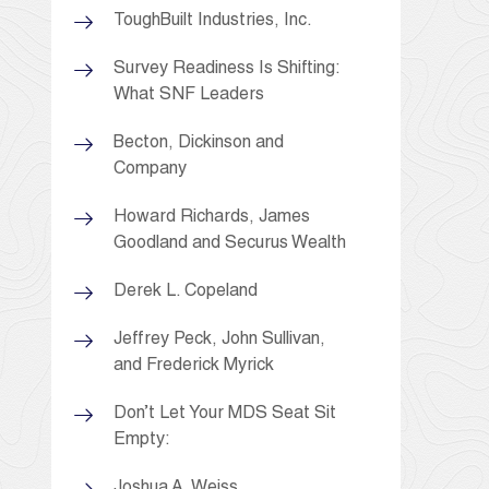
ToughBuilt Industries, Inc.
Survey Readiness Is Shifting:
What SNF Leaders
Becton, Dickinson and
Company
Howard Richards, James
Goodland and Securus Wealth
Derek L. Copeland
Jeffrey Peck, John Sullivan,
and Frederick Myrick
Don’t Let Your MDS Seat Sit
Empty:
Joshua A. Weiss