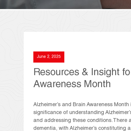
June 2, 2025
Resources & Insight fo
Awareness Month
Alzheimer’s and Brain Awareness Month 
significance of understanding Alzheimer’
and addressing these conditions.There ar
dementia, with Alzheimer’s constituting a