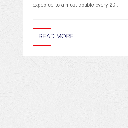
expected to almost double every 20...
READ MORE