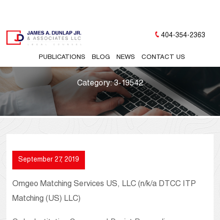
404-354-2363
PUBLICATIONS
BLOG
NEWS
CONTACT US
Category:
3-19542
September 27, 2019
Omgeo Matching Services US, LLC (n/k/a DTCC ITP
Matching (US) LLC)