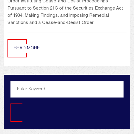
Order Instituting Cease-and-Desist Proceedings
Pursuant to Section 21C of the Securities Exchange Act
of 1934, Making Findings, and Imposing Remedial
Sanctions and a Cease-and-Desist Order
READ MORE
Search