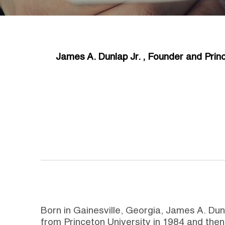
James A. Dunlap Jr. , Founder and Princ
Born in Gainesville, Georgia, James A. Du
from Princeton University in 1984 and then