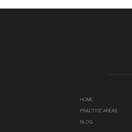
HOME
PRACTICE AREAS
BLOG