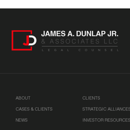
ABOUT
CLIENTS
CASES & CLIENTS
STRATEGIC ALLIANCE
NEWS
INVESTOR RESOURCE