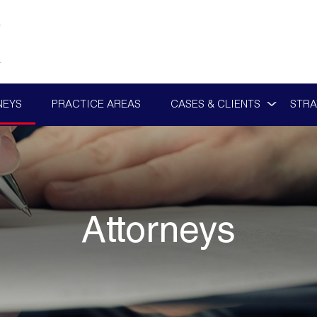
NEYS
PRACTICE AREAS
CASES & CLIENTS
STRA
Attorneys