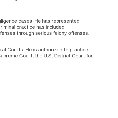
egligence cases. He has represented
riminal practice has included
ffenses through serious felony offenses.
eral Courts. He is authorized to practice
upreme Court, the U.S. District Court for