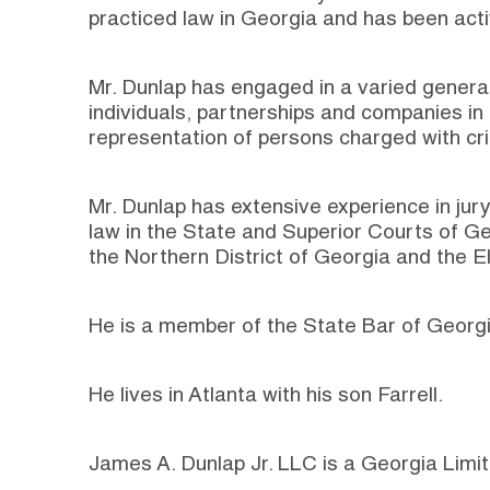
practiced law in Georgia and has been acti
Mr. Dunlap has engaged in a varied general
individuals, partnerships and companies in 
representation of persons charged with cri
Mr. Dunlap has extensive experience in jury 
law in the State and Superior Courts of Ge
the Northern District of Georgia and the El
He is a member of the State Bar of Georgi
He lives in Atlanta with his son Farrell.
James A. Dunlap Jr. LLC is a Georgia Limit