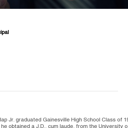
ipal
nlap Jr. graduated Gainesville High School Class o
 he obtained a J.D., cum laude, from the University 