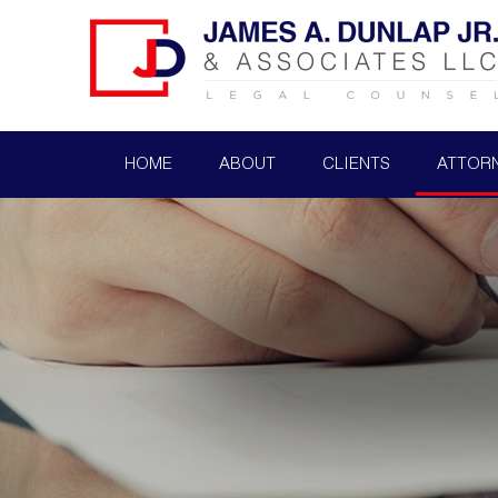
HOME
ABOUT
CLIENTS
ATTOR