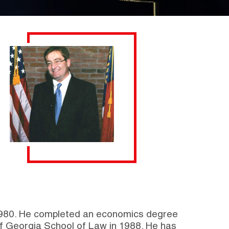
f 1980. He completed an economics degree
of Georgia School of Law in 1988. He has