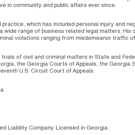
ve in community and public affairs ever since.
 practice, which has included personal injury and n
a wide range of business related legal matters. His c
minal violations ranging from misdemeanor traffic o
trials of civil and criminal matters in State and Fed
orgia, the Georgia Courts of Appeals, the Georgia S
eventh U.S. Circuit Court of Appeals.
a.
ed Liability Company. Licensed in Georgia.