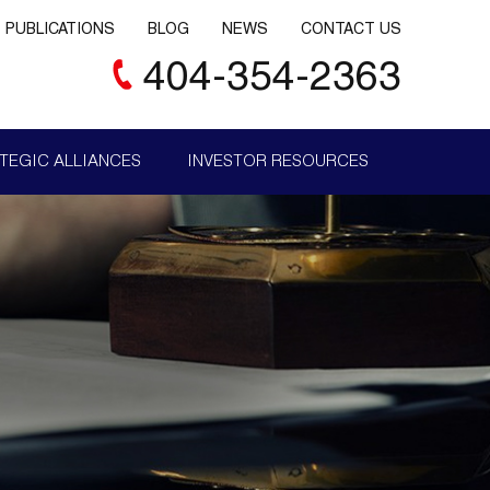
PUBLICATIONS
BLOG
NEWS
CONTACT US
404-354-2363
TEGIC ALLIANCES
INVESTOR RESOURCES