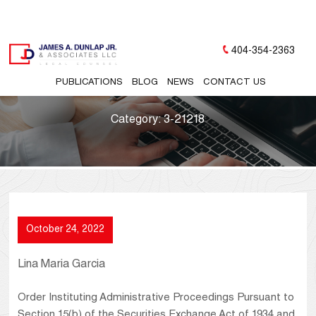
404-354-2363
PUBLICATIONS
BLOG
NEWS
CONTACT US
Category:
3-21218
October 24, 2022
Lina Maria Garcia
Order Instituting Administrative Proceedings Pursuant to
Section 15(b) of the Securities Exchange Act of 1934 and