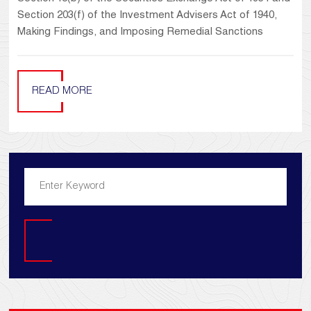
Section 203(f) of the Investment Advisers Act of 1940,
Making Findings, and Imposing Remedial Sanctions
READ MORE
Search